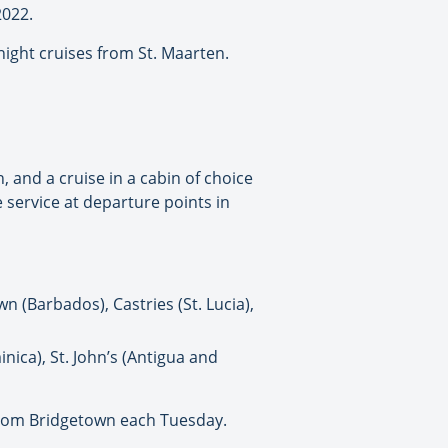
2022.
ight cruises from St. Maarten.
 and a cruise in a cabin of choice
 service at departure points in
wn (Barbados), Castries (St. Lucia),
nica), St. John’s (Antigua and
s from Bridgetown each Tuesday.