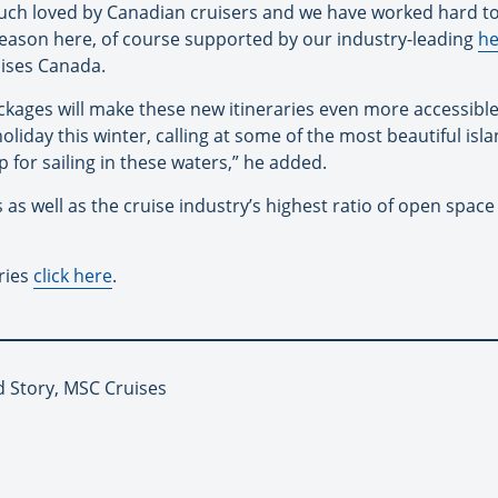
uch loved by Canadian cruisers and we have worked hard to
season here, of course supported by our industry-leading
he
ises Canada.
ackages will make these new itineraries even more accessibl
holiday this winter, calling at some of the most beautiful is
 for sailing in these waters,” he added.
 as well as the cruise industry’s highest ratio of open spac
ries
click here
.
d Story, MSC Cruises