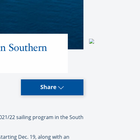
in Southern
Share
021/22 sailing program in the South
tarting Dec. 19, along with an