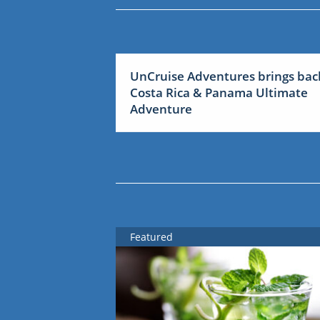
UnCruise Adventures brings bac
Costa Rica & Panama Ultimate
Adventure
Featured