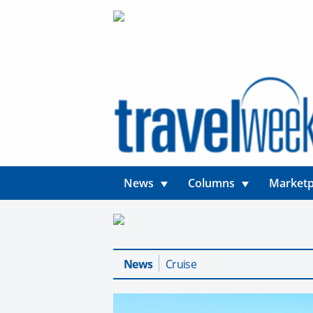
News
Columns
Marketp
News
Cruise