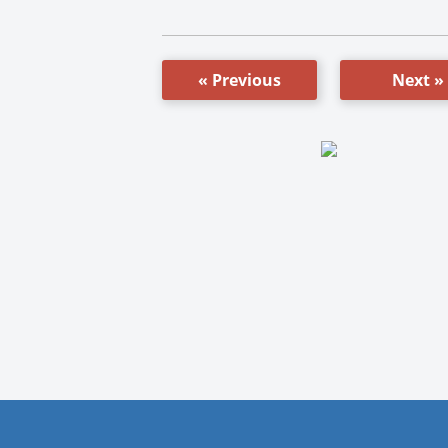
« Previous
Next »