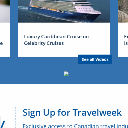
Luxury Caribbean Cruise on
E
me
Celebrity Cruises
I
See all Videos
Sign Up for Travelweek
Exclusive access to Canadian travel indu