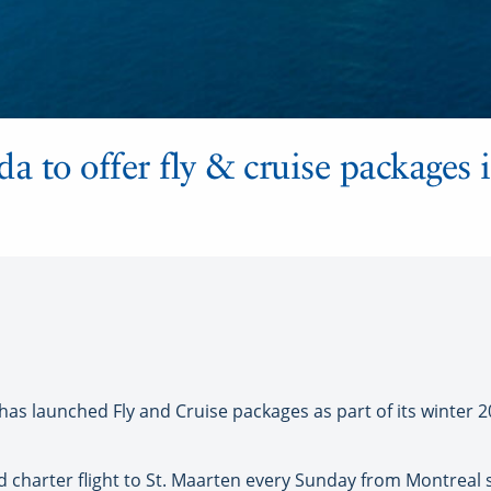
 to offer fly & cruise packages 
 launched Fly and Cruise packages as part of its winter 2
ed charter flight to St. Maarten every Sunday from Montreal s