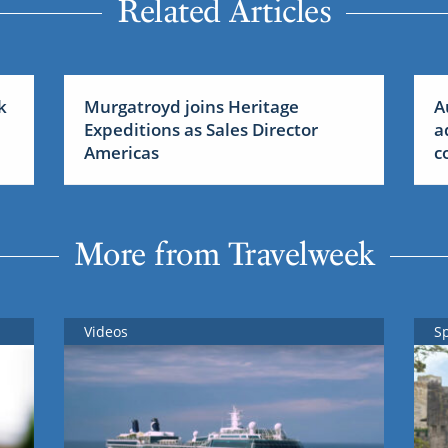
Related Articles
k
Murgatroyd joins Heritage
A
Expeditions as Sales Director
a
Americas
c
More from Travelweek
Videos
S