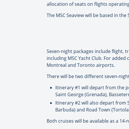
allocation of seats on flights operati
The MSC Seaview will be based in the 
Seven-night packages include flight, t
including MSC Yacht Club. For added c
Montreal and Toronto airports.
There will be two different seven-night
Itinerary #1 will depart from the p
Saint George (Grenada), Basseterre
Itinerary #2 will also depart from
Barbuda) and Road Town (Tortola)
Both cruises will be available as a 14