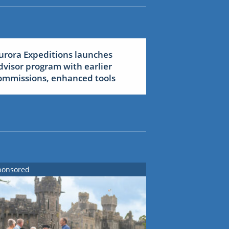
urora Expeditions launches
dvisor program with earlier
ommissions, enhanced tools
ponsored