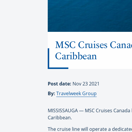
MSC Cruises Canada
Caribbean
Post date:
Nov 23 2021
By:
Travelweek Group
MISSISSAUGA — MSC Cruises Canada has
Caribbean.
The cruise line will operate a dedicat