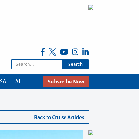
Search for:
USA
AI
Subscribe Now
Back to Cruise Articles