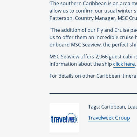
‘The southern Caribbean is an area m
allow us to confirm our usual winter 
Patterson, Country Manager, MSC Cru
“The addition of our Fly and Cruise p
us to offer them an incredible cruise 
onboard MSC Seaview, the perfect ship
MSC Seaview offers 2,066 guest cabins
information about the ship
click here
.
For details on other Caribbean itinera
Tags: Caribbean, Lea
By:
Travelweek Group