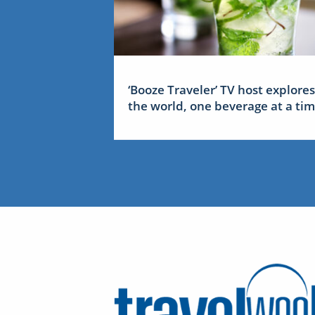
‘Booze Traveler’ TV host explores
the world, one beverage at a ti