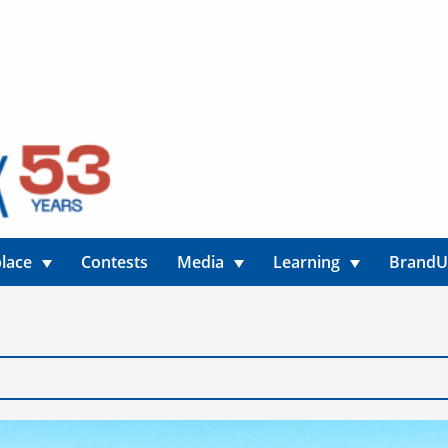
lace
Contests
Media
Learning
Brand