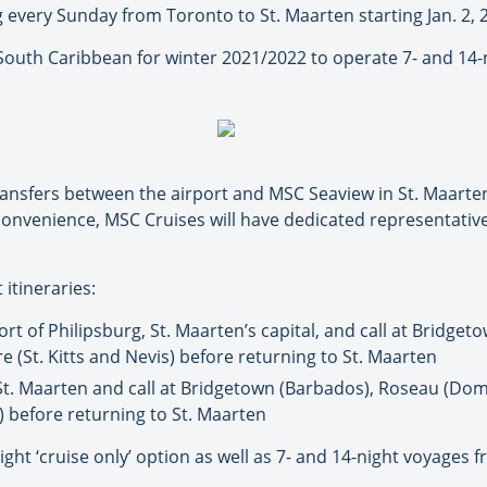
ng every Sunday from Toronto to St. Maarten starting Jan. 2, 
South Caribbean for winter 2021/2022 to operate 7- and 14-n
ransfers between the airport and MSC Seaview in St. Maarten,
onvenience, MSC Cruises will have dedicated representative
 itineraries:
ort of Philipsburg, St. Maarten’s capital, and call at Bridgeto
 (St. Kitts and Nevis) before returning to St. Maarten
 St. Maarten and call at Bridgetown (Barbados), Roseau (Domi
 before returning to St. Maarten
-night ‘cruise only’ option as well as 7- and 14-night voyage