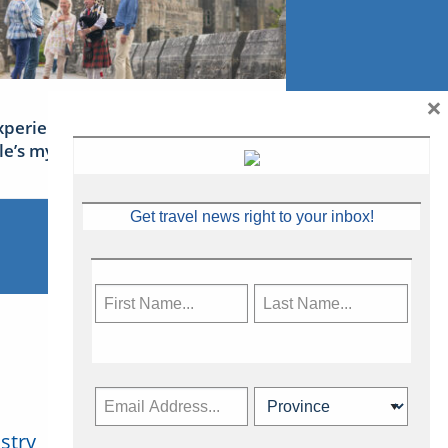
×
xperience Ireland: the Emerald
sle’s mythical tales
Get travel news right to your inbox!
stry