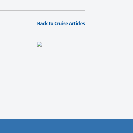
Back to Cruise Articles