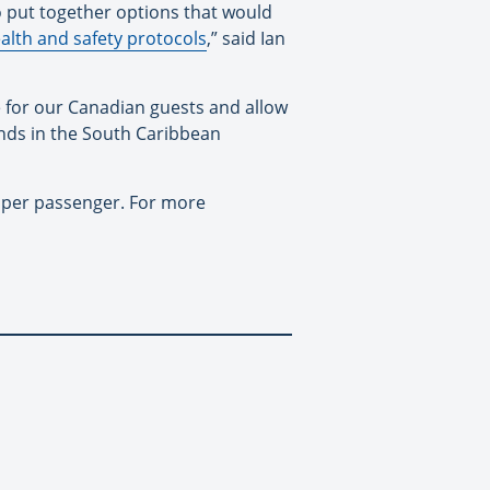
 put together options that would
alth and safety protocols
,” said Ian
e for our Canadian guests and allow
lands in the South Caribbean
e per passenger. For more