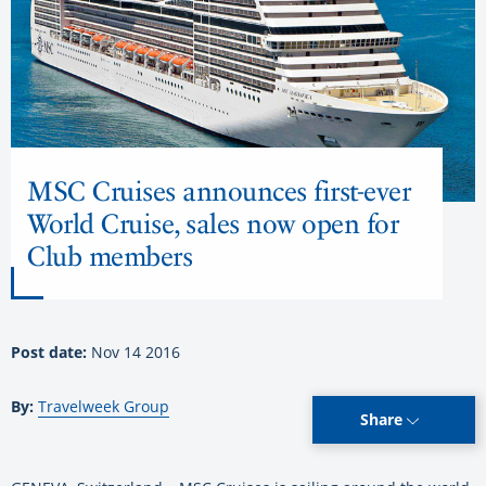
MSC Cruises announces first-ever
World Cruise, sales now open for
Club members
Post date:
Nov 14 2016
By:
Travelweek Group
Share