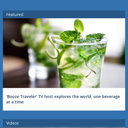
Featured
‘Booze Traveler’ TV host explores the world, one beverage
at a time
Videos