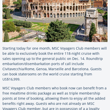
Starting today for one month, MSC Voyagers Club members will
be able to exclusively book the entire 118-night cruise with
sales opening up to the general public on Dec. 14. Roundtrip
embarkation/disembarkation ports of call include
Civitavecchia/Rome, Genoa, Marseille and Barcelona. Guests
can book staterooms on the world cruise starting from
US$16,999.
MSC Voyagers Club members who book now can benefit from a
free mealtime drinks package as well as triple membership
points at time of booking, allowing them to enjoy all the added
benefits right away. Guests who are not already an MSC
Voyagers Club member, but are in possession of a a loyalty