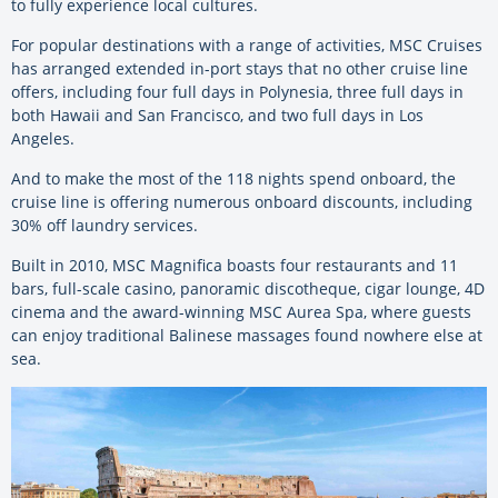
to fully experience local cultures.
For popular destinations with a range of activities, MSC Cruises
has arranged extended in-port stays that no other cruise line
offers, including four full days in Polynesia, three full days in
both Hawaii and San Francisco, and two full days in Los
Angeles.
And to make the most of the 118 nights spend onboard, the
cruise line is offering numerous onboard discounts, including
30% off laundry services.
Built in 2010, MSC Magnifica boasts four restaurants and 11
bars, full-scale casino, panoramic discotheque, cigar lounge, 4D
cinema and the award-winning MSC Aurea Spa, where guests
can enjoy traditional Balinese massages found nowhere else at
sea.