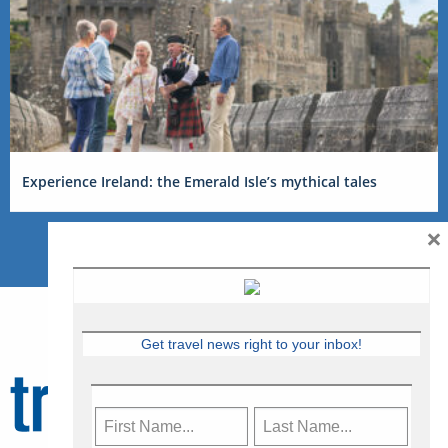
Experience Ireland: the Emerald Isle’s mythical tales
×
Get travel news right to your inbox!