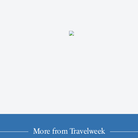
More from Travelweek