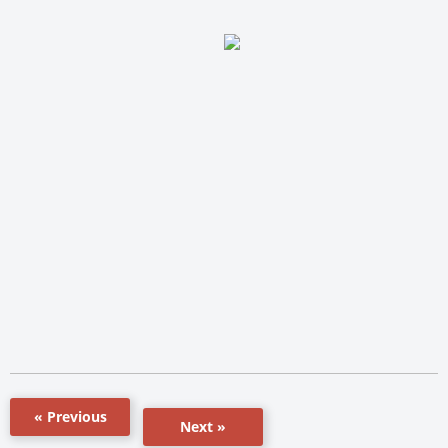
« Previous
Next »