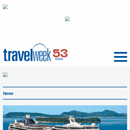
Menu
News