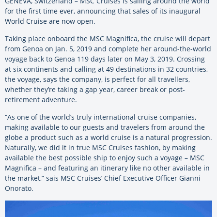
GENEVA, Switzerland – MSC Cruises is sailing around the world
for the first time ever, announcing that sales of its inaugural
World Cruise are now open.
Taking place onboard the MSC Magnifica, the cruise will depart
from Genoa on Jan. 5, 2019 and complete her around-the-world
voyage back to Genoa 119 days later on May 3, 2019. Crossing
at six continents and calling at 49 destinations in 32 countries,
the voyage, says the company, is perfect for all travellers,
whether they’re taking a gap year, career break or post-
retirement adventure.
“As one of the world’s truly international cruise companies,
making available to our guests and travelers from around the
globe a product such as a world cruise is a natural progression.
Naturally, we did it in true MSC Cruises fashion, by making
available the best possible ship to enjoy such a voyage – MSC
Magnifica – and featuring an itinerary like no other available in
the market,” sais MSC Cruises’ Chief Executive Officer Gianni
Onorato.