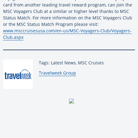
card from another leading travel reward program, can join the
MSC Voyagers Club at a similar or higher level thanks to MSC
Status Match. For more information on the MSC Voyagers Club
or the MSC Status Match Program please visit:
www.msccruisesusa.com/en-us/MSC-Voyagers-Club/Voyagers-
Club.aspx
Tags: Latest News, MSC Cruises
By:
Travelweek Group