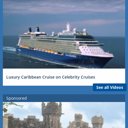
Luxury Caribbean Cruise on Celebrity Cruises
See all Videos
Sponsored