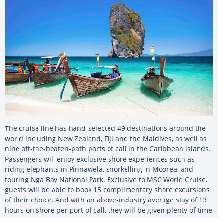
The cruise line has hand-selected 49 destinations around the
world including New Zealand, Fiji and the Maldives, as well as
nine off-the-beaten-path ports of call in the Caribbean islands.
Passengers will enjoy exclusive shore experiences such as
riding elephants in Pinnawela, snorkelling in Moorea, and
touring Nga Bay National Park. Exclusive to MSC World Cruise,
guests will be able to book 15 complimentary shore excursions
of their choice. And with an above-industry average stay of 13
hours on shore per port of call, they will be given plenty of time