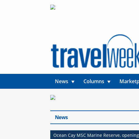
News
Columns
Marketp
News
Ocean Cay MSC Marine Reserve, opening 