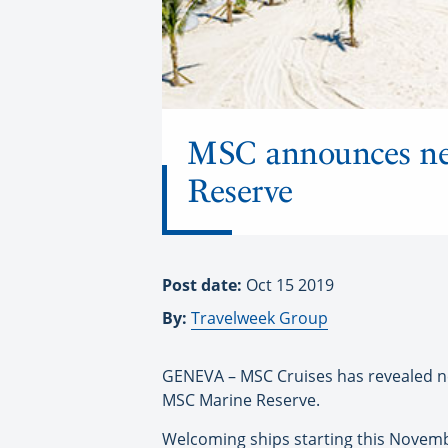
MSC announces ne
Reserve
Post date:
Oct 15 2019
By:
Travelweek Group
GENEVA – MSC Cruises has revealed new
MSC Marine Reserve.
Welcoming ships starting this Novembe