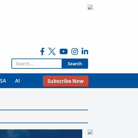
Search for:
USA
AI
Subscribe Now