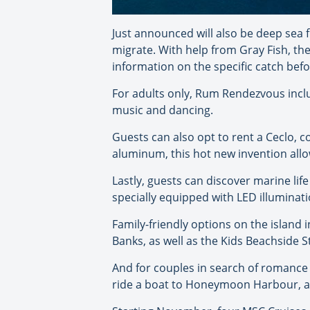
Just announced will also be deep sea f
migrate. With help from Gray Fish, the
information on the specific catch befo
For adults only, Rum Rendezvous incl
music and dancing.
Guests can also opt to rent a Ceclo, 
aluminum, this hot new invention allow
Lastly, guests can discover marine li
specially equipped with LED illuminati
Family-friendly options on the island
Banks, as well as the Kids Beachside 
And for couples in search of romance
ride a boat to Honeymoon Harbour, and