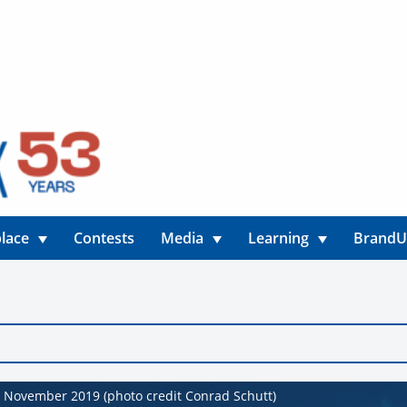
lace
Contests
Media
Learning
Brand
November 2019 (photo credit Conrad Schutt)