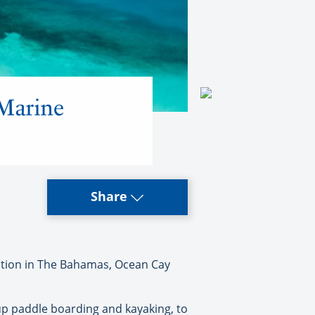
Marine
Share
nation in The Bahamas, Ocean Cay
-up paddle boarding and kayaking, to