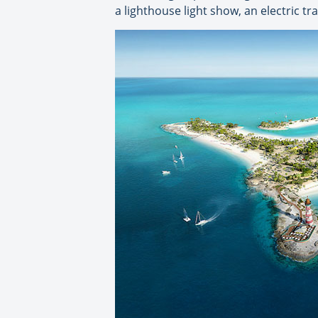
a lighthouse light show, an electric 