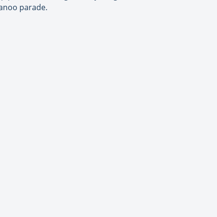
kanoo parade.