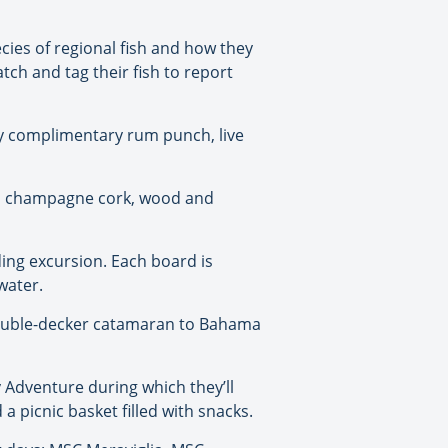
ecies of regional fish and how they
tch and tag their fish to report
oy complimentary rum punch, live
led champagne cork, wood and
ding excursion. Each board is
water.
 double-decker catamaran to Bahama
Adventure during which they’ll
 picnic basket filled with snacks.