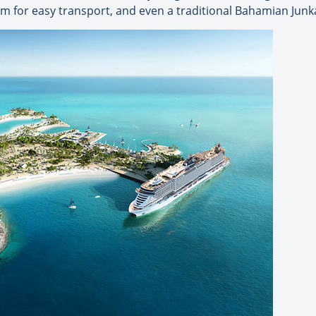
tram for easy transport, and even a traditional Bahamian Jun