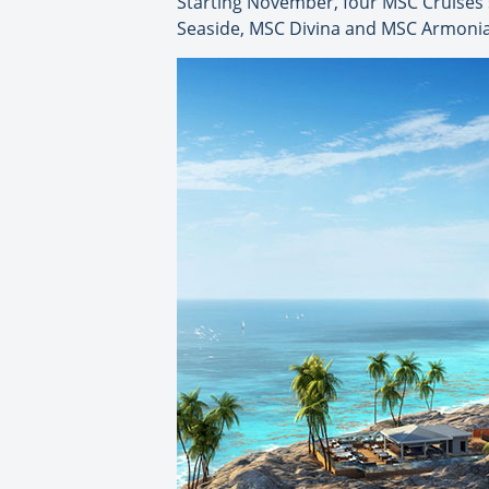
Starting November, four MSC Cruises s
Seaside, MSC Divina and MSC Armonia