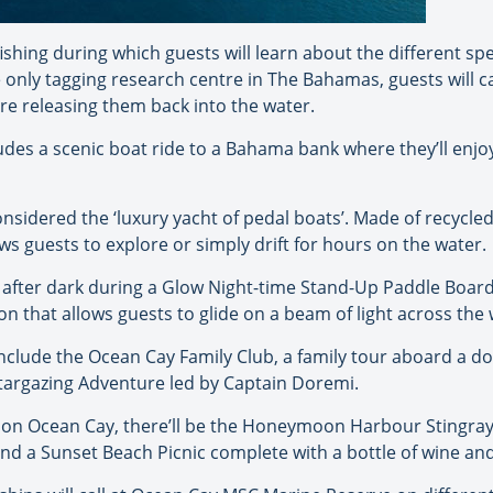
ishing during which guests will learn about the different sp
 only tagging research centre in The Bahamas, guests will ca
re releasing them back into the water.
udes a scenic boat ride to a Bahama bank where they’ll enj
considered the ‘luxury yacht of pedal boats’. Made of recyc
s guests to explore or simply drift for hours on the water.
fe after dark during a Glow Night-time Stand-Up Paddle Boar
on that allows guests to glide on a beam of light across the 
 include the Ocean Cay Family Club, a family tour aboard a
Stargazing Adventure led by Captain Doremi.
 on Ocean Cay, there’ll be the Honeymoon Harbour Stingray 
 a Sunset Beach Picnic complete with a bottle of wine and a