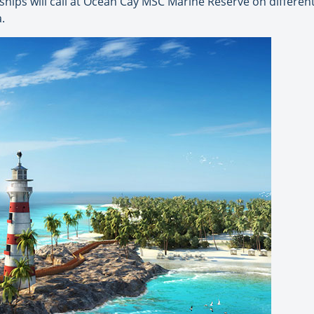
hips will call at Ocean Cay MSC Marine Reserve on differen
.