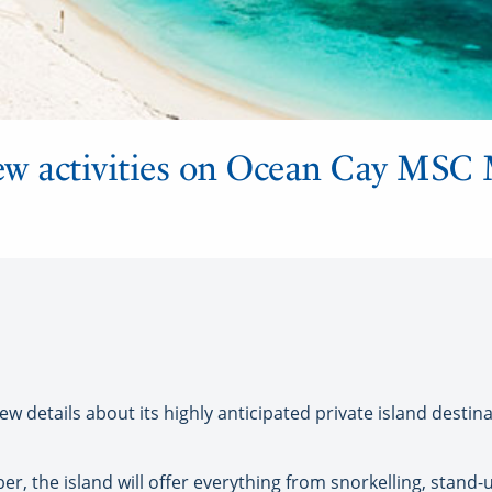
w activities on Ocean Cay MSC 
 details about its highly anticipated private island desti
r, the island will offer everything from snorkelling, stand