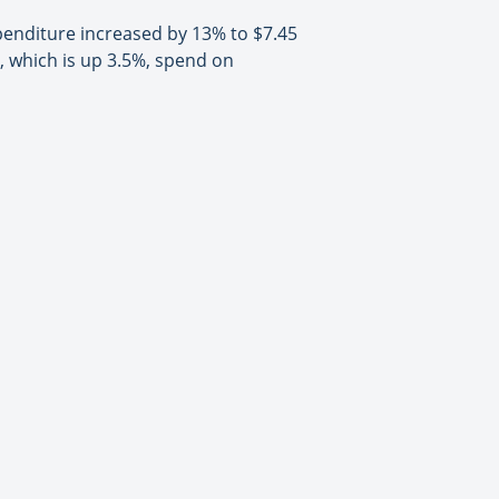
xpenditure increased by 13% to $7.45
r, which is up 3.5%, spend on