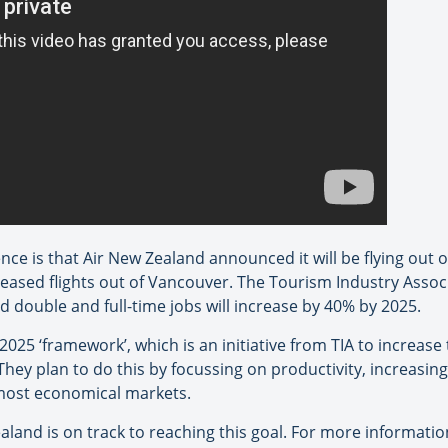
ce is that Air New Zealand announced it will be flying out
eased flights out of Vancouver. The Tourism Industry Assoc
 double and full-time jobs will increase by 40% by 2025.
2025 ‘framework’, which is an initiative from TIA to increas
 They plan to do this by focussing on productivity, increasing
 most economical markets.
land is on track to reaching this goal. For more informati