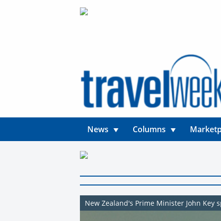
News
Columns
Marketp
New Zealand's Prime Minister John Key sp