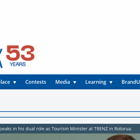
lace
Contests
Media
Learning
Brand
eaks in his dual role as Tourism Minister at TRENZ in Rotorua.