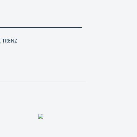
h, TRENZ