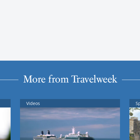
More from Travelweek
Videos
S