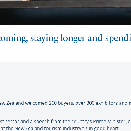
coming, staying longer and spend
Zealand welcomed 260 buyers, over 300 exhibitors and me
st sector and a speech from the country’s Prime Minister Jo
hat the New Zealand tourism industry “is in good heart”.