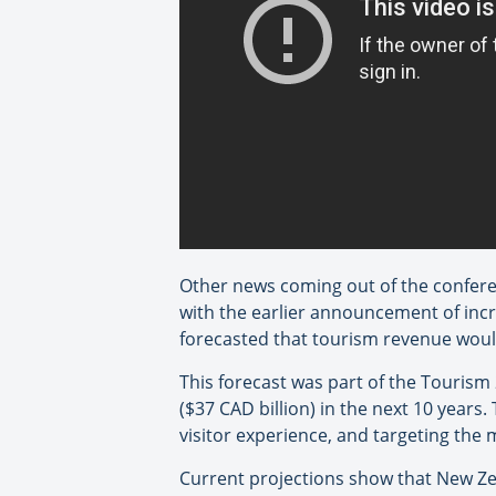
Other news coming out of the conferen
with the earlier announcement of incr
forecasted that tourism revenue would
This forecast was part of the Tourism 
($37 CAD billion) in the next 10 years.
visitor experience, and targeting the
Current projections show that New Zea