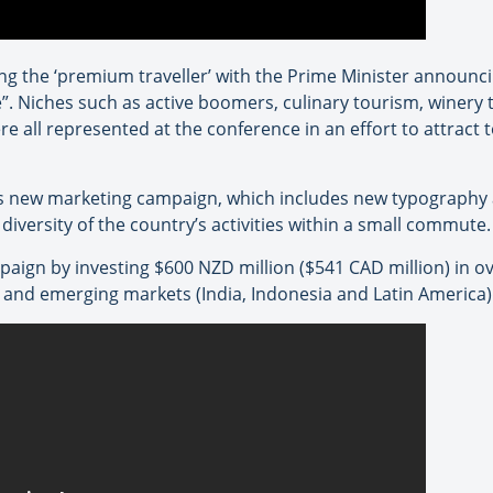
ng the ‘premium traveller’ with the Prime Minister announc
. Niches such as active boomers, culinary tourism, winery t
re all represented at the conference in an effort to attract 
ts new marketing campaign, which includes new typography
iversity of the country’s activities within a small commute.
aign by investing $600 NZD million ($541 CAD million) in o
 and emerging markets (India, Indonesia and Latin America)