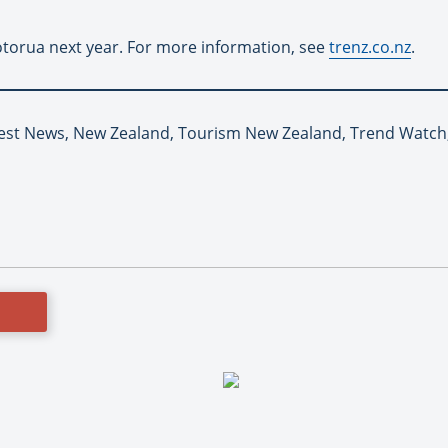
otorua next year. For more information, see
trenz.co.nz
.
Latest News, New Zealand, Tourism New Zealand, Trend Watc