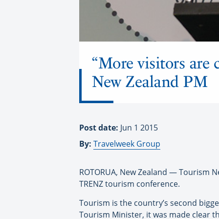
“More visitors are 
New Zealand PM
Post date:
Jun 1 2015
By:
Travelweek Group
ROTORUA, New Zealand — Tourism New 
TRENZ tourism conference.
Tourism is the country’s second bigge
Tourism Minister, it was made clear t