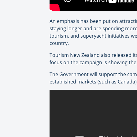
An emphasis has been put on attracti
staying longer and are spending more”
tourism, and superyacht initiatives we
country.
Tourism New Zealand also released i
focus on the campaign is showing the d
The Government will support the camp
established markets (such as Canada)