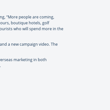
ing, “More people are coming,
ours, boutique hotels, golf
tourists who will spend more in the
 and a new campaign video. The
verseas marketing in both
.