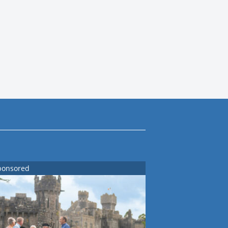
ponsored