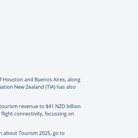
 of Houston and Buenos Aires, along
iation New Zealand (TIA) has also
e tourism revenue to $41 NZD billion
 flight connectivity, focussing on
on about Tourism 2025, go to