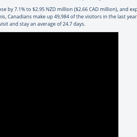
rose by 7.1% to $2.95 NZD million ($2.66 CAD million), and e
his, Canadians make up 49,984 of the visitors in the last yea
isit and stay an average of 24.7 days.