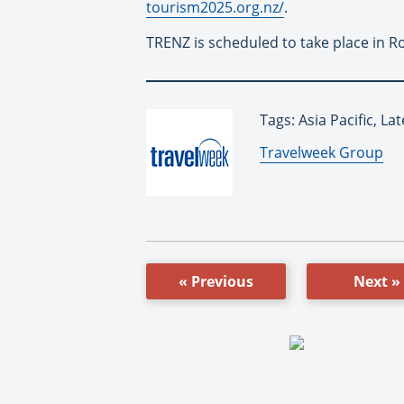
tourism2025.org.nz/
.
TRENZ is scheduled to take place in R
Tags: Asia Pacific, 
By:
Travelweek Group
« Previous
Next »