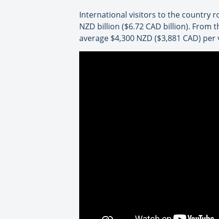
International visitors to the country 
NZD billion ($6.72 CAD billion). From t
average $4,300 NZD ($3,881 CAD) per v