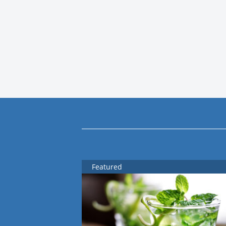
Featured