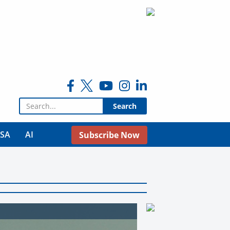
Search for:
USA
AI
Subscribe Now