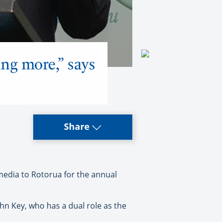
ing more,” says
Share
dia to Rotorua for the annual
hn Key, who has a dual role as the