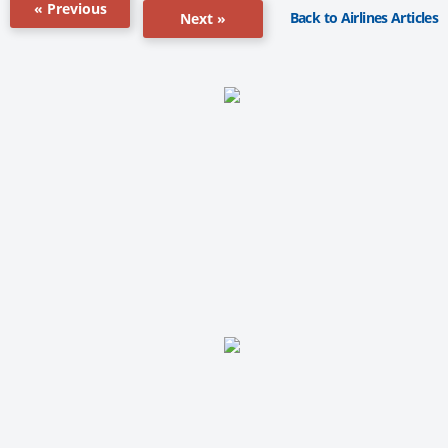
« Previous
Back to Airlines Articles
Next »