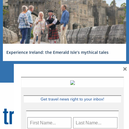
Experience Ireland: the Emerald Isle’s mythical tales
×
Get travel news right to your inbox!