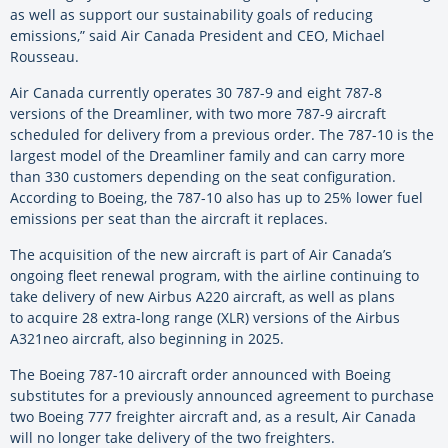
as well as support our sustainability goals of reducing
emissions,” said Air Canada President and CEO, Michael
Rousseau.
Air Canada currently operates 30 787-9 and eight 787-8
versions of the Dreamliner, with two more 787-9 aircraft
scheduled for delivery from a previous order. The 787-10 is the
largest model of the Dreamliner family and can carry more
than 330 customers depending on the seat configuration.
According to Boeing, the 787-10 also has up to 25% lower fuel
emissions per seat than the aircraft it replaces.
The acquisition of the new aircraft is part of Air Canada’s
ongoing fleet renewal program, with the airline continuing to
take delivery of new Airbus A220 aircraft, as well as plans
to acquire 28 extra-long range (XLR) versions of the Airbus
A321neo aircraft, also beginning in 2025.
The Boeing 787-10 aircraft order announced with Boeing
substitutes for a previously announced agreement to purchase
two Boeing 777 freighter aircraft and, as a result, Air Canada
will no longer take delivery of the two freighters.