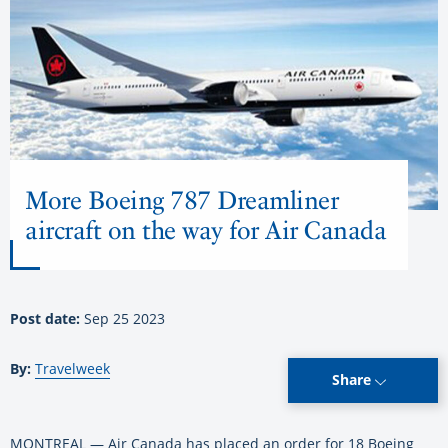
More Boeing 787 Dreamliner
aircraft on the way for Air Canada
Post date:
Sep 25 2023
By:
Travelweek
Share
MONTREAL — Air Canada has placed an order for 18 Boeing