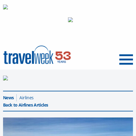
Menu
News
Airlines
Back to Airlines Articles