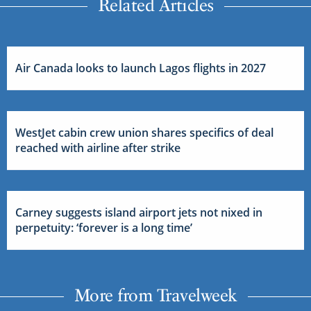
Related Articles
Air Canada looks to launch Lagos flights in 2027
WestJet cabin crew union shares specifics of deal
reached with airline after strike
Carney suggests island airport jets not nixed in
perpetuity: ‘forever is a long time’
More from Travelweek