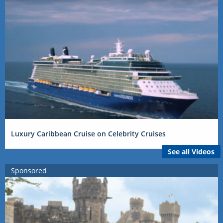
Luxury Caribbean Cruise on Celebrity Cruises
See all Videos
Sponsored