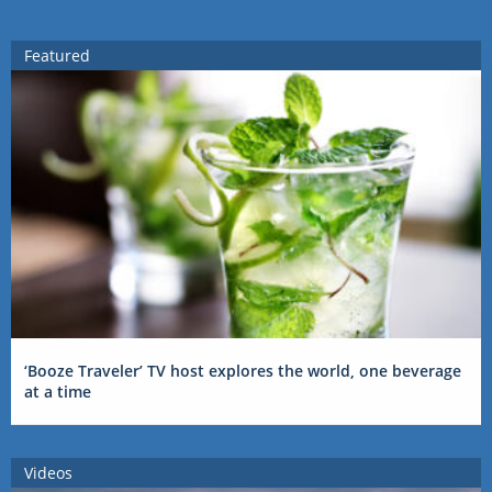
Featured
‘Booze Traveler’ TV host explores the world, one beverage
at a time
Videos