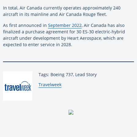
In total, Air Canada currently operates approximately 240
aircraft in its mainline and Air Canada Rouge fleet.
As first announced in
September 2022
, Air Canada has also
finalized a purchase agreement for 30 ES-30 electric-hybrid
aircraft under development by Heart Aerospace, which are
expected to enter service in 2028.
Tags: Boeing 737, Lead Story
By:
Travelweek