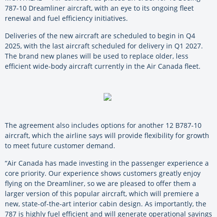
787-10 Dreamliner aircraft, with an eye to its ongoing fleet
renewal and fuel efficiency initiatives.
Deliveries of the new aircraft are scheduled to begin in Q4
2025, with the last aircraft scheduled for delivery in Q1 2027.
The brand new planes will be used to replace older, less
efficient wide-body aircraft currently in the Air Canada fleet.
The agreement also includes options for another 12 B787-10
aircraft, which the airline says will provide flexibility for growth
to meet future customer demand.
“Air Canada has made investing in the passenger experience a
core priority. Our experience shows customers greatly enjoy
flying on the Dreamliner, so we are pleased to offer them a
larger version of this popular aircraft, which will premiere a
new, state-of-the-art interior cabin design. As importantly, the
787 is highly fuel efficient and will generate operational savings