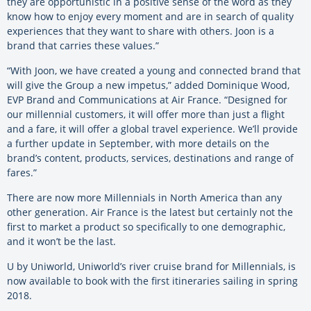
they are opportunistic in a positive sense of the word as they
know how to enjoy every moment and are in search of quality
experiences that they want to share with others. Joon is a
brand that carries these values.”
“With Joon, we have created a young and connected brand that
will give the Group a new impetus,” added Dominique Wood,
EVP Brand and Communications at Air France. “Designed for
our millennial customers, it will offer more than just a flight
and a fare, it will offer a global travel experience. We’ll provide
a further update in September, with more details on the
brand’s content, products, services, destinations and range of
fares.”
There are now more Millennials in North America than any
other generation. Air France is the latest but certainly not the
first to market a product so specifically to one demographic,
and it won’t be the last.
U by Uniworld, Uniworld’s river cruise brand for Millennials, is
now available to book with the first itineraries sailing in spring
2018.