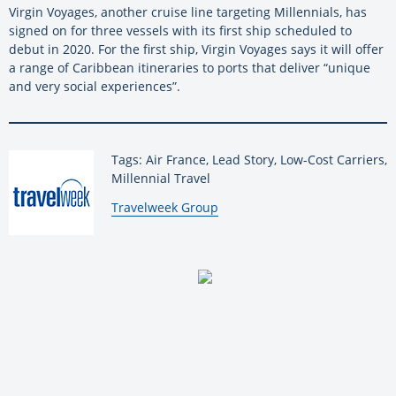
Virgin Voyages, another cruise line targeting Millennials, has
signed on for three vessels with its first ship scheduled to
debut in 2020. For the first ship, Virgin Voyages says it will offer
a range of Caribbean itineraries to ports that deliver “unique
and very social experiences”.
Tags: Air France, Lead Story, Low-Cost Carriers,
Millennial Travel
By:
Travelweek Group