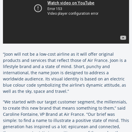
“Joon will not be a low-cost airline as it will offer original
products and services that reflect those of Air France. Joon is a
lifestyle brand and a state of mind. Short, punchy and
international, the name Joon is designed to address a
worldwide audience. Its visual identity is based on an electric
blue colour code symbolizing the airline’s dynamic attitude, as
well as the sky, space and travel.”
“We started with our target customer segment, the millennials,
to create this new brand that means something to them,” said
Caroline Fontaine, VP Brand at Air France. “Our brief was
simple: to find a name to illustrate a positive state of mind. This
generation has inspired us a lot: epicurean and connected,