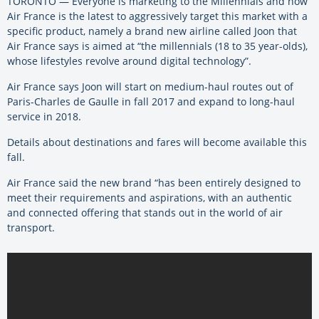
TORONTO — Everyone is marketing to the Millennials and now
Air France is the latest to aggressively target this market with a
specific product, namely a brand new airline called Joon that
Air France says is aimed at “the millennials (18 to 35 year-olds),
whose lifestyles revolve around digital technology”.
Air France says Joon will start on medium-haul routes out of
Paris-Charles de Gaulle in fall 2017 and expand to long-haul
service in 2018.
Details about destinations and fares will become available this
fall.
Air France said the new brand “has been entirely designed to
meet their requirements and aspirations, with an authentic
and connected offering that stands out in the world of air
transport.