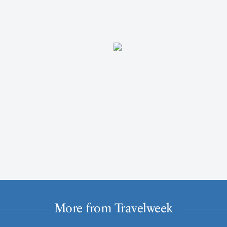
More from Travelweek