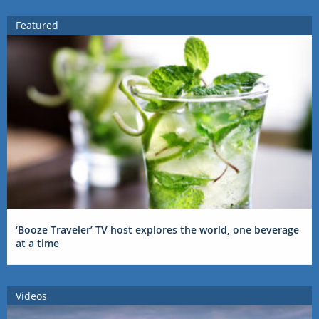
Featured
‘Booze Traveler’ TV host explores the world, one beverage
at a time
Videos