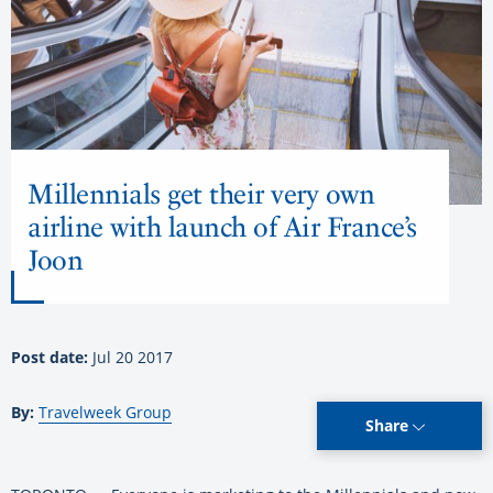
Millennials get their very own
airline with launch of Air France’s
Joon
Post date:
Jul 20 2017
By:
Travelweek Group
Share