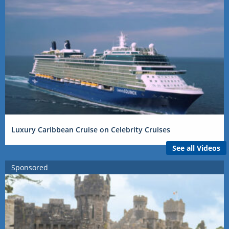
Luxury Caribbean Cruise on Celebrity Cruises
See all Videos
Sponsored