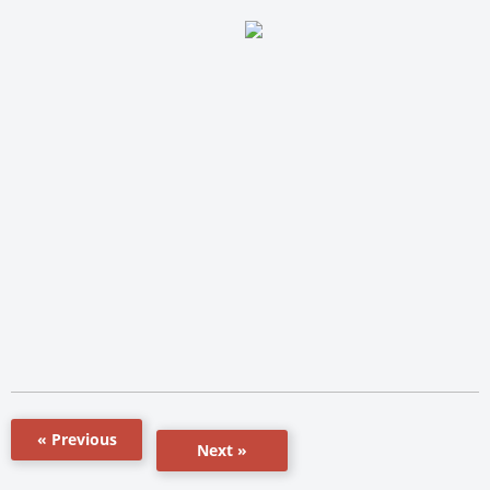
« Previous
Next »