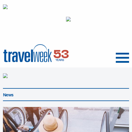
Menu
News