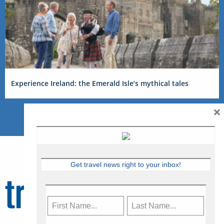
Experience Ireland: the Emerald Isle’s mythical tales
×
Get travel news right to your inbox!