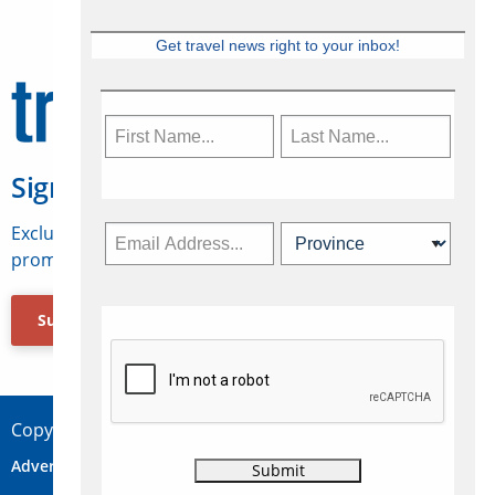
Get travel news right to your inbox!
Sign Up for Travelweek
Exclusive access to Canadian travel industry news,
promotions, jobs, FAMs and more.
Subscribe Now
Copyright © 2026 Concepts Travel Media Ltd.
Advertise
About Us
Contact
Privacy