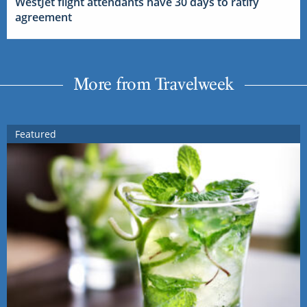
WestJet flight attendants have 30 days to ratify
agreement
More from Travelweek
Featured