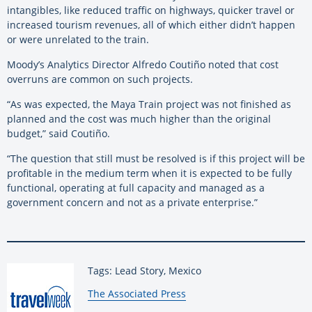
intangibles, like reduced traffic on highways, quicker travel or
increased tourism revenues, all of which either didn’t happen
or were unrelated to the train.
Moody’s Analytics Director Alfredo Coutiño noted that cost
overruns are common on such projects.
“As was expected, the Maya Train project was not finished as
planned and the cost was much higher than the original
budget,” said Coutiño.
“The question that still must be resolved is if this project will be
profitable in the medium term when it is expected to be fully
functional, operating at full capacity and managed as a
government concern and not as a private enterprise.”
Tags: Lead Story, Mexico
By:
The Associated Press