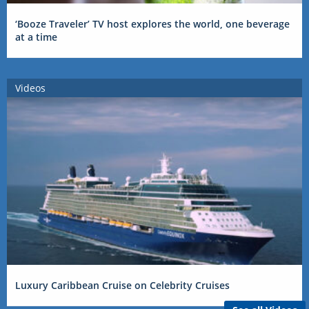
‘Booze Traveler’ TV host explores the world, one beverage
at a time
Videos
Luxury Caribbean Cruise on Celebrity Cruises