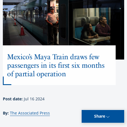
Mexico’s Maya Train draws few
passengers in its first six months
of partial operation
Post date:
Jul 16 2024
By:
The Associated Press
Share