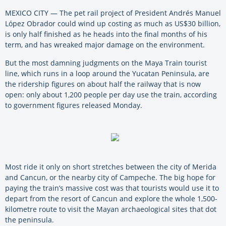
MEXICO CITY — The pet rail project of President Andrés Manuel
López Obrador could wind up costing as much as US$30 billion,
is only half finished as he heads into the final months of his
term, and has wreaked major damage on the environment.
But the most damning judgments on the Maya Train tourist
line, which runs in a loop around the Yucatan Peninsula, are
the ridership figures on about half the railway that is now
open: only about 1,200 people per day use the train, according
to government figures released Monday.
Most ride it only on short stretches between the city of Merida
and Cancun, or the nearby city of Campeche. The big hope for
paying the train’s massive cost was that tourists would use it to
depart from the resort of Cancun and explore the whole 1,500-
kilometre route to visit the Mayan archaeological sites that dot
the peninsula.