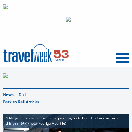
Menu
News
Rail
Back to Rail Articles
A Mayan Train worker waits for passengers to board in Cancun earlier
this year (AP Photo_Rodrigo Abd, file)