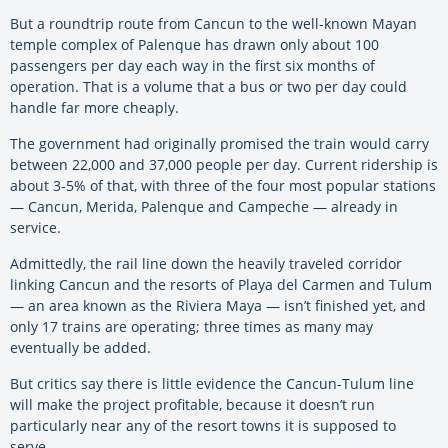
But a roundtrip route from Cancun to the well-known Mayan
temple complex of Palenque has drawn only about 100
passengers per day each way in the first six months of
operation. That is a volume that a bus or two per day could
handle far more cheaply.
The government had originally promised the train would carry
between 22,000 and 37,000 people per day. Current ridership is
about 3-5% of that, with three of the four most popular stations
— Cancun, Merida, Palenque and Campeche — already in
service.
Admittedly, the rail line down the heavily traveled corridor
linking Cancun and the resorts of Playa del Carmen and Tulum
— an area known as the Riviera Maya — isn’t finished yet, and
only 17 trains are operating; three times as many may
eventually be added.
But critics say there is little evidence the Cancun-Tulum line
will make the project profitable, because it doesn’t run
particularly near any of the resort towns it is supposed to
serve.