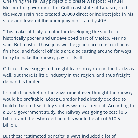
One thing the railway project did create was jobs: Manuel
Merino, the governor of the Gulf coast state of Tabasco, said
the Maya Train had created 20,000 direct or indirect jobs in his
state and lowered the unemployment rate by 40%.
“This makes it truly a motor for developing the south,” a
historically poorer and undeveloped part of Mexico, Merino
said. But most of those jobs will be gone once construction is
finished, and federal officials are also casting around for ways
to try to make the railway pay for itself.
Officials have suggested freight trains may run on the tracks as
well, but there is little industry in the region, and thus freight
demand is limited.
It’s not clear whether the government ever thought the railway
would be profitable. López Obrador had already decided to
build it before feasibility studies were carried out. According to
a 2019 government study, the railway was going to cost $8.5
billion, and the estimated benefits would be about $10.5
billion.
But those “estimated benefits” always included a lot of