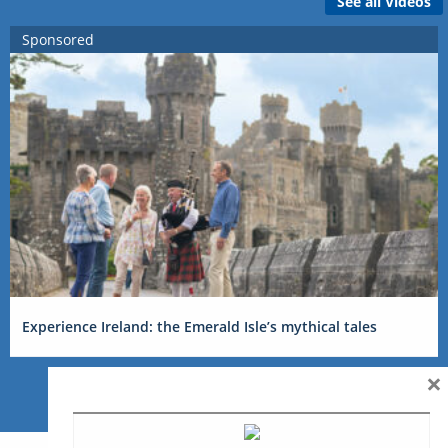
See all Videos
Sponsored
Experience Ireland: the Emerald Isle’s mythical tales
×