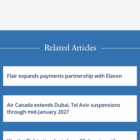
Related Articles
Flair expands payments partnership with Elavon
Air Canada extends Dubai, Tel Aviv suspensions
through mid-January 2027