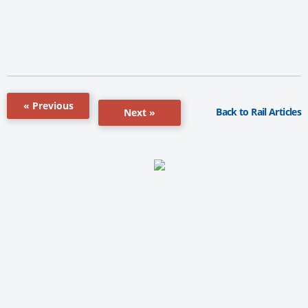
« Previous
Back to Rail Articles
Next »