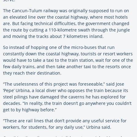
The Cancun-Tulum railway was originally supposed to run on
an elevated line over the coastal highway, where most hotels
are. But facing technical difficulties, the government changed
the route by cutting a 110-kilometre swath through the jungle
and moving the tracks about 7 kilometres inland.
So instead of hopping one of the micro-buses that run
constantly down the coastal highway, tourists or resort workers
would have to take a taxi to the train station, wait for one of the
few daily trains, and then take another taxi to the resorts once
they reach their destination.
“The uselessness of this project was foreseeable,” said Jose
‘Pepe’ Urbina, a local diver who opposes the train because its
steel pilings have damaged the caverns he has explored for
decades. “In reality, the train doesn’t go anywhere you couldn’t
get to by highway before.”
“These are rail lines that don’t provide any useful service for
workers, for students, for any daily use,” Urbina said.