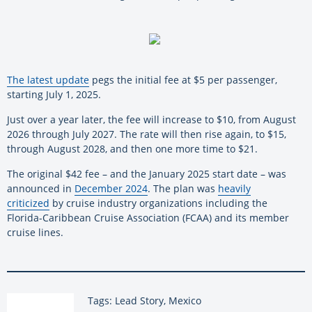
The latest update
pegs the initial fee at $5 per passenger,
starting July 1, 2025.
Just over a year later, the fee will increase to $10, from August
2026 through July 2027. The rate will then rise again, to $15,
through August 2028, and then one more time to $21.
The original $42 fee – and the January 2025 start date – was
announced in
December 2024
. The plan was
heavily
criticized
by cruise industry organizations including the
Florida-Caribbean Cruise Association (FCAA) and its member
cruise lines.
Tags: Lead Story, Mexico