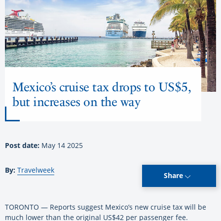
Mexico’s cruise tax drops to US$5,
but increases on the way
Post date:
May 14 2025
By:
Travelweek
Share
TORONTO — Reports suggest Mexico’s new cruise tax will be
much lower than the original US$42 per passenger fee.