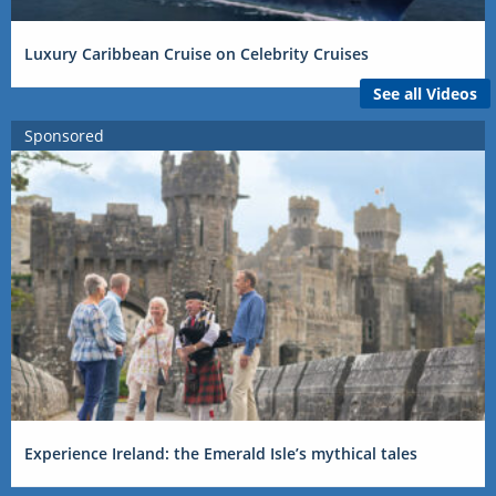
Luxury Caribbean Cruise on Celebrity Cruises
See all Videos
Sponsored
Experience Ireland: the Emerald Isle’s mythical tales