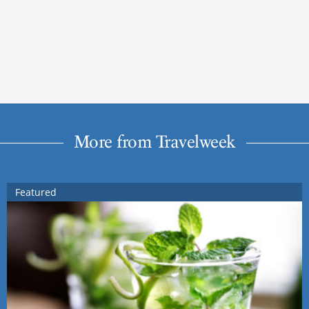
More from Travelweek
Featured