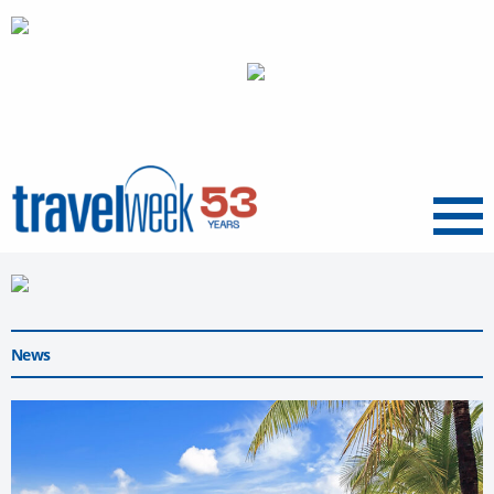
Menu
News