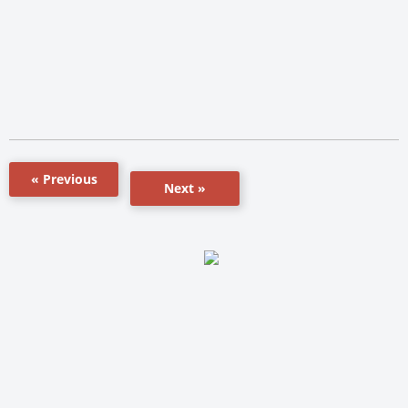
« Previous
Next »