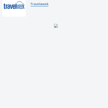
By:
Travelweek