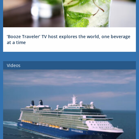
‘Booze Traveler’ TV host explores the world, one beverage
at a time
Videos