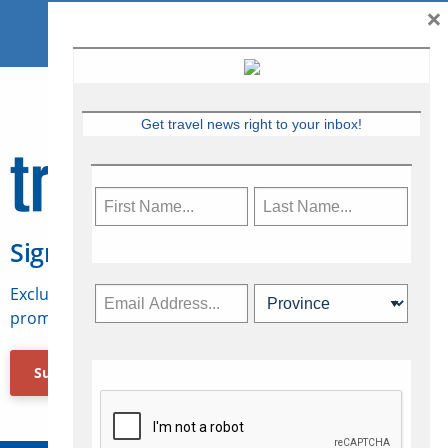
×
Get travel news right to your inbox!
Sign Up for Travelweek
Exclusive access to Canadian travel industry news,
promotions, jobs, FAMs and more.
Subscribe Now