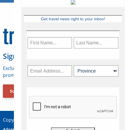
Get travel news right to your inbox!
Sign Up for Travelweek
Exclusive access to Canadian travel industry news,
promotions, jobs, FAMs and more.
Subscribe Now
Copyright © 2026 Concepts Travel Media Ltd.
Advertise
About Us
Contact
Privacy