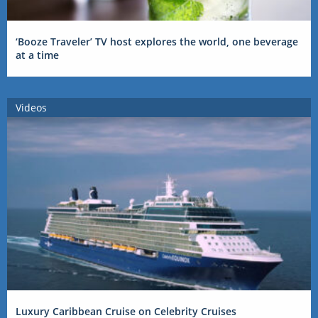
‘Booze Traveler’ TV host explores the world, one beverage
at a time
Videos
Luxury Caribbean Cruise on Celebrity Cruises