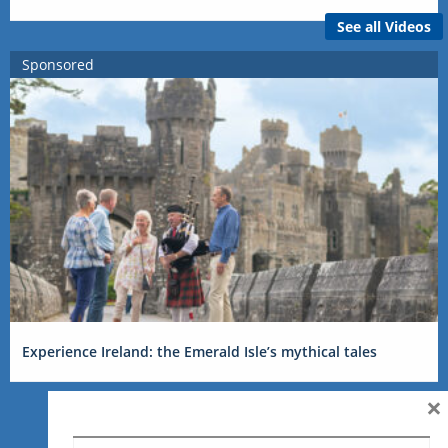
See all Videos
Sponsored
Experience Ireland: the Emerald Isle’s mythical tales
×