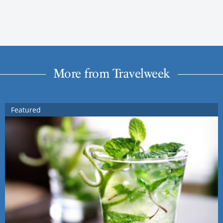
More from Travelweek
Featured