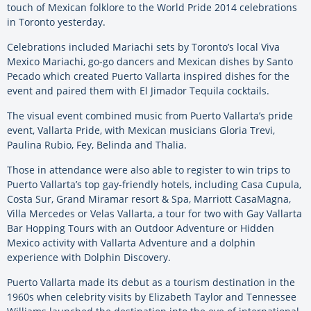
touch of Mexican folklore to the World Pride 2014 celebrations
in Toronto yesterday.
Celebrations included Mariachi sets by Toronto’s local Viva
Mexico Mariachi, go-go dancers and Mexican dishes by Santo
Pecado which created Puerto Vallarta inspired dishes for the
event and paired them with El Jimador Tequila cocktails.
The visual event combined music from Puerto Vallarta’s pride
event, Vallarta Pride, with Mexican musicians Gloria Trevi,
Paulina Rubio, Fey, Belinda and Thalia.
Those in attendance were also able to register to win trips to
Puerto Vallarta’s top gay-friendly hotels, including Casa Cupula,
Costa Sur, Grand Miramar resort & Spa, Marriott CasaMagna,
Villa Mercedes or Velas Vallarta, a tour for two with Gay Vallarta
Bar Hopping Tours with an Outdoor Adventure or Hidden
Mexico activity with Vallarta Adventure and a dolphin
experience with Dolphin Discovery.
Puerto Vallarta made its debut as a tourism destination in the
1960s when celebrity visits by Elizabeth Taylor and Tennessee