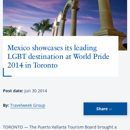
Mexico showcases its leading
LGBT destination at World Pride
2014 in Toronto
Post date:
Jun 30 2014
By:
Travelweek Group
Share
TORONTO — The Puerto Vallarta Tourism Board brought a