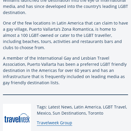
Williams launched the destination into the eye of international
media, and has since developed into the country’s leading LGBT
destination.
One of the few locations in Latin America that can claim to have
a gay village, Puerto Vallarta’s Zona Romantica, is home to
almost a 100 LGBT-owned or cater to the LGBT traveller,
including beaches, tours, activities and restaurants bars and
clubs to choose from.
A member of the International Gay and Lesbian Travel
Association, Puerto Vallarta has been a preferred LGBT friendly
destination in the Americas for over 60 years and has an
infrastructure that is frequently included on leading media as
gay friendly destination lists.
Tags: Latest News, Latin America, LGBT Travel,
Mexico, Sun Destinations, Toronto
By:
Travelweek Group