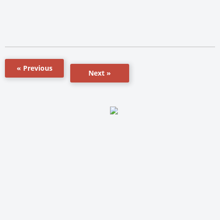
« Previous
Next »