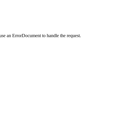
 use an ErrorDocument to handle the request.