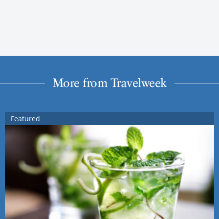
More from Travelweek
Featured