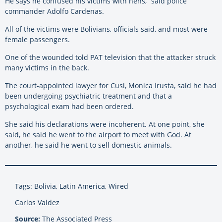
He says he confused his victims with hens,” said police
commander Adolfo Cardenas.
All of the victims were Bolivians, officials said, and most were
female passengers.
One of the wounded told PAT television that the attacker struck
many victims in the back.
The court-appointed lawyer for Cusi, Monica Irusta, said he had
been undergoing psychiatric treatment and that a
psychological exam had been ordered.
She said his declarations were incoherent. At one point, she
said, he said he went to the airport to meet with God. At
another, he said he went to sell domestic animals.
Tags: Bolivia, Latin America, Wired
Carlos Valdez
Source:
The Associated Press