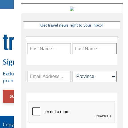
Get travel news right to your inbox!
Sign Up for Travelweek
Exclusive access to Canadian travel industry news,
promotions, jobs, FAMs and more.
Subscribe Now
Copyright © 2026 Concepts Travel Media Ltd.