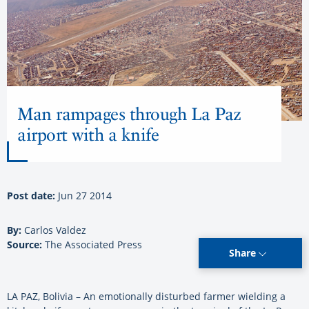
Man rampages through La Paz
airport with a knife
Post date:
Jun 27 2014
By:
Carlos Valdez
Source:
The Associated Press
Share
LA PAZ, Bolivia – An emotionally disturbed farmer wielding a