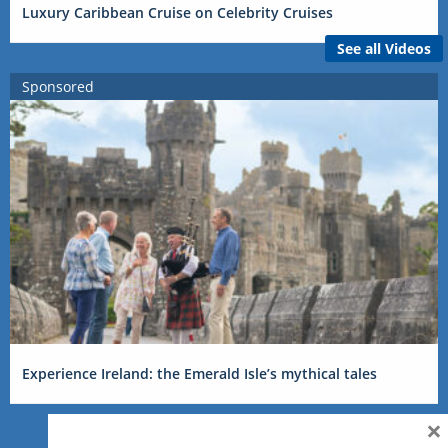
Luxury Caribbean Cruise on Celebrity Cruises
See all Videos
Sponsored
Experience Ireland: the Emerald Isle’s mythical tales
×