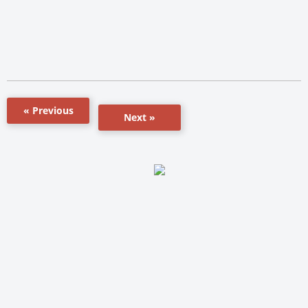
« Previous
Next »