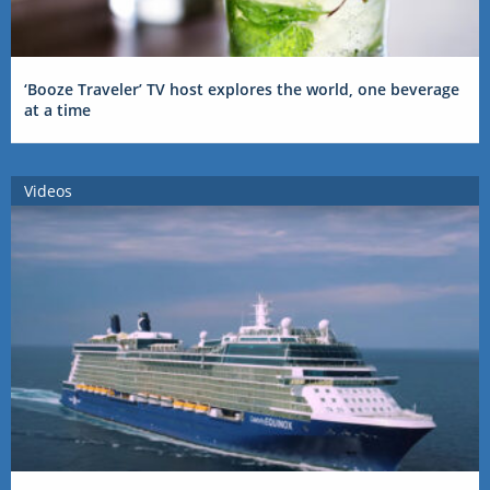
‘Booze Traveler’ TV host explores the world, one beverage
at a time
Videos