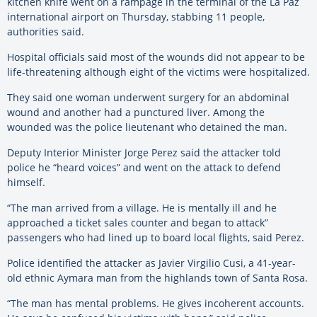
kitchen knife went on a rampage in the terminal of the La Paz
international airport on Thursday, stabbing 11 people,
authorities said.
Hospital officials said most of the wounds did not appear to be
life-threatening although eight of the victims were hospitalized.
They said one woman underwent surgery for an abdominal
wound and another had a punctured liver. Among the
wounded was the police lieutenant who detained the man.
Deputy Interior Minister Jorge Perez said the attacker told
police he “heard voices” and went on the attack to defend
himself.
“The man arrived from a village. He is mentally ill and he
approached a ticket sales counter and began to attack”
passengers who had lined up to board local flights, said Perez.
Police identified the attacker as Javier Virgilio Cusi, a 41-year-
old ethnic Aymara man from the highlands town of Santa Rosa.
“The man has mental problems. He gives incoherent accounts.