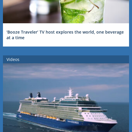
‘Booze Traveler’ TV host explores the world, one beverage
at a time
Videos