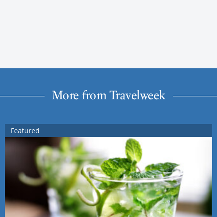
More from Travelweek
Featured