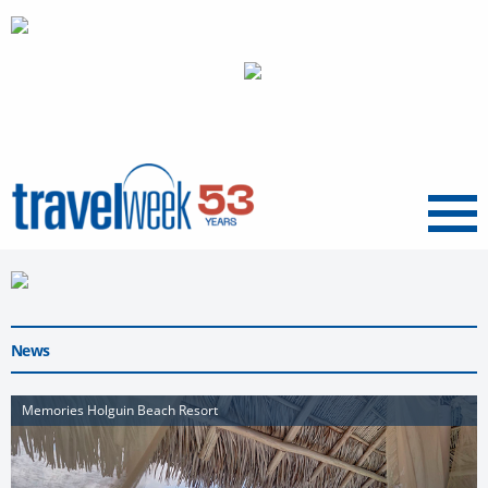
Menu
News
Memories Holguin Beach Resort