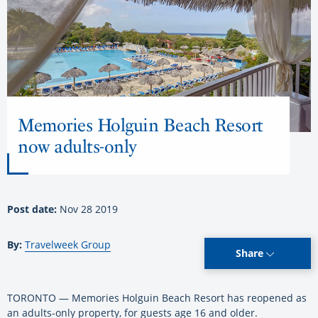
Memories Holguin Beach Resort
now adults-only
Post date:
Nov 28 2019
By:
Travelweek Group
Share
TORONTO — Memories Holguin Beach Resort has reopened as
an adults-only property, for guests age 16 and older.