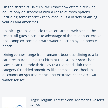
On the shores of Holguin, the resort now offers a relaxing
adults-only environment with a range of room options,
including some recently renovated, plus a variety of dining
venues and amenities.
Couples, groups and solo travellers are all welcome at the
resort. All guests can take advantage of the resort’s extensive
pool complex, complete with waterfall, or enjoy the private
beach.
Dining venues range from romantic boutique dining to à la
carte restaurants to quick bites at the 24-hour snack bar.
Guests can upgrade their stay to a Diamond Club room
category for added amenities like personalized check-in,
discounts on spa treatments and exclusive beach area with
waiter service.
Tags: Holguin, Latest News, Memories Resorts
& Spa