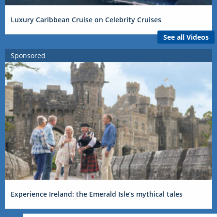
Luxury Caribbean Cruise on Celebrity Cruises
See all Videos
Sponsored
Experience Ireland: the Emerald Isle’s mythical tales