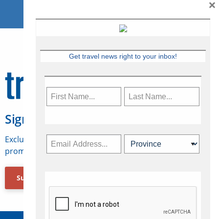
×
Get travel news right to your inbox!
Sign Up for Travelweek
Exclusive access to Canadian travel industry news,
promotions, jobs, FAMs and more.
Subscribe Now