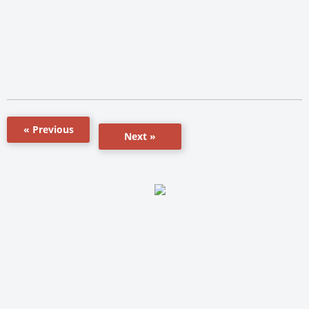
« Previous
Next »