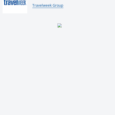
By:
Travelweek Group