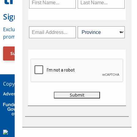
Sign Up for Travelweek
Exclusive access to Canadian travel industry news,
promotions, jobs, FAMs and more.
Subscribe Now
Copyright © 2026 Concepts Travel Media Ltd.
Advertise
About Us
Contact
Privacy