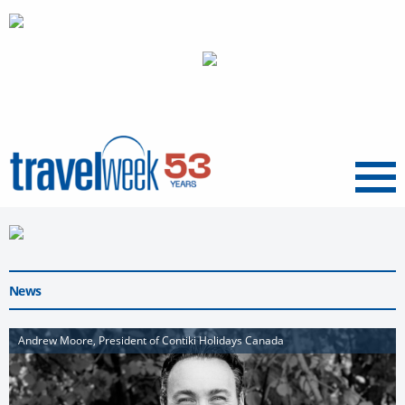
Menu
News
Andrew Moore, President of Contiki Holidays Canada