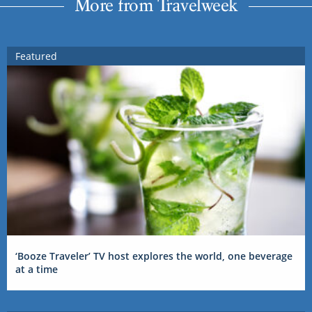
More from Travelweek
Featured
‘Booze Traveler’ TV host explores the world, one beverage
at a time