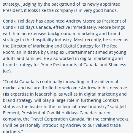
strategy. Judging by the background of its newly appointed
President, it looks like the company is in very good hands.
Contiki Holidays has appointed Andrew Moore as President of
Contiki Holidays Canada, effective immediately. Moore brings
with him an extensive background in marketing and brand
strategy in the hospitality industry. Most recently, he served as
the Director of Marketing and Digital Strategy for The Rec
Room, an initiative by Cineplex Entertainment aimed at young
adults and families. He also worked in digital marketing and
brand strategy for Prime Restaurants of Canada and Shoeless
Joe’s.
“Contiki Canada is continually innovating in the millennial
market and we are thrilled to welcome Andrew in his new role.
His expertise in leadership, as well as in digital marketing and
brand strategy, will play a large role in furthering Contiki’s
status as the leader in the millennial travel industry,” said Jeff
Element, President of Contiki Holidays Canada’s parent
company, the Travel Corporation Canada, “In the coming weeks,
I will be personally introducing Andrew to our valued trade
partners.”