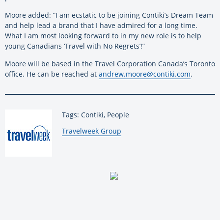
Moore added: “I am ecstatic to be joining Contiki’s Dream Team
and help lead a brand that I have admired for a long time.
What I am most looking forward to in my new role is to help
young Canadians ‘Travel with No Regrets’!”
Moore will be based in the Travel Corporation Canada’s Toronto
office. He can be reached at
andrew.moore@contiki.com
.
Tags: Contiki, People
By:
Travelweek Group