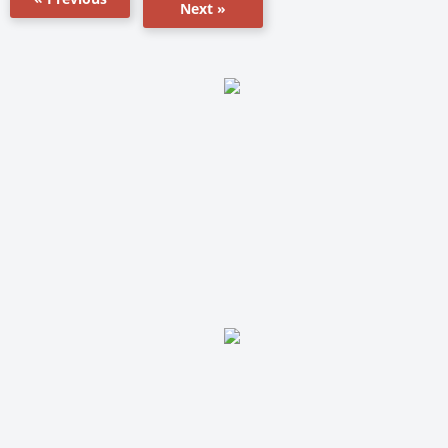
Next »