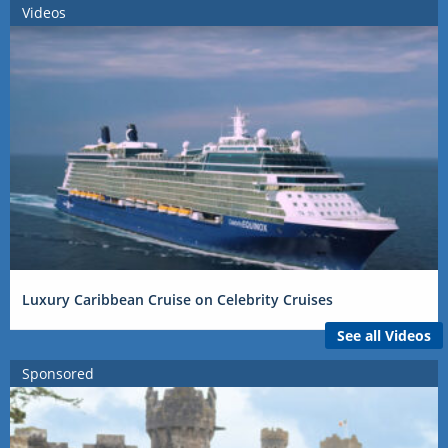
Videos
Luxury Caribbean Cruise on Celebrity Cruises
See all Videos
Sponsored