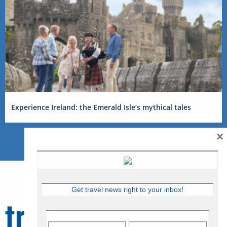
Experience Ireland: the Emerald Isle’s mythical tales
×
Get travel news right to your inbox!