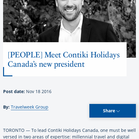
[PEOPLE] Meet Contiki Holidays
Canada’s new president
Post date:
Nov 18 2016
By:
Travelweek Group
Share
TORONTO — To lead Contiki Holidays Canada, one must be well
versed in two areas of expertise: millennial travel and digital