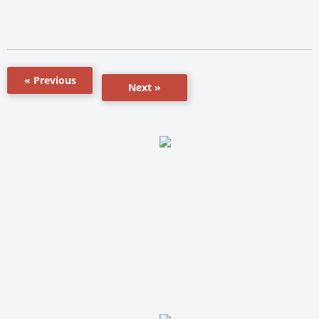
« Previous
Next »