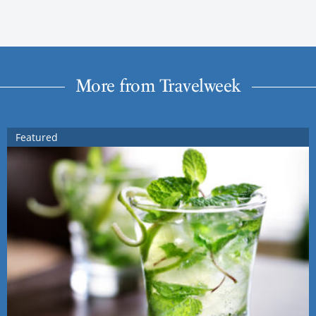
More from Travelweek
Featured