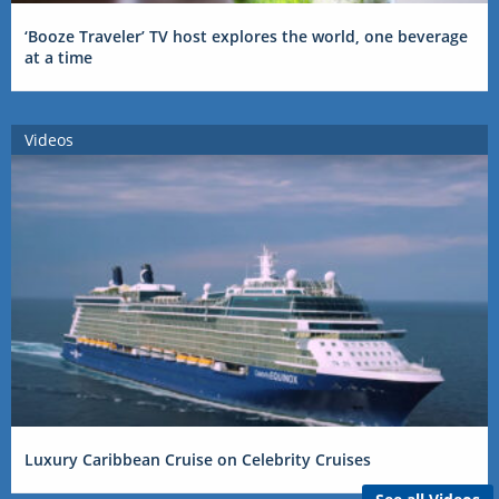
‘Booze Traveler’ TV host explores the world, one beverage
at a time
Videos
Luxury Caribbean Cruise on Celebrity Cruises