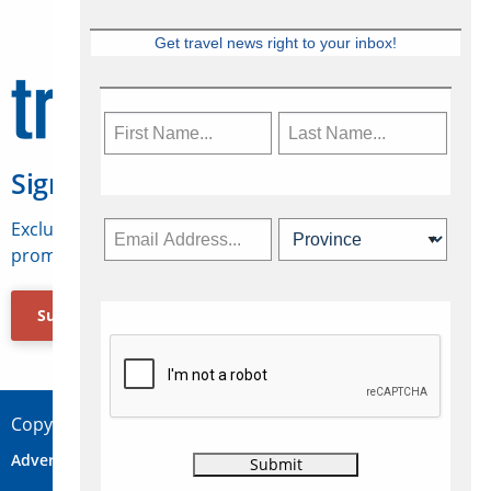
Get travel news right to your inbox!
Sign Up for Travelweek
Exclusive access to Canadian travel industry news,
promotions, jobs, FAMs and more.
Subscribe Now
Copyright © 2026 Concepts Travel Media Ltd.
Advertise
About Us
Contact
Privacy