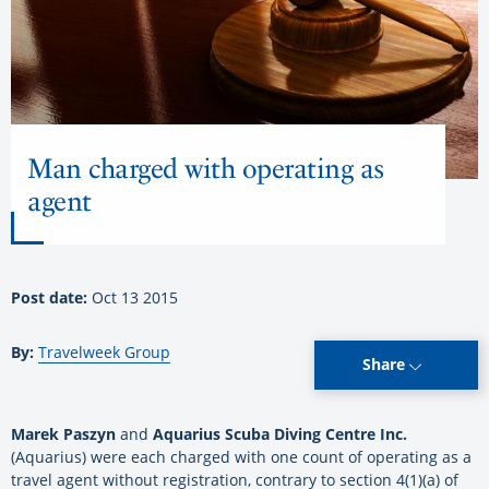
Man charged with operating as
agent
Post date:
Oct 13 2015
By:
Travelweek Group
Share
Marek Paszyn
and
Aquarius Scuba Diving Centre Inc.
(Aquarius) were each charged with one count of operating as a
travel agent without registration, contrary to section 4(1)(a) of