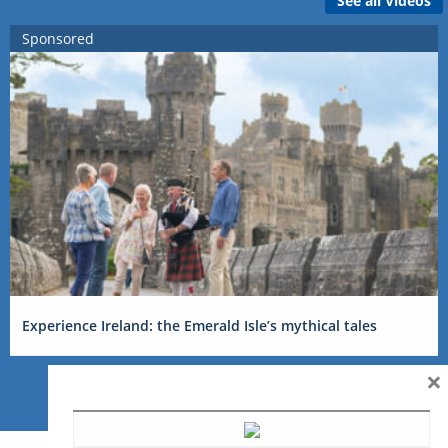
See all Videos
Sponsored
Experience Ireland: the Emerald Isle’s mythical tales
×