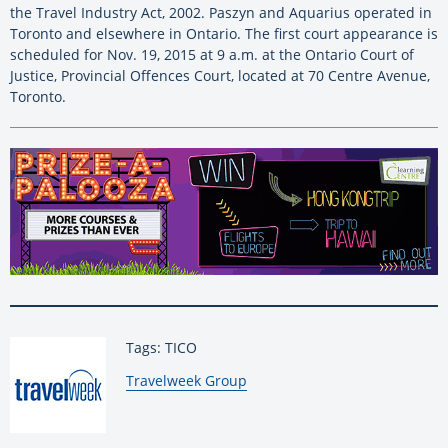
the Travel Industry Act, 2002. Paszyn and Aquarius operated in
Toronto and elsewhere in Ontario. The first court appearance is
scheduled for Nov. 19, 2015 at 9 a.m. at the Ontario Court of
Justice, Provincial Offences Court, located at 70 Centre Avenue,
Toronto.
Tags: TICO
By:
Travelweek Group