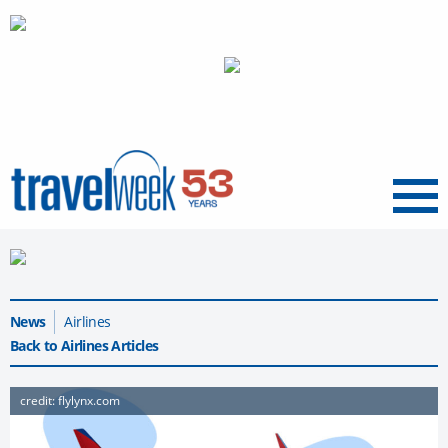
Menu
News
Airlines
Back to Airlines Articles
credit: flylynx.com