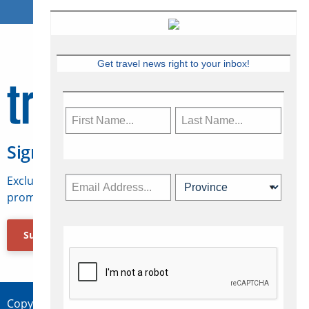
Get travel news right to your inbox!
Sign Up for Travelweek
Exclusive access to Canadian travel industry news,
promotions, jobs, FAMs and more.
Subscribe Now
Copyright © 2026 Concepts Travel Media Ltd.