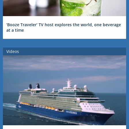
‘Booze Traveler’ TV host explores the world, one beverage
at a time
Videos