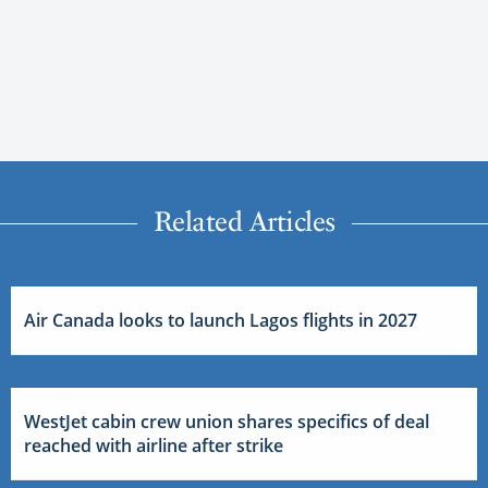
Related Articles
Air Canada looks to launch Lagos flights in 2027
WestJet cabin crew union shares specifics of deal
reached with airline after strike