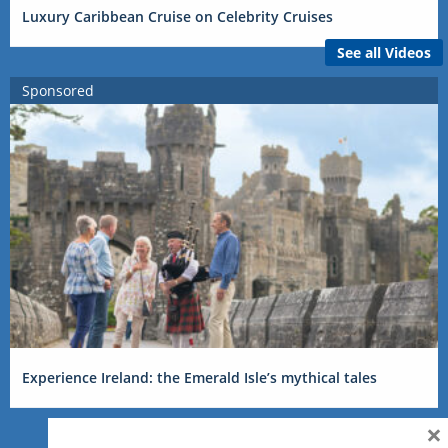
Luxury Caribbean Cruise on Celebrity Cruises
See all Videos
Sponsored
Experience Ireland: the Emerald Isle’s mythical tales
×