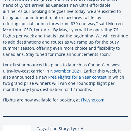
news of Lynx’s arrival as Canada’s new ultra-affordable
airline. As our booking site goes live today, we are excited to
bring our commitment to ultra-low fares to life, by
offering special launch fares from $39 one-way,” said Merren
McArthur, CEO, Lynx Air. “By May, Lynx will be operating 76
flights per week and that is just the beginning. We will continue
to add destinations and routes as we ramp up for the busy
summer season, offering even more choice and flexibility to
Canadians. Stay tuned for more announcements soon.”
Lynx first announced its plans to launch as Canada’s newest
ultra-low-cost carrier in
November 2021
. Earlier this week, it
also announced a new
Free Flights for a Year contest
in which
two grand prize winners will win one roundtrip flight per
month to any Lynx destination for 12 months.
Flights are now available for booking at
FlyLynx.com
.
Tags: Lead Story, Lynx Air