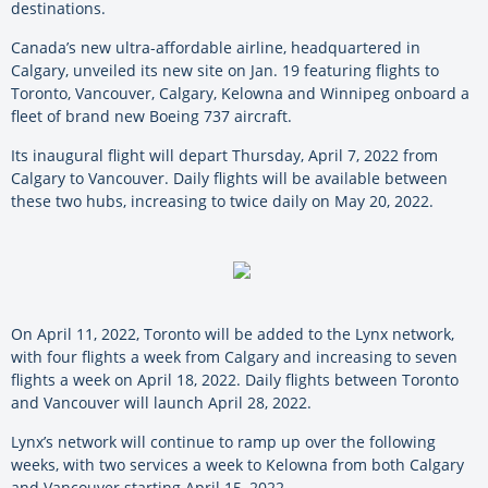
destinations.
Canada’s new ultra-affordable airline, headquartered in
Calgary, unveiled its new site on Jan. 19 featuring flights to
Toronto, Vancouver, Calgary, Kelowna and Winnipeg onboard a
fleet of brand new Boeing 737 aircraft.
Its inaugural flight will depart Thursday, April 7, 2022 from
Calgary to Vancouver. Daily flights will be available between
these two hubs, increasing to twice daily on May 20, 2022.
On April 11, 2022, Toronto will be added to the Lynx network,
with four flights a week from Calgary and increasing to seven
flights a week on April 18, 2022. Daily flights between Toronto
and Vancouver will launch April 28, 2022.
Lynx’s network will continue to ramp up over the following
weeks, with two services a week to Kelowna from both Calgary
and Vancouver starting April 15, 2022.