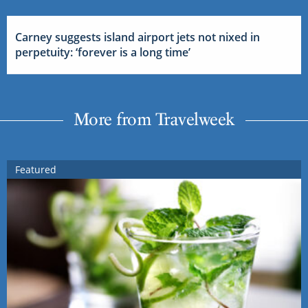
Carney suggests island airport jets not nixed in
perpetuity: ‘forever is a long time’
More from Travelweek
Featured