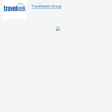
By:
Travelweek Group