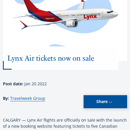
Lynx Air tickets now on sale
Post date:
Jan 20 2022
By:
Travelweek Group
Share
CALGARY — Lynx Air flights are officially on sale with the launch
of a new booking website featuring tickets to five Canadian