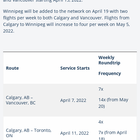
Winnipeg will be added to the network on April 19 with two
flights per week to both Calgary and Vancouver. Flights from
Calgary to Winnipeg will increase to four per week on May 5,
2022.
Weekly
Roundtrip
Route
Service Starts
Frequency
7x
Calgary, AB –
14x (from May
April 7, 2022
Vancouver, BC
20)
4x
Calgary, AB – Toronto,
7x (from April
April 11, 2022
ON
18)