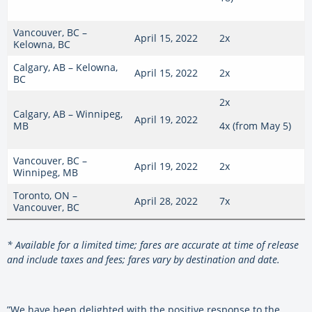
Vancouver, BC –
April 15, 2022
2x
Kelowna, BC
Calgary, AB – Kelowna,
April 15, 2022
2x
BC
2x
Calgary, AB – Winnipeg,
April 19, 2022
MB
4x (from May 5)
Vancouver, BC –
April 19, 2022
2x
Winnipeg, MB
Toronto, ON –
April 28, 2022
7x
Vancouver, BC
* Available for a limited time; fares are accurate at time of release
and include taxes and fees; fares vary by destination and date.
”We have been delighted with the positive response to the