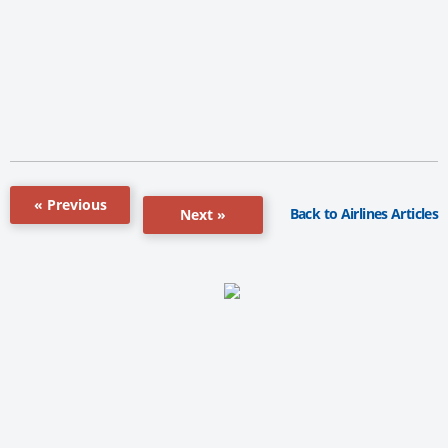
« Previous
Back to Airlines Articles
Next »