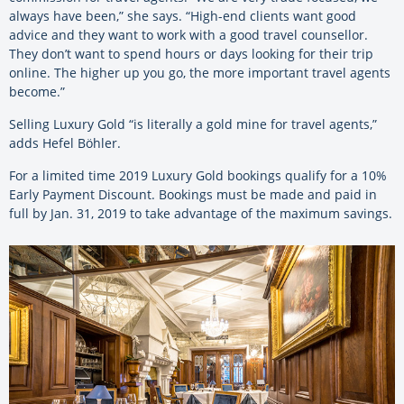
always have been,” she says. “High-end clients want good
advice and they want to work with a good travel counsellor.
They don’t want to spend hours or days looking for their trip
online. The higher up you go, the more important travel agents
become.”
Selling Luxury Gold “is literally a gold mine for travel agents,”
adds Hefel Böhler.
For a limited time 2019 Luxury Gold bookings qualify for a 10%
Early Payment Discount. Bookings must be made and paid in
full by Jan. 31, 2019 to take advantage of the maximum savings.