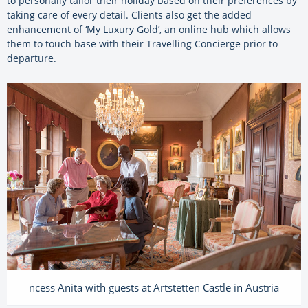
to personally tailor their holiday based on their preferences by
taking care of every detail. Clients also get the added
enhancement of ‘My Luxury Gold’, an online hub which allows
them to touch base with their Travelling Concierge prior to
departure.
ncess Anita with guests at Artstetten Castle in Austria