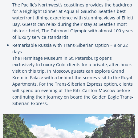
The Pacific’s Northwest’s coastlines provides the backdrop
for a Highlight Dinner at Aqua El Gaucho, Seattle’s best
waterfront dining experience with stunning views of Elliott
Bay. Guests can relax during their stay at Seattle’s most
historic hotel, The Fairmont Olympic with almost 100 years
of luxury service standards.
Remarkable Russia with Trans-Siberian Option – 8 or 22
days
The Hermitage Museum in St. Petersburg opens
exclusively to Luxury Gold clients for a private, after-hours
visit on this trip. In Moscow, guests can explore Grand
Kremlin Palace with a behind-the-scenes visit to the Royal
Apartments. For the Trans-Siberian Express option, clients
will spend an evening at The Ritz-Carlton Moscow before
continuing their journey on board the Golden Eagle Trans-
Siberian Express.