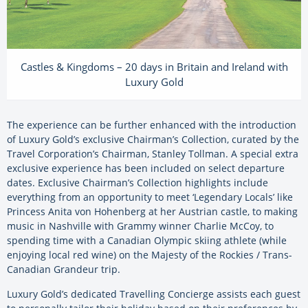
Castles & Kingdoms – 20 days in Britain and Ireland with
Luxury Gold
The experience can be further enhanced with the introduction
of Luxury Gold’s exclusive Chairman’s Collection, curated by the
Travel Corporation’s Chairman, Stanley Tollman. A special extra
exclusive experience has been included on select departure
dates. Exclusive Chairman’s Collection highlights include
everything from an opportunity to meet ‘Legendary Locals’ like
Princess Anita von Hohenberg at her Austrian castle, to making
music in Nashville with Grammy winner Charlie McCoy, to
spending time with a Canadian Olympic skiing athlete (while
enjoying local red wine) on the Majesty of the Rockies / Trans-
Canadian Grandeur trip.
Luxury Gold’s dedicated Travelling Concierge assists each guest