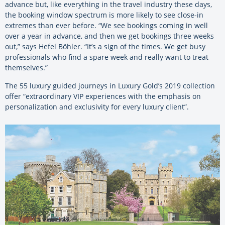
advance but, like everything in the travel industry these days,
the booking window spectrum is more likely to see close-in
extremes than ever before. “We see bookings coming in well
over a year in advance, and then we get bookings three weeks
out,” says Hefel Böhler. “It’s a sign of the times. We get busy
professionals who find a spare week and really want to treat
themselves.”
The 55 luxury guided journeys in Luxury Gold’s 2019 collection
offer “extraordinary VIP experiences with the emphasis on
personalization and exclusivity for every luxury client”.