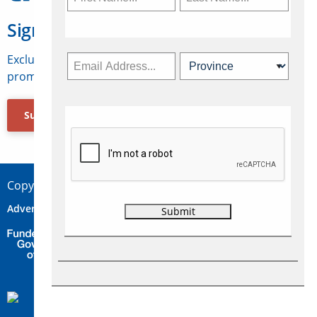
Sign Up for Travelweek
Exclusive access to Canadian travel industry news,
promotions, jobs, FAMs and more.
Subscribe Now
Copyright © 2026 Concepts Travel Media Ltd.
Advertise
About Us
Contact
Privacy