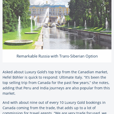
Remarkable Russia with Trans-Siberian Option
Asked about Luxury Gold’s top trip from the Canadian market,
Hefel Böhler is quick to respond: Ultimate Italy. “It’s been the
top selling trip from Canada for the past few years,” she notes,
adding that Peru and India journeys are also popular from this
market.
And with about nine out of every 10 Luxury Gold bookings in
Canada coming from the trade, that adds up to a lot of
commission for travel agents. “We are very trade focused, we