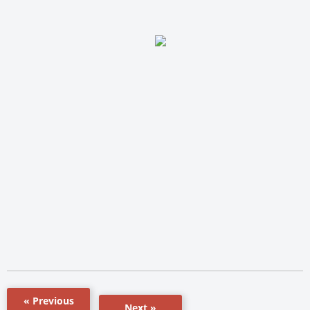
« Previous
Next »