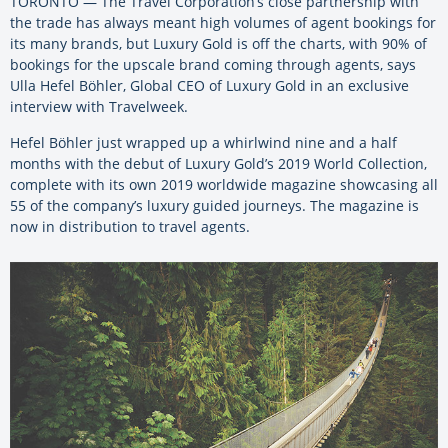
TORONTO — The Travel Corporation’s close partnership with
the trade has always meant high volumes of agent bookings for
its many brands, but Luxury Gold is off the charts, with 90% of
bookings for the upscale brand coming through agents, says
Ulla Hefel Böhler, Global CEO of Luxury Gold in an exclusive
interview with Travelweek.
Hefel Böhler just wrapped up a whirlwind nine and a half
months with the debut of Luxury Gold’s 2019 World Collection,
complete with its own 2019 worldwide magazine showcasing all
55 of the company’s luxury guided journeys. The magazine is
now in distribution to travel agents.