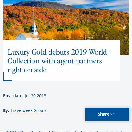
Luxury Gold debuts 2019 World
Collection with agent partners
right on side
Post date:
Jul 30 2018
By:
Travelweek Group
Share