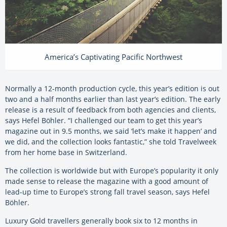
America’s Captivating Pacific Northwest
Normally a 12-month production cycle, this year’s edition is out
two and a half months earlier than last year’s edition. The early
release is a result of feedback from both agencies and clients,
says Hefel Böhler. “I challenged our team to get this year’s
magazine out in 9.5 months, we said ‘let’s make it happen’ and
we did, and the collection looks fantastic,” she told Travelweek
from her home base in Switzerland.
The collection is worldwide but with Europe’s popularity it only
made sense to release the magazine with a good amount of
lead-up time to Europe’s strong fall travel season, says Hefel
Böhler.
Luxury Gold travellers generally book six to 12 months in