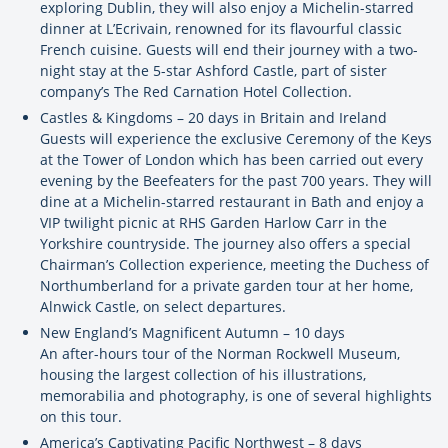
exploring Dublin, they will also enjoy a Michelin-starred
dinner at L’Ecrivain, renowned for its flavourful classic
French cuisine. Guests will end their journey with a two-
night stay at the 5-star Ashford Castle, part of sister
company’s The Red Carnation Hotel Collection.
Castles & Kingdoms – 20 days in Britain and Ireland
Guests will experience the exclusive Ceremony of the Keys
at the Tower of London which has been carried out every
evening by the Beefeaters for the past 700 years. They will
dine at a Michelin-starred restaurant in Bath and enjoy a
VIP twilight picnic at RHS Garden Harlow Carr in the
Yorkshire countryside. The journey also offers a special
Chairman’s Collection experience, meeting the Duchess of
Northumberland for a private garden tour at her home,
Alnwick Castle, on select departures.
New England’s Magnificent Autumn – 10 days
An after-hours tour of the Norman Rockwell Museum,
housing the largest collection of his illustrations,
memorabilia and photography, is one of several highlights
on this tour.
America’s Captivating Pacific Northwest – 8 days