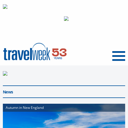
Menu
News
Autumn in New England