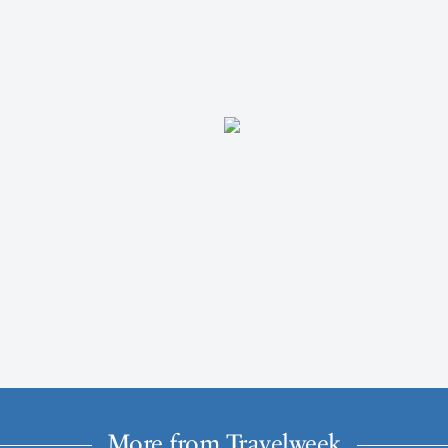
More from Travelweek