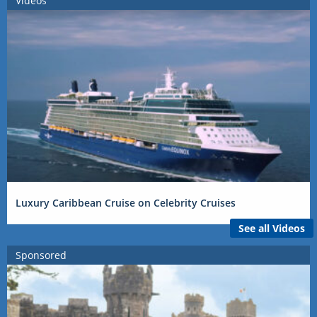
Videos
Luxury Caribbean Cruise on Celebrity Cruises
See all Videos
Sponsored