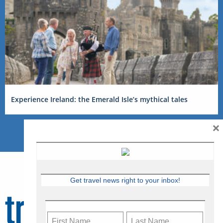
Experience Ireland: the Emerald Isle’s mythical tales
×
Get travel news right to your inbox!