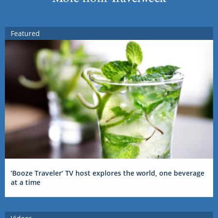
Featured
‘Booze Traveler’ TV host explores the world, one beverage
at a time