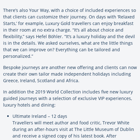
There’s also Your Way, with a choice of included experiences so
that clients can customize their journey. On days with ‘Relaxed
Starts,’ for example, Luxury Gold travellers can enjoy breakfast
in their room at no extra charge. “It’s all about choice and
flexibility,” says Hefel Böhler. “It’s a luxury holiday and the devil
is in the details. We asked ourselves, what are the little things
that we can improve on? Everything can be tailored and
personalized.”
Bespoke journeys are another new offering and clients can now
create their own tailor made independent holidays including
Greece, Ireland, Scotland and Africa.
In addition the 2019 World Collection includes five new luxury
guided journeys with a selection of exclusive VIP experiences,
luxury hotels and dining:
Ultimate Ireland – 12 days
Travellers will meet author and food critic, Trevor White
during an after-hours visit at The Little Museum of Dublin
and receive a signed copy of his latest book. After