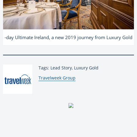
-day Ultimate Ireland, a new 2019 journey from Luxury Gold
Tags: Lead Story, Luxury Gold
By:
Travelweek Group