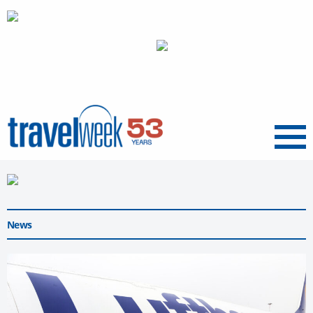
Menu
News