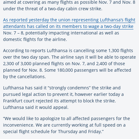
aimed at covering as many flights as possible Nov. 7 and Nov. 8
under the threat of a two-day cabin crew strike.
As reported yesterday the union representing Lufthansa’s flight
attendants has called on its members to wage a two-day strike
Nov. 7 – 8, potentially impacting international as well as
domestic flights for the airline.
According to reports Lufthansa is cancelling some 1,300 flights
over the two day span. The airline says it will be able to operate
2,300 of 3,000 planned flights on Nov. 7, and 2,400 of those
planned for Nov. 8. Some 180,000 passengers will be affected
by the cancellations.
Lufthansa has said it “strongly condemns” the strike and
pursued legal action to prevent it, however earlier today a
Frankfurt court rejected its attempt to block the strike.
Lufthansa said it would appeal.
“We would like to apologize to all affected passengers for the
inconvenience. We are currently working at full speed on a
special flight schedule for Thursday and Friday.”