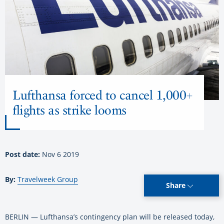
Lufthansa forced to cancel 1,000+
flights as strike looms
Post date:
Nov 6 2019
By:
Travelweek Group
Share
BERLIN — Lufthansa’s contingency plan will be released today,