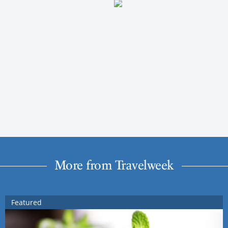
More from Travelweek
Featured