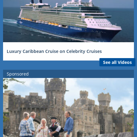
Luxury Caribbean Cruise on Celebrity Cruises
See all Videos
Sponsored