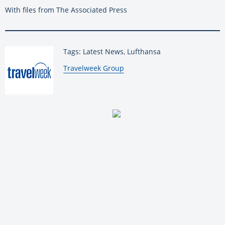
With files from The Associated Press
Tags: Latest News, Lufthansa
By:
Travelweek Group