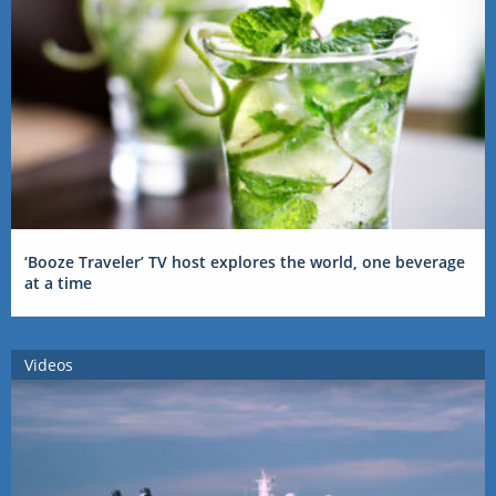
‘Booze Traveler’ TV host explores the world, one beverage
at a time
Videos