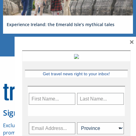
Experience Ireland: the Emerald Isle’s mythical tales
×
Get travel news right to your inbox!
Sign Up for Travelweek
Exclusive access to Canadian travel industry news,
promotions, jobs, FAMs and more.