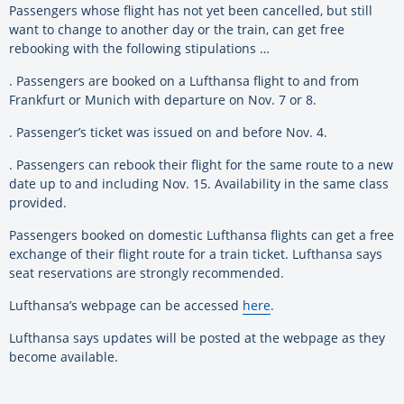
Passengers whose flight has not yet been cancelled, but still
want to change to another day or the train, can get free
rebooking with the following stipulations …
. Passengers are booked on a Lufthansa flight to and from
Frankfurt or Munich with departure on Nov. 7 or 8.
. Passenger’s ticket was issued on and before Nov. 4.
. Passengers can rebook their flight for the same route to a new
date up to and including Nov. 15. Availability in the same class
provided.
Passengers booked on domestic Lufthansa flights can get a free
exchange of their flight route for a train ticket. Lufthansa says
seat reservations are strongly recommended.
Lufthansa’s webpage can be accessed
here
.
Lufthansa says updates will be posted at the webpage as they
become available.