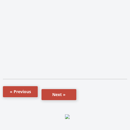
« Previous
Next »