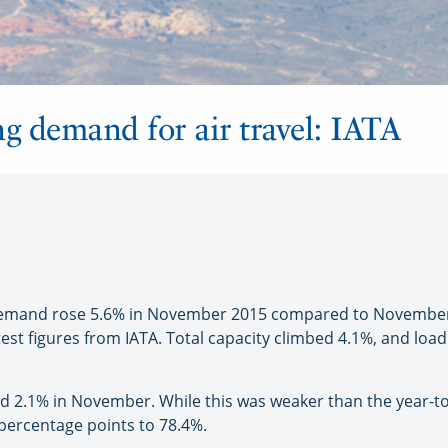
ng demand for air travel: IATA
mand rose 5.6% in November 2015 compared to November 201
test figures from IATA. Total capacity climbed 4.1%, and loa
bed 2.1% in November. While this was weaker than the year-to
 percentage points to 78.4%.