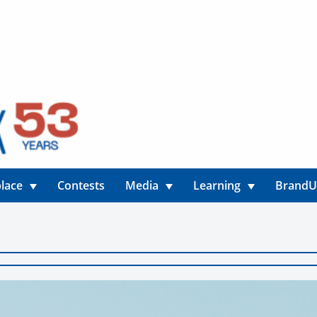
lace
Contests
Media
Learning
Brand