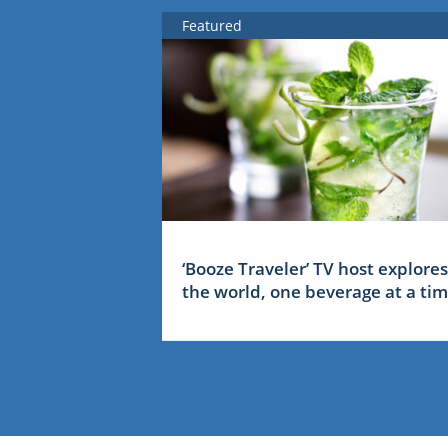
Featured
‘Booze Traveler’ TV host explores
the world, one beverage at a ti