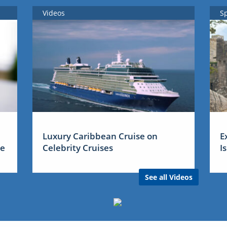
Videos
S
Luxury Caribbean Cruise on
E
me
Celebrity Cruises
I
See all Videos