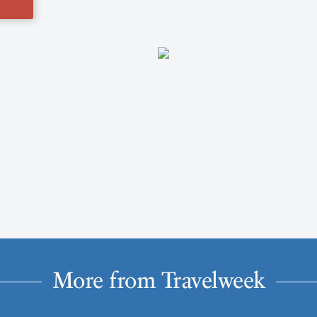
More from Travelweek