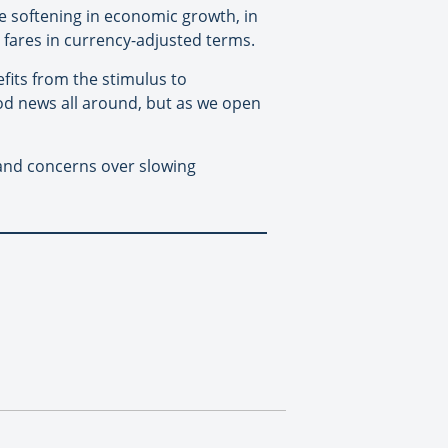
e softening in economic growth, in
e fares in currency-adjusted terms.
its from the stimulus to
ood news all around, but as we open
and concerns over slowing