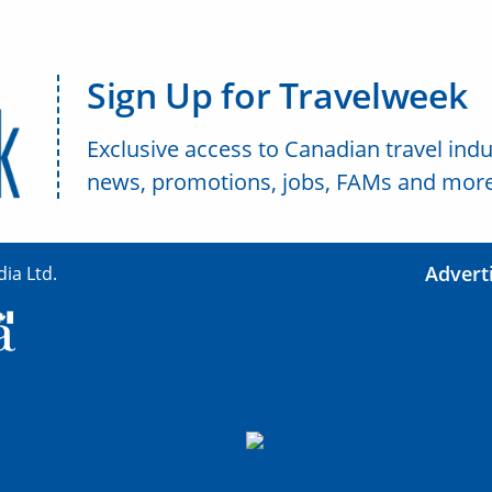
Sign Up for Travelweek
Exclusive access to Canadian travel indu
news, promotions, jobs, FAMs and more
Advert
ia Ltd.