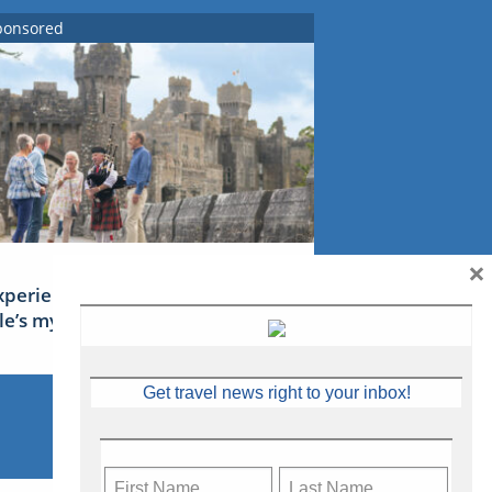
ponsored
×
xperience Ireland: the Emerald
sle’s mythical tales
Get travel news right to your inbox!