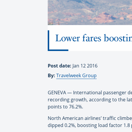
Lower fares boosti
Post date:
Jan 12 2016
By:
Travelweek Group
GENEVA — International passenger de
recording growth, according to the la
points to 76.2%.
North American airlines’ traffic clim
dipped 0.2%, boosting load factor 1.8