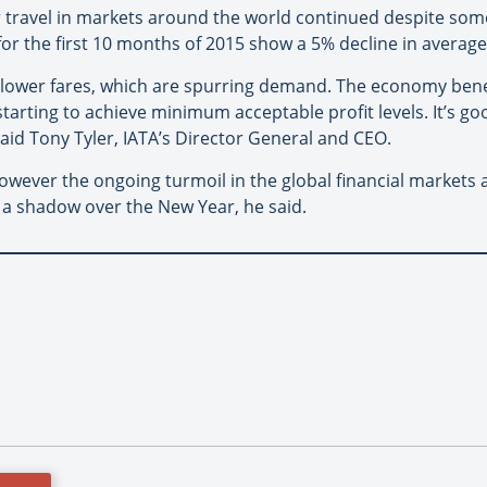
 travel in markets around the world continued despite som
a for the first 10 months of 2015 show a 5% decline in averag
lower fares, which are spurring demand. The economy benef
tarting to achieve minimum acceptable profit levels. It’s g
aid Tony Tyler, IATA’s Director General and CEO.
ever the ongoing turmoil in the global financial markets 
 a shadow over the New Year, he said.