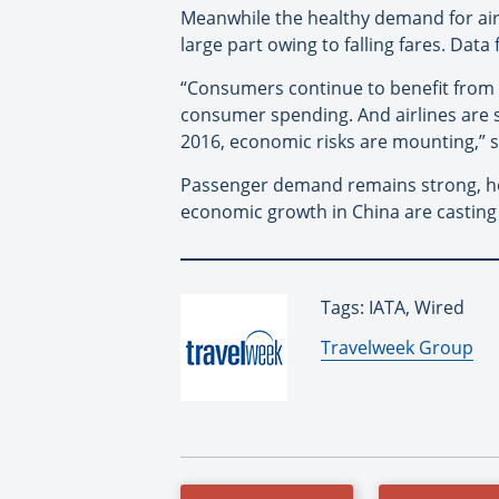
Meanwhile the healthy demand for air
large part owing to falling fares. Dat
“Consumers continue to benefit from 
consumer spending. And airlines are s
2016, economic risks are mounting,” s
Passenger demand remains strong, how
economic growth in China are casting
Tags: IATA, Wired
By:
Travelweek Group