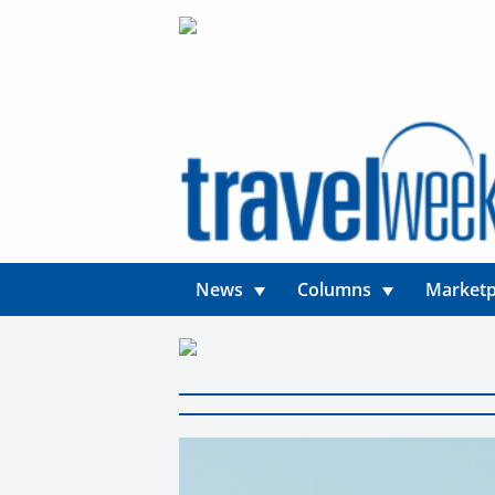
News
Columns
Marketp