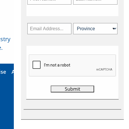
stry
Subscribe Now
.
ise
About Us
Contact
Privacy