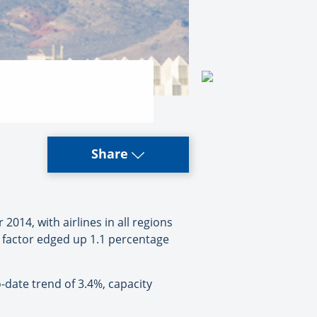
Share
4, with airlines in all regions
d factor edged up 1.1 percentage
-date trend of 3.4%, capacity