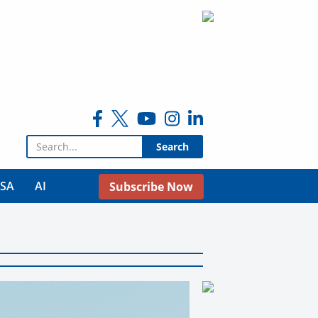
Search for:
USA
AI
Subscribe Now