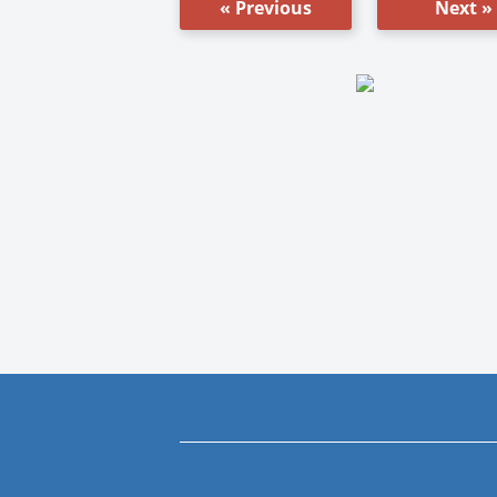
« Previous
Next »