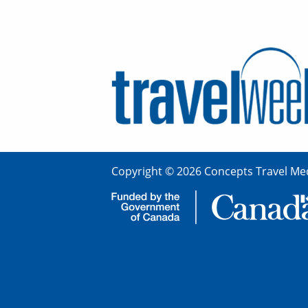
Copyright © 2026 Concepts Travel Med