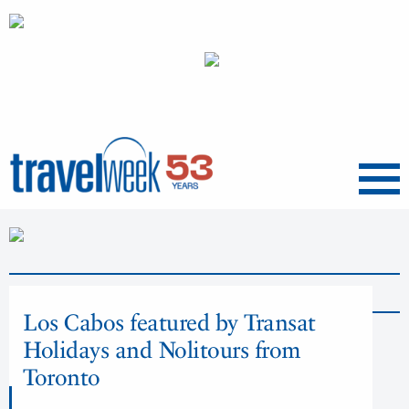
Menu
News
Los Cabos featured by Transat
Holidays and Nolitours from
Toronto