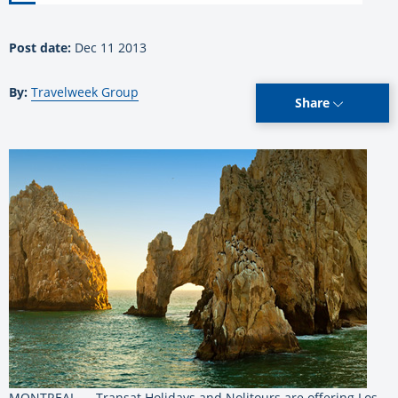
Post date:
Dec 11 2013
By:
Travelweek Group
Share
MONTREAL — Transat Holidays and Nolitours are offering Los