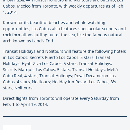
Cabos, Mexico from Toronto, with weekly departures as of Feb.
1, 2014.
Known for its beautiful beaches and whale watching
opportunities, Los Cabos also features spectacular scenery and
rock formations jutting out of the sea, like the famous natural
arch known as Land’s End.
Transat Holidays and Nolitours will feature the following hotels
in Los Cabos: Secrets Puerto Los Cabos, 5 stars, Transat
Holidays; Hyatt Ziva Los Cabos, 5 stars, Transat Holidays;
Secrets Marquis Los Cabos, 5 stars, Transat Holidays; Meliá
Cabo Real, 4 stars, Transat Holidays; Royal Decameron Los
Cabos, 4 stars, Nolitours; Holiday Inn Resort Los Cabos, 3½
stars, Nolitours.
Direct flights from Toronto will operate every Saturday from
Feb. 1 to April 19, 2014.