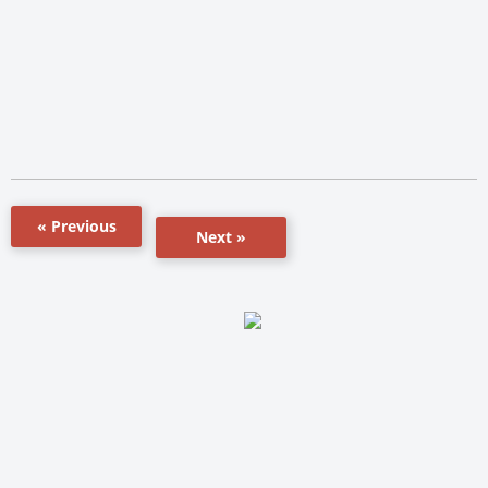
« Previous
Next »