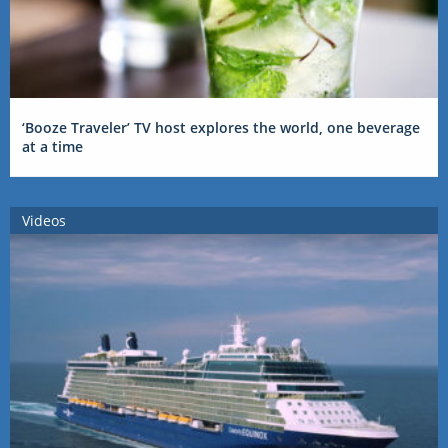
‘Booze Traveler’ TV host explores the world, one beverage
at a time
Videos