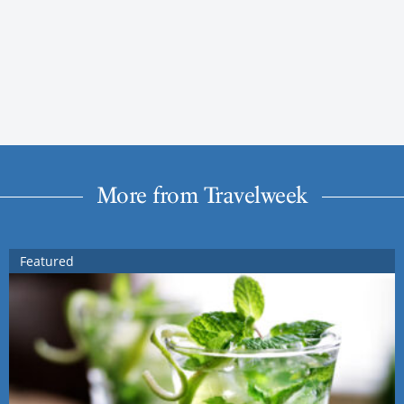
More from Travelweek
Featured