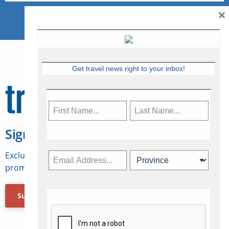
×
Get travel news right to your inbox!
Sign Up for Travelweek
Exclusive access to Canadian travel industry news,
promotions, jobs, FAMs and more.
Subscribe Now