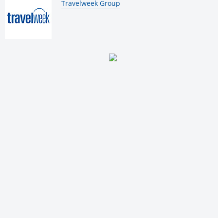
By:
Travelweek Group