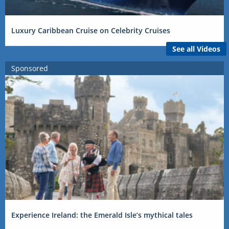
Luxury Caribbean Cruise on Celebrity Cruises
See all Videos
Sponsored
Experience Ireland: the Emerald Isle’s mythical tales