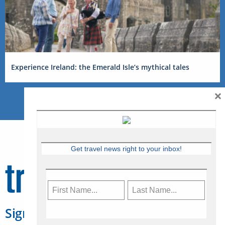
Experience Ireland: the Emerald Isle’s mythical tales
×
Get travel news right to your inbox!
Sign Up for Travelweek