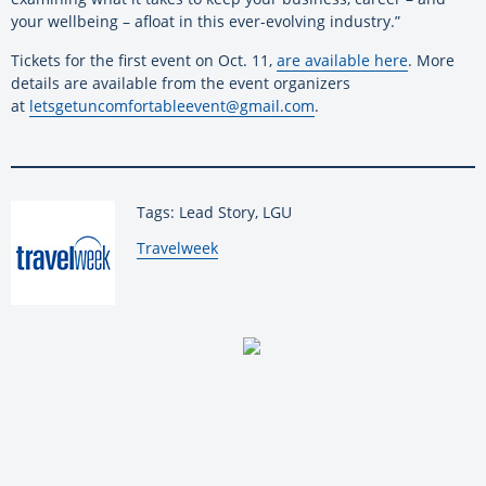
your wellbeing – afloat in this ever-evolving industry.”
Tickets for the first event on Oct. 11,
are available here
. More
details are available from the event organizers
at
letsgetuncomfortableevent@
gmail.com
.
Tags: Lead Story, LGU
By:
Travelweek