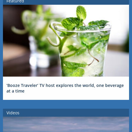
Featured
‘Booze Traveler’ TV host explores the world, one beverage
at a time
Videos