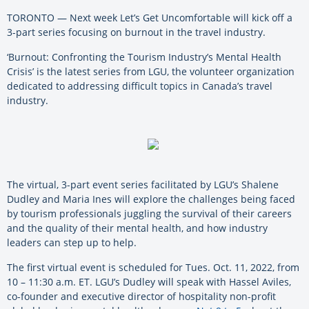
TORONTO — Next week Let’s Get Uncomfortable will kick off a
3-part series focusing on burnout in the travel industry.
‘Burnout: Confronting the Tourism Industry’s Mental Health
Crisis’ is the latest series from LGU, the volunteer organization
dedicated to addressing difficult topics in Canada’s travel
industry.
The virtual, 3-part event series facilitated by LGU’s Shalene
Dudley and Maria Ines will explore the challenges being faced
by tourism professionals juggling the survival of their careers
and the quality of their mental health, and how industry
leaders can step up to help.
The first virtual event is scheduled for Tues. Oct. 11, 2022, from
10 – 11:30 a.m. ET. LGU’s Dudley will speak with Hassel Aviles,
co-founder and executive director of hospitality non-profit