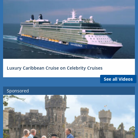
Luxury Caribbean Cruise on Celebrity Cruises
See all Videos
Sponsored