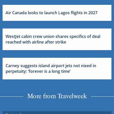
Air Canada looks to launch Lagos flights in 2027
WestJet cabin crew union shares specifics of deal
reached with airline after strike
Carney suggests island airport jets not nixed in
perpetuity: ‘forever is a long time’
More from Travelweek