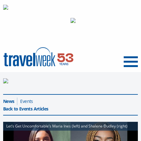
Menu
News
Events
Back to Events Articles
Let’s Get Uncomfortable’s Maria Ines (left) and Shalene Dudley (right)