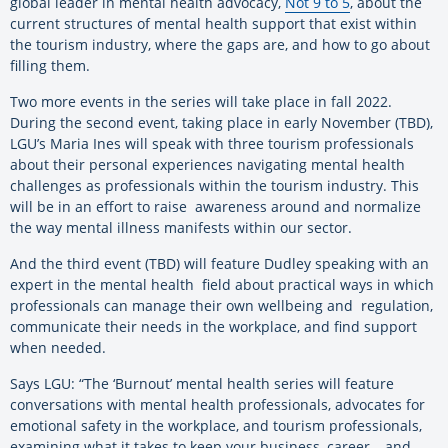
global leader in mental health advocacy,
Not 9 to 5
, about the
current structures of mental health support that exist within
the tourism industry, where the gaps are, and how to go about
filling them.
Two more events in the series will take place in fall 2022.
During the second event, taking place in early November (TBD),
LGU’s Maria Ines will speak with three tourism professionals
about their personal experiences navigating mental health
challenges as professionals within the tourism industry. This
will be in an effort to raise awareness around and normalize
the way mental illness manifests within our sector.
And the third event (TBD) will feature Dudley speaking with an
expert in the mental health field about practical ways in which
professionals can manage their own wellbeing and regulation,
communicate their needs in the workplace, and find support
when needed.
Says LGU: “The ‘Burnout’ mental health series will feature
conversations with mental health professionals, advocates for
emotional safety in the workplace, and tourism professionals,
examining what it takes to keep your business, career – and