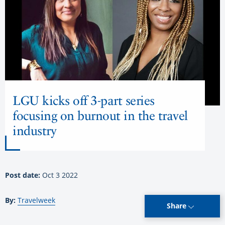
LGU kicks off 3-part series
focusing on burnout in the travel
industry
Post date:
Oct 3 2022
By:
Travelweek
Share