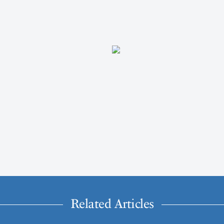
Related Articles