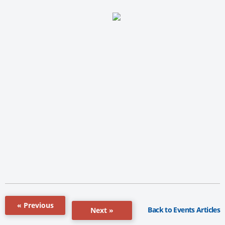
« Previous
Back to Events Articles
Next »