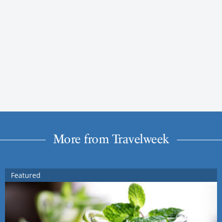
More from Travelweek
Featured