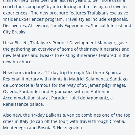
transformed itself over the last few years to be “more than a
coach tour company” by introducing and focusing on traveller
experiences. The new brochure features Trafalgar’s exclusive
‘Insider Experiences’ program. Travel styles include Regionals,
Discoveries, At Leisure, Family Experiences, Special Interest and
City Breaks.
Liesa Bissett, Trafalgar’s Product Development Manager, gave
the gathering an overview of some of their new itineraries and
new features and tweaks to existing itineraries featured in the
new brochure.
New tours include a 12-day trip through Northern Spain, a
Regional itinerary with nights in Madrid, Salamanca, Santiago
de Compostela (famous for the ‘Way of St. James’ pilgrimage),
Oviedo, Santander and Argomaniz, with an Authentic
Accommodation stay at Parador Hotel de Argomaniz, a
Renaissance palace.
Also new, the 14-day Balkans & Venice combines one of the top
cities in Italy (to cap off the tour) with travel through Croatia,
Montenegro and Bosnia & Herzegovina.