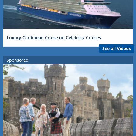
Luxury Caribbean Cruise on Celebrity Cruises
See all Videos
Sponsored