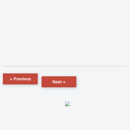
« Previous
Next »