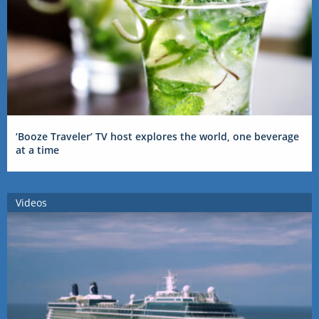
‘Booze Traveler’ TV host explores the world, one beverage
at a time
Videos