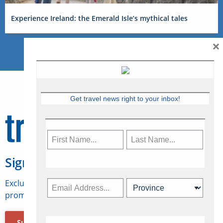
Experience Ireland: the Emerald Isle’s mythical tales
×
Get travel news right to your inbox!
Sign Up for Travelweek
Exclusive access to Canadian travel industry news,
promotions, jobs, FAMs and more.
Subscribe Now