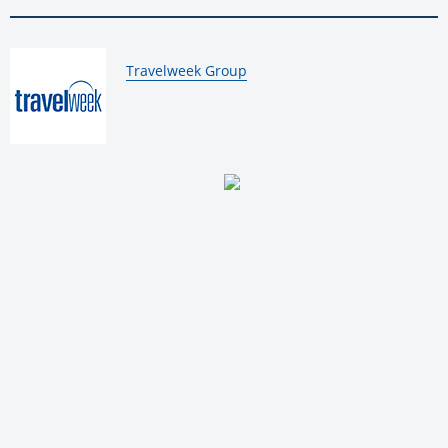
By:
Travelweek Group