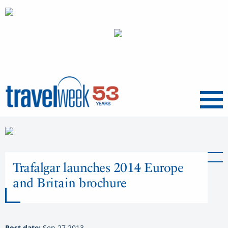
Menu
Trafalgar launches 2014 Europe
and Britain brochure
Post date:
Sep 27 2013