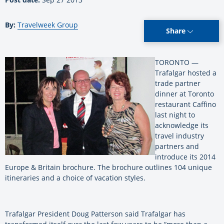
By:
Travelweek Group
Share
TORONTO —
Trafalgar hosted a
trade partner
dinner at Toronto
restaurant Caffino
last night to
acknowledge its
travel industry
partners and
introduce its 2014
Europe & Britain brochure. The brochure outlines 104 unique
itineraries and a choice of vacation styles.
Trafalgar President Doug Patterson said Trafalgar has