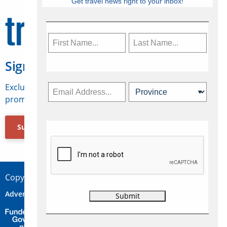
Get travel news right to your inbox!
Sign Up for Travelweek
Exclusive access to Canadian travel industry news,
promotions, jobs, FAMs and more.
Subscribe Now
Copyright © 2026 Concepts Travel Media Ltd.
Advertise
About Us
Contact
Privacy