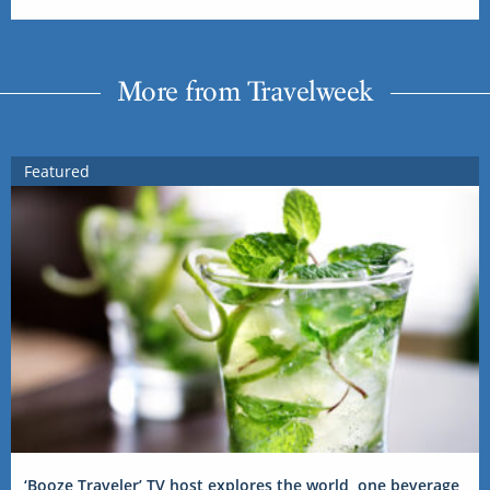
More from Travelweek
Featured
‘Booze Traveler’ TV host explores the world, one beverage