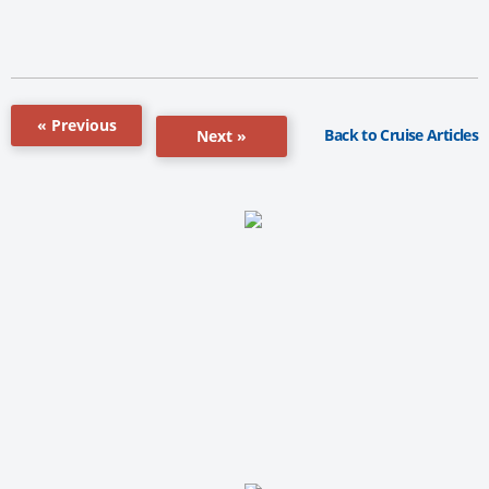
« Previous
Back to Cruise Articles
Next »