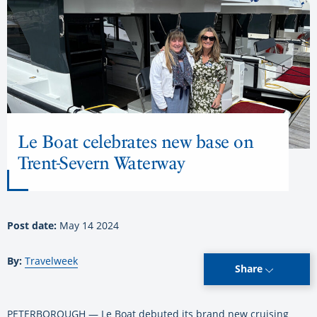
Le Boat celebrates new base on
Trent-Severn Waterway
Post date:
May 14 2024
By:
Travelweek
Share
PETERBOROUGH — Le Boat debuted its brand new cruising