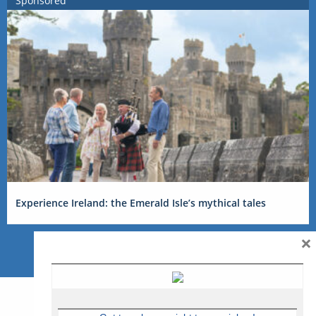
Sponsored
Experience Ireland: the Emerald Isle’s mythical tales
×