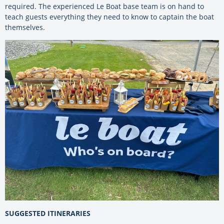
required. The experienced Le Boat base team is on hand to
teach guests everything they need to know to captain the boat
themselves.
SUGGESTED ITINERARIES