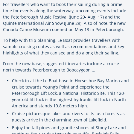
For travellers who want to book their sailing during a prime
time for events along the waterway, upcoming events include
the Peterborough Music Festival (June 29- Aug. 17) and the
Quinte International Air Show (June 29). Also of note, the new
Canada Canoe Museum opened on May 13 in Peterborough.
To help with trip planning, Le Boat provides travellers with
sample cruising routes as well as recommendations and key
highlights of what they can see and do along their sailing.
From the new base, suggested itineraries include a cruise
north towards Peterborough to Bobcaygeon …
Check in at the Le Boat base in Horseshoe Bay Marina and
cruise towards Young’s Point and experience the
Peterborough Lift Lock, a National Historic Site. This 120-
year-old lift lock is the highest hydraulic lift lock in North
America and stands 19.8 meters high.
Cruise picturesque lakes and rivers to its lush forests as
guests arrive in the charming town of Lakefield.
Enjoy the tall pines and granite shores of Stony Lake and
continue their cruise towards beautiful Burleigh Falls.