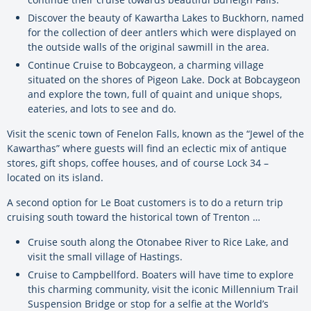
Discover the beauty of Kawartha Lakes to Buckhorn, named
for the collection of deer antlers which were displayed on
the outside walls of the original sawmill in the area.
Continue Cruise to Bobcaygeon, a charming village
situated on the shores of Pigeon Lake. Dock at Bobcaygeon
and explore the town, full of quaint and unique shops,
eateries, and lots to see and do.
Visit the scenic town of Fenelon Falls, known as the “Jewel of the
Kawarthas” where guests will find an eclectic mix of antique
stores, gift shops, coffee houses, and of course Lock 34 –
located on its island.
A second option for Le Boat customers is to do a return trip
cruising south toward the historical town of Trenton …
Cruise south along the Otonabee River to Rice Lake, and
visit the small village of Hastings.
Cruise to Campbellford. Boaters will have time to explore
this charming community, visit the iconic Millennium Trail
Suspension Bridge or stop for a selfie at the World’s