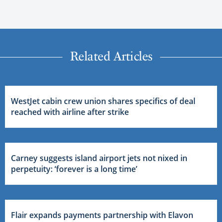
Related Articles
WestJet cabin crew union shares specifics of deal
reached with airline after strike
Carney suggests island airport jets not nixed in
perpetuity: ‘forever is a long time’
Flair expands payments partnership with Elavon