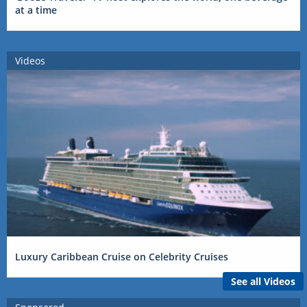
at a time
Videos
Luxury Caribbean Cruise on Celebrity Cruises
See all Videos