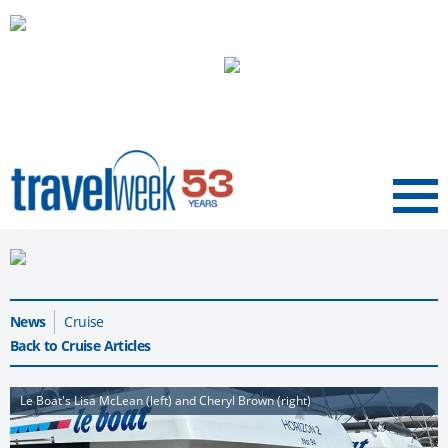
Menu
News
Cruise
Back to Cruise Articles
Le Boat's Lisa McLean (left) and Cheryl Brown (right)