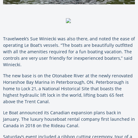
Travelweek’s Sue Winiecki was also there, and noted the ease of
operating Le Boat’s vessels. “The boats are beautifully outfitted
with all the amenities required for a fun boating vacation. The
controls are very user friendly for inexperienced boaters,” said
Winiecki.
The new base is on the Otonabee River at the newly renovated
Horseshoe Bay Marina in Peterborough, ON. Peterborough is
home to Lock 21, a National Historical Site that boasts the
highest hydraulic lift lock in the world, lifting boats 65 feet
above the Trent Canal.
Le Boat announced its Canadian expansion plans back in
January. The luxury houseboat rental company first launched in
Canada in 2018 on the Rideau Canal.
Saturday’s event included a ribbon cutting ceremony, tour of a