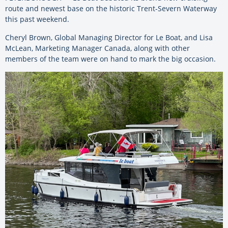
route and newest base on the historic Trent-Severn Waterway
this past weekend.
Cheryl Brown, Global Managing Director for Le Boat, and Lisa
McLean, Marketing Manager Canada, along with other
members of the team were on hand to mark the big occasion.