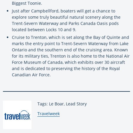
Biggest Toonie.
Just after Campbellford, boaters will get a chance to
explore some truly beautiful natural scenery along the
Trent-Severn Waterway and Parks Canada Oasis pods
located between Locks 10 and 9.
Cruise to Trenton, which is set along the Bay of Quinte and
marks the entry point to Trent-Severn Waterway from Lake
Ontario and the southern end of the cruising area. Known
for its military ties, Trenton is also home to the National Air
Force Museum of Canada, which exhibits over 30 aircraft
and is dedicated to preserving the history of the Royal
Canadian Air Force.
Tags: Le Boar, Lead Story
By:
Travelweek