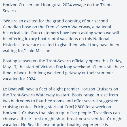
Horizon Cruiser, and inaugural 2024 voyage on the Trent-
Severn.
“We are so excited for the grand opening of our second
Canadian base on the Trent-Severn Waterway, a national
historical site. Our customers have been asking when we will
be offering luxury boat rental vacations on this National
Historic site we are excited to give them what they have been
waiting for,” said McLean.
Boating season on the Trent-Severn officially opens this Friday,
May 17, the start of Victoria Day long weekend. Clients still have
time to book their long weekend getaway or their summer
vacation for 2024.
Le Boat will have a fleet of eight premier Horizon Cruisers on
the Trent-Severn Waterway to start. Boats range in size from
two bedrooms to four bedrooms and offer several suggested
cruising routes. Pricing starts at Cdn$2,800 for a week on
Horizon 1 Cruisers that sleep up to five people. Travellers can
choose a three- to six-night short break or a seven-to-10+ night
vacation. No Boat license or prior boating experience is