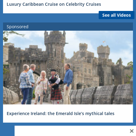
Luxury Caribbean Cruise on Celebrity Cruises
See all Videos
Sponsored
Experience Ireland: the Emerald Isle’s mythical tales
×