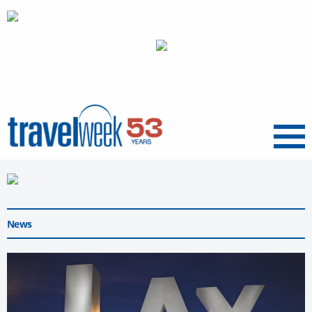
Menu
News