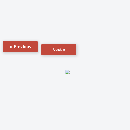
« Previous
Next »