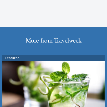
More from Travelweek
Featured