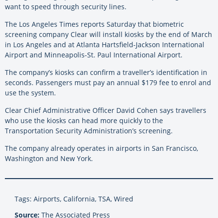
want to speed through security lines.
The Los Angeles Times reports Saturday that biometric
screening company Clear will install kiosks by the end of March
in Los Angeles and at Atlanta Hartsfield-Jackson International
Airport and Minneapolis-St. Paul International Airport.
The company’s kiosks can confirm a traveller’s identification in
seconds. Passengers must pay an annual $179 fee to enrol and
use the system.
Clear Chief Administrative Officer David Cohen says travellers
who use the kiosks can head more quickly to the
Transportation Security Administration’s screening.
The company already operates in airports in San Francisco,
Washington and New York.
Tags: Airports, California, TSA, Wired
Source:
The Associated Press