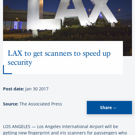
LAX to get scanners to speed up
security
Post date:
Jan 30 2017
Source:
The Associated Press
Share
LOS ANGELES — Los Angeles International Airport will be
getting new fingerprint and iris scanners for passengers who