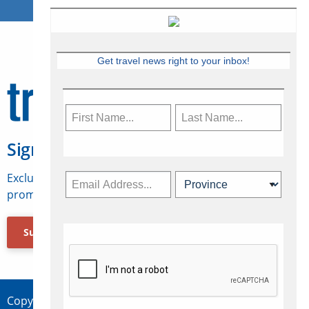
Get travel news right to your inbox!
Sign Up for Travelweek
Exclusive access to Canadian travel industry news,
promotions, jobs, FAMs and more.
Subscribe Now
Copyright © 2026 Concepts Travel Media Ltd.