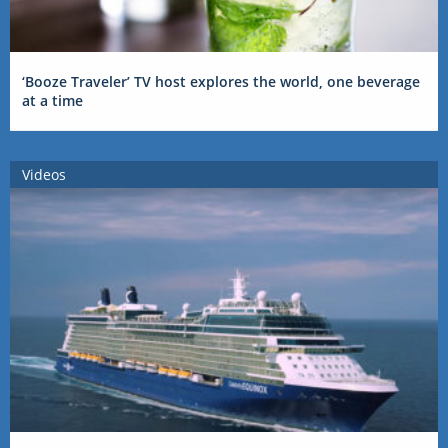
‘Booze Traveler’ TV host explores the world, one beverage
at a time
Videos