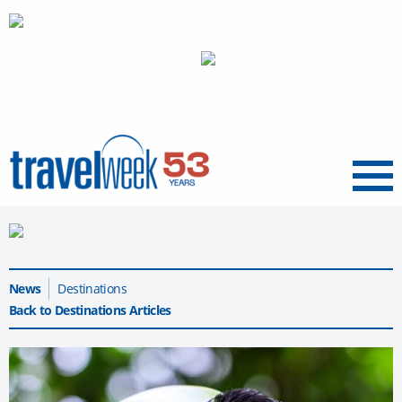
Menu
News
Destinations
Back to Destinations Articles