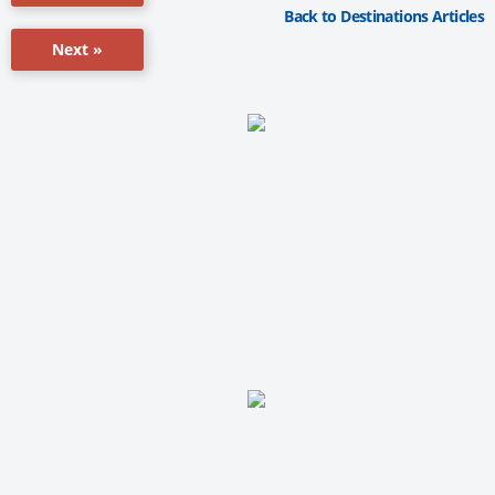
Back to Destinations Articles
Next »