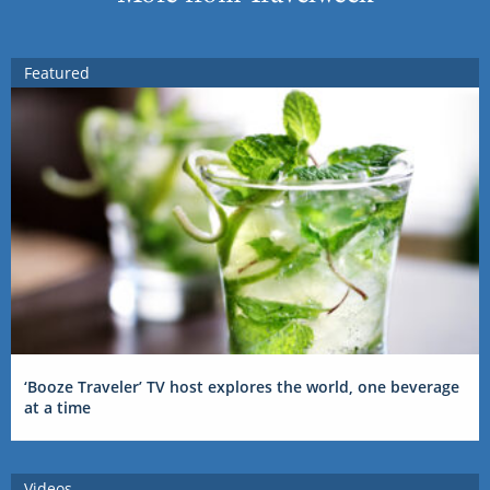
Featured
‘Booze Traveler’ TV host explores the world, one beverage
at a time
Videos