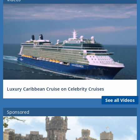
Luxury Caribbean Cruise on Celebrity Cruises
See all Videos
Sponsored