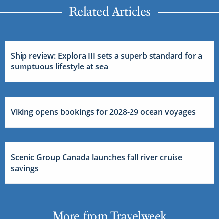
Related Articles
Ship review: Explora III sets a superb standard for a
sumptuous lifestyle at sea
Viking opens bookings for 2028-29 ocean voyages
Scenic Group Canada launches fall river cruise
savings
More from Travelweek