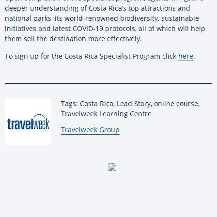
deeper understanding of Costa Rica’s top attractions and
national parks, its world-renowned biodiversity, sustainable
initiatives and latest COVID-19 protocols, all of which will help
them sell the destination more effectively.
To sign up for the Costa Rica Specialist Program click
here
.
Tags: Costa Rica, Lead Story, online course,
Travelweek Learning Centre
By:
Travelweek Group