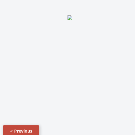
« Previous