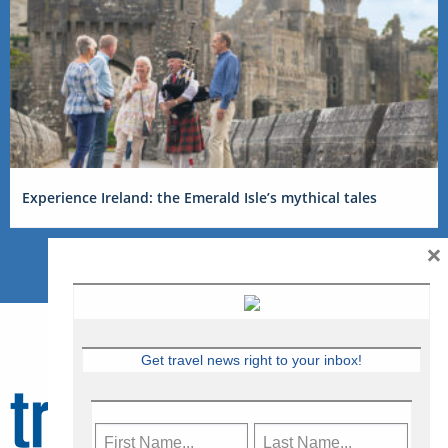
Experience Ireland: the Emerald Isle’s mythical tales
×
Get travel news right to your inbox!