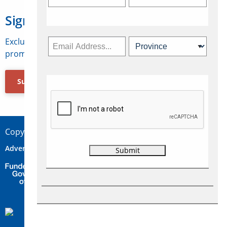
Sign Up for Travelweek
Exclusive access to Canadian travel industry news,
promotions, jobs, FAMs and more.
Subscribe Now
Copyright © 2026 Concepts Travel Media Ltd.
Advertise
About Us
Contact
Privacy