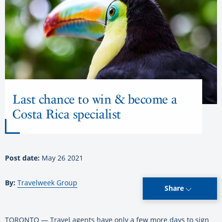
Last chance to win & become a
Costa Rica specialist
Post date:
May 26 2021
By:
Travelweek Group
Share
TORONTO — Travel agents have only a few more days to sign