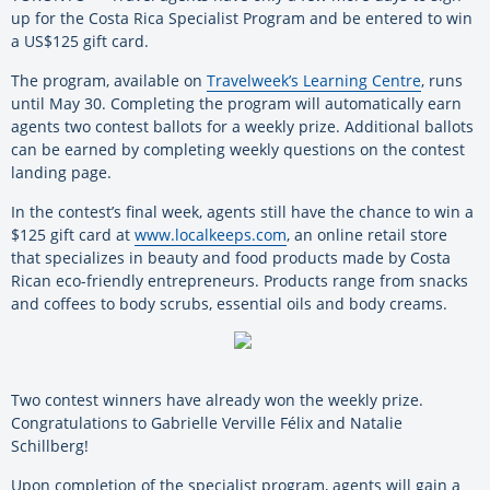
up for the Costa Rica Specialist Program and be entered to win
a US$125 gift card.
The program, available on
Travelweek’s Learning Centre
, runs
until May 30. Completing the program will automatically earn
agents two contest ballots for a weekly prize. Additional ballots
can be earned by completing weekly questions on the contest
landing page.
In the contest’s final week, agents still have the chance to win a
$125 gift card at
www.localkeeps.com
, an online retail store
that specializes in beauty and food products made by Costa
Rican eco-friendly entrepreneurs. Products range from snacks
and coffees to body scrubs, essential oils and body creams.
Two contest winners have already won the weekly prize.
Congratulations to Gabrielle Verville Félix and Natalie
Schillberg!
Upon completion of the specialist program, agents will gain a