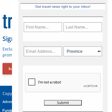
Get travel news right to your inbox!
Sign Up for Travelweek
Exclusive access to Canadian travel industry news,
promotions, jobs, FAMs and more.
Subscribe Now
Copyright © 2026 Concepts Travel Media Ltd.
Advertise
About Us
Contact
Privacy