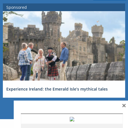
Sponsored
Experience Ireland: the Emerald Isle’s mythical tales
×