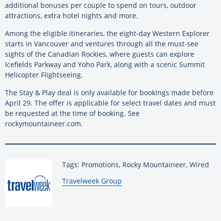
additional bonuses per couple to spend on tours, outdoor
attractions, extra hotel nights and more.
Among the eligible itineraries, the eight-day Western Explorer
starts in Vancouver and ventures through all the must-see
sights of the Canadian Rockies, where guests can explore
Icefields Parkway and Yoho Park, along with a scenic Summit
Helicopter Flightseeing.
The Stay & Play deal is only available for bookings made before
April 29. The offer is applicable for select travel dates and must
be requested at the time of booking. See
rockymountaineer.com.
Tags: Promotions, Rocky Mountaineer, Wired
By:
Travelweek Group