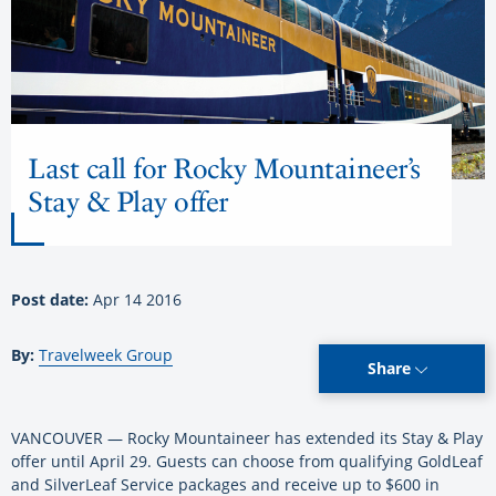
Last call for Rocky Mountaineer’s
Stay & Play offer
Post date:
Apr 14 2016
By:
Travelweek Group
Share
VANCOUVER — Rocky Mountaineer has extended its Stay & Play
offer until April 29. Guests can choose from qualifying GoldLeaf
and SilverLeaf Service packages and receive up to $600 in