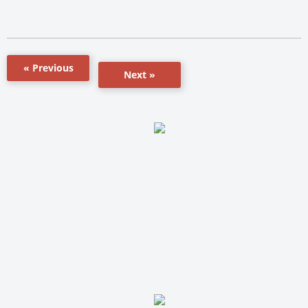
« Previous
Next »