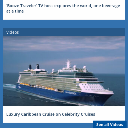
‘Booze Traveler’ TV host explores the world, one beverage
at a time
Videos
Luxury Caribbean Cruise on Celebrity Cruises
See all Videos