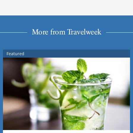
More from Travelweek
Featured