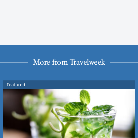
More from Travelweek
Featured