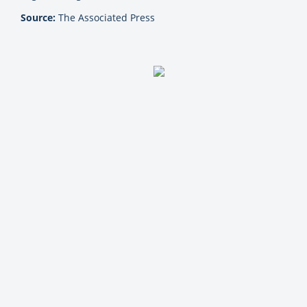
Source:
The Associated Press