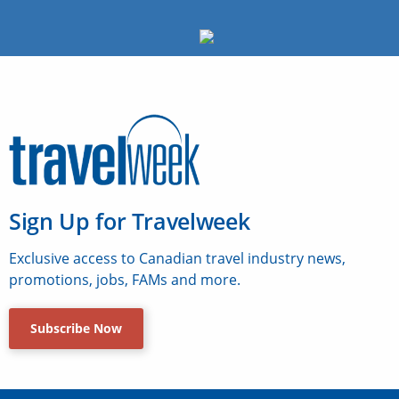
Sign Up for Travelweek
Exclusive access to Canadian travel industry news,
promotions, jobs, FAMs and more.
Subscribe Now