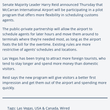
Senate Majority Leader Harry Reid announced Thursday that
McCarran International Airport will be participating in a pilot
program that offers more flexibility in scheduling customs
agents.
The public-private partnership will allow the airport to
schedule agents for later hours and move them around to
terminals where they’re needed most, as long as the airport
foots the bill for the overtime. Existing rules are more
restrictive of agents’ schedules and locations.
Las Vegas has been trying to attract more foreign tourists, who
tend to stay longer and spend more money than domestic
visitors.
Reid says the new program will give visitors a better first
impression and get them out of the airport and spending more
quickly.
Tags: Las Vegas, USA & Canada, Wired