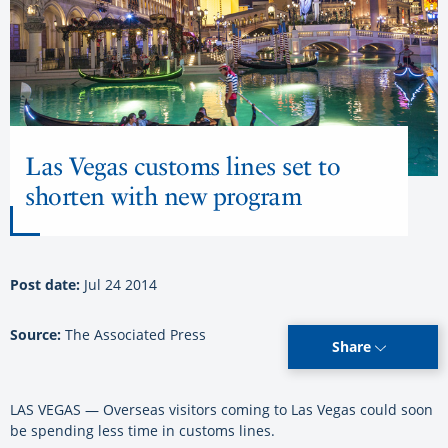
Las Vegas customs lines set to
shorten with new program
Post date:
Jul 24 2014
Source:
The Associated Press
Share
LAS VEGAS — Overseas visitors coming to Las Vegas could soon
be spending less time in customs lines.