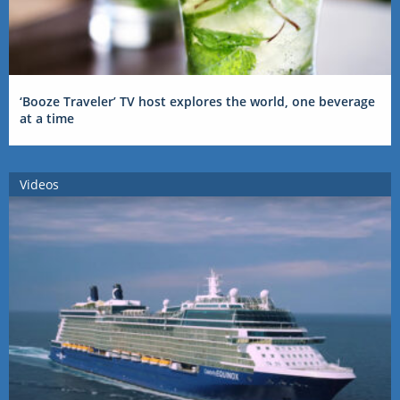
‘Booze Traveler’ TV host explores the world, one beverage
at a time
Videos