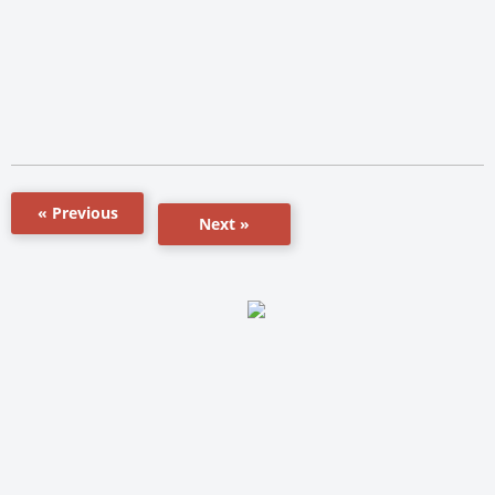
« Previous
Next »