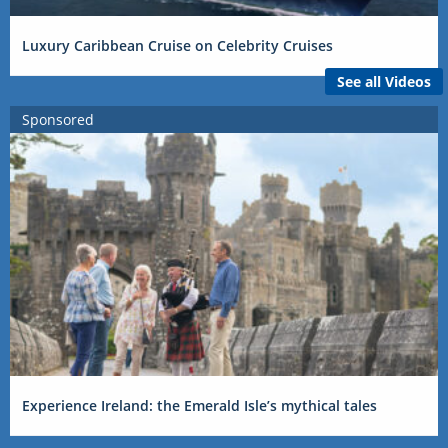
Luxury Caribbean Cruise on Celebrity Cruises
See all Videos
Sponsored
Experience Ireland: the Emerald Isle’s mythical tales