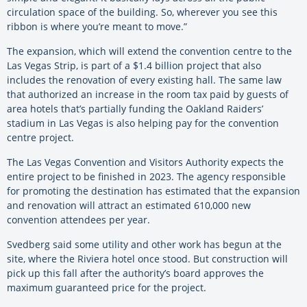
circulation space of the building. So, wherever you see this
ribbon is where you’re meant to move.”
The expansion, which will extend the convention centre to the
Las Vegas Strip, is part of a $1.4 billion project that also
includes the renovation of every existing hall. The same law
that authorized an increase in the room tax paid by guests of
area hotels that’s partially funding the Oakland Raiders’
stadium in Las Vegas is also helping pay for the convention
centre project.
The Las Vegas Convention and Visitors Authority expects the
entire project to be finished in 2023. The agency responsible
for promoting the destination has estimated that the expansion
and renovation will attract an estimated 610,000 new
convention attendees per year.
Svedberg said some utility and other work has begun at the
site, where the Riviera hotel once stood. But construction will
pick up this fall after the authority’s board approves the
maximum guaranteed price for the project.