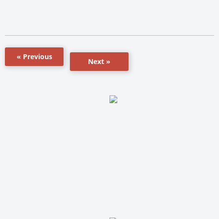
« Previous
Next »