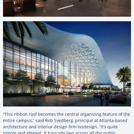
“This ribbon roof becomes the central organizing feature of the
entire campus,” said Rob Svedberg, principal at Atlanta-based
architecture and interior design firm tvsdesign. “It’s quite
simple and elegant. It basically lays across all the public