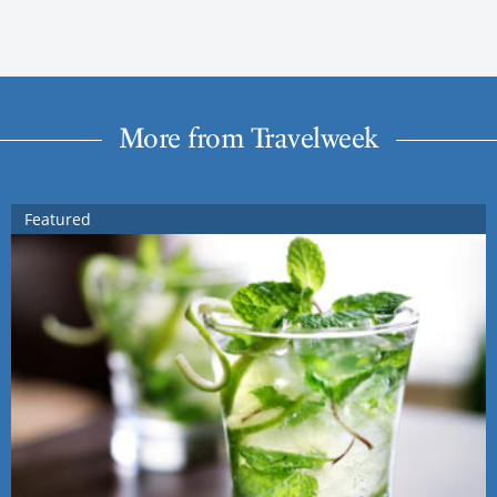
More from Travelweek
Featured