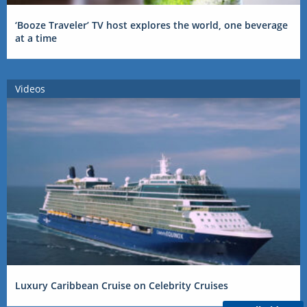
‘Booze Traveler’ TV host explores the world, one beverage
at a time
Videos
Luxury Caribbean Cruise on Celebrity Cruises