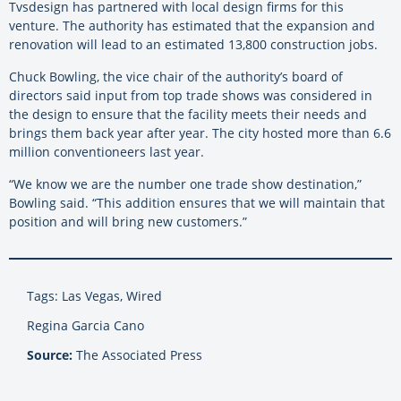
Tvsdesign has partnered with local design firms for this
venture. The authority has estimated that the expansion and
renovation will lead to an estimated 13,800 construction jobs.
Chuck Bowling, the vice chair of the authority’s board of
directors said input from top trade shows was considered in
the design to ensure that the facility meets their needs and
brings them back year after year. The city hosted more than 6.6
million conventioneers last year.
“We know we are the number one trade show destination,”
Bowling said. “This addition ensures that we will maintain that
position and will bring new customers.”
Tags: Las Vegas, Wired
Regina Garcia Cano
Source:
The Associated Press