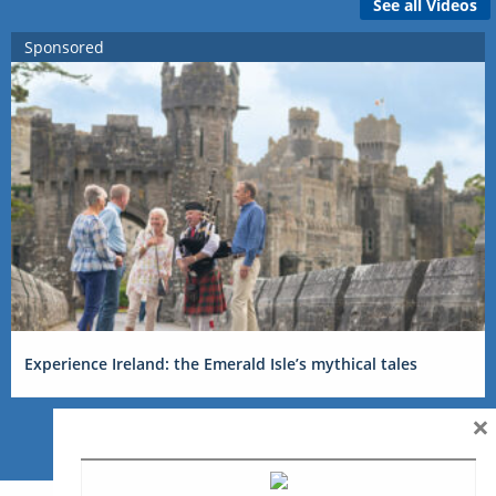
See all Videos
Sponsored
Experience Ireland: the Emerald Isle’s mythical tales
×