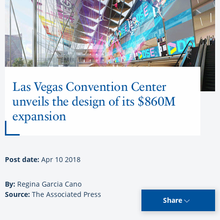
Las Vegas Convention Center
unveils the design of its $860M
expansion
Post date:
Apr 10 2018
By:
Regina Garcia Cano
Source:
The Associated Press
Share