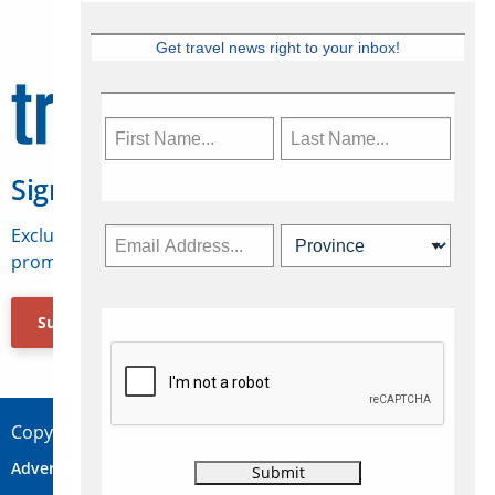
Get travel news right to your inbox!
Sign Up for Travelweek
Exclusive access to Canadian travel industry news,
promotions, jobs, FAMs and more.
Subscribe Now
Copyright © 2026 Concepts Travel Media Ltd.
Advertise
About Us
Contact
Privacy