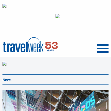
Menu
News