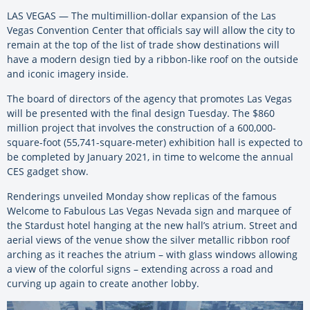
LAS VEGAS — The multimillion-dollar expansion of the Las
Vegas Convention Center that officials say will allow the city to
remain at the top of the list of trade show destinations will
have a modern design tied by a ribbon-like roof on the outside
and iconic imagery inside.
The board of directors of the agency that promotes Las Vegas
will be presented with the final design Tuesday. The $860
million project that involves the construction of a 600,000-
square-foot (55,741-square-meter) exhibition hall is expected to
be completed by January 2021, in time to welcome the annual
CES gadget show.
Renderings unveiled Monday show replicas of the famous
Welcome to Fabulous Las Vegas Nevada sign and marquee of
the Stardust hotel hanging at the new hall’s atrium. Street and
aerial views of the venue show the silver metallic ribbon roof
arching as it reaches the atrium – with glass windows allowing
a view of the colorful signs – extending across a road and
curving up again to create another lobby.