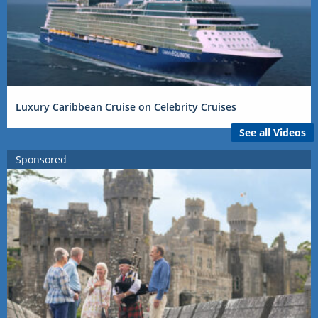
Luxury Caribbean Cruise on Celebrity Cruises
See all Videos
Sponsored