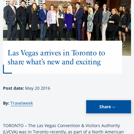
Las Vegas arrives in Toronto to
share what’s new and exciting
Post date:
May 20 2016
By:
Travelweek
Share
TORONTO – The Las Vegas Convention & Visitors Authority
(LVCVA) was in Toronto recently, as part of a North American