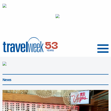
Menu
News