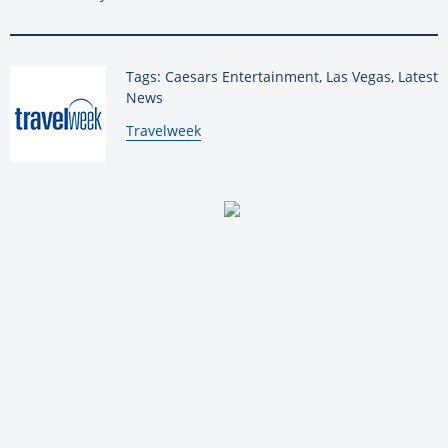
Tags: Caesars Entertainment, Las Vegas, Latest
News
By:
Travelweek