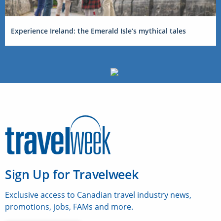
Experience Ireland: the Emerald Isle’s mythical tales
Sign Up for Travelweek
Exclusive access to Canadian travel industry news,
promotions, jobs, FAMs and more.