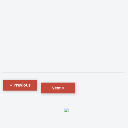
« Previous
Next »