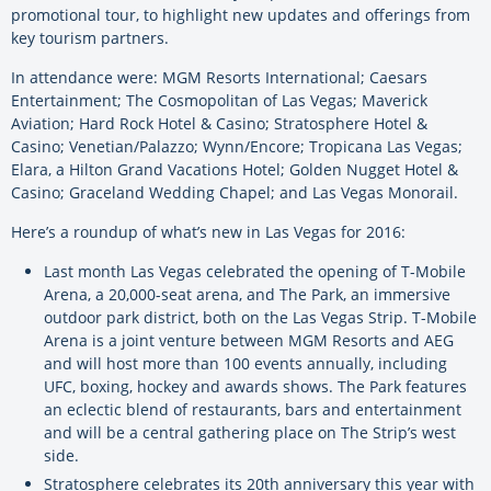
promotional tour, to highlight new updates and offerings from
key tourism partners.
In attendance were: MGM Resorts International; Caesars
Entertainment; The Cosmopolitan of Las Vegas; Maverick
Aviation; Hard Rock Hotel & Casino; Stratosphere Hotel &
Casino; Venetian/Palazzo; Wynn/Encore; Tropicana Las Vegas;
Elara, a Hilton Grand Vacations Hotel; Golden Nugget Hotel &
Casino; Graceland Wedding Chapel; and Las Vegas Monorail.
Here’s a roundup of what’s new in Las Vegas for 2016:
Last month Las Vegas celebrated the opening of T-Mobile
Arena, a 20,000-seat arena, and The Park, an immersive
outdoor park district, both on the Las Vegas Strip. T-Mobile
Arena is a joint venture between MGM Resorts and AEG
and will host more than 100 events annually, including
UFC, boxing, hockey and awards shows. The Park features
an eclectic blend of restaurants, bars and entertainment
and will be a central gathering place on The Strip’s west
side.
Stratosphere celebrates its 20th anniversary this year with