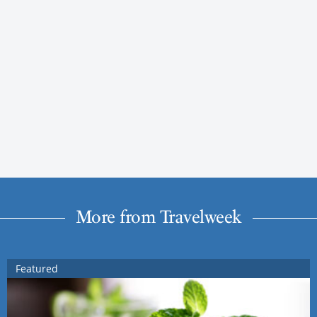
More from Travelweek
Featured