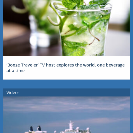
‘Booze Traveler’ TV host explores the world, one beverage
at a time
Videos