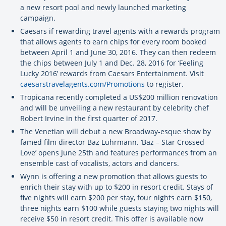
a new resort pool and newly launched marketing
campaign.
Caesars if rewarding travel agents with a rewards program
that allows agents to earn chips for every room booked
between April 1 and June 30, 2016. They can then redeem
the chips between July 1 and Dec. 28, 2016 for ‘Feeling
Lucky 2016’ rewards from Caesars Entertainment. Visit
caesarstravelagents.com/Promotions
to register.
Tropicana recently completed a US$200 million renovation
and will be unveiling a new restaurant by celebrity chef
Robert Irvine in the first quarter of 2017.
The Venetian will debut a new Broadway-esque show by
famed film director Baz Luhrmann. ‘Baz – Star Crossed
Love’ opens June 25th and features performances from an
ensemble cast of vocalists, actors and dancers.
Wynn is offering a new promotion that allows guests to
enrich their stay with up to $200 in resort credit. Stays of
five nights will earn $200 per stay, four nights earn $150,
three nights earn $100 while guests staying two nights will
receive $50 in resort credit. This offer is available now