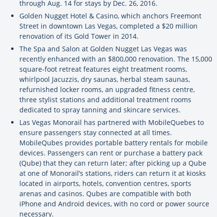
through Aug. 14 for stays by Dec. 26, 2016.
Golden Nugget Hotel & Casino, which anchors Freemont
Street in downtown Las Vegas, completed a $20 million
renovation of its Gold Tower in 2014.
The Spa and Salon at Golden Nugget Las Vegas was
recently enhanced with an $800,000 renovation. The 15,000
square-foot retreat features eight treatment rooms,
whirlpool Jacuzzis, dry saunas, herbal steam saunas,
refurnished locker rooms, an upgraded fitness centre,
three stylist stations and additional treatment rooms
dedicated to spray tanning and skincare services.
Las Vegas Monorail has partnered with MobileQuebes to
ensure passengers stay connected at all times.
MobileQubes provides portable battery rentals for mobile
devices. Passengers can rent or purchase a battery pack
(Qube) that they can return later; after picking up a Qube
at one of Monorail’s stations, riders can return it at kiosks
located in airports, hotels, convention centres, sports
arenas and casinos. Qubes are compatible with both
iPhone and Android devices, with no cord or power source
necessary.