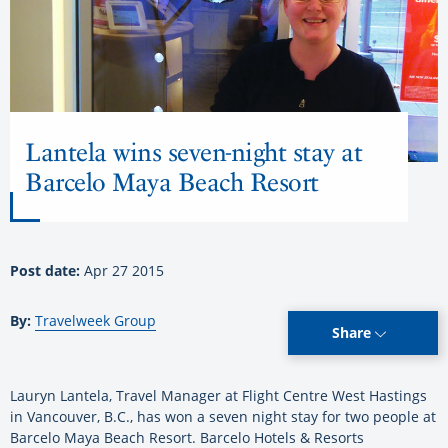
Lantela wins seven-night stay at
Barcelo Maya Beach Resort
Post date:
Apr 27 2015
By:
Travelweek Group
Share
Lauryn Lantela, Travel Manager at Flight Centre West Hastings
in Vancouver, B.C., has won a seven night stay for two people at
Barcelo Maya Beach Resort. Barcelo Hotels & Resorts