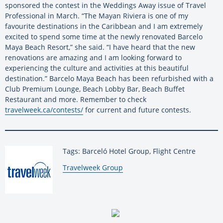
sponsored the contest in the Weddings Away issue of Travel
Professional in March. “The Mayan Riviera is one of my
favourite destinations in the Caribbean and I am extremely
excited to spend some time at the newly renovated Barcelo
Maya Beach Resort,” she said. “I have heard that the new
renovations are amazing and I am looking forward to
experiencing the culture and activities at this beautiful
destination.” Barcelo Maya Beach has been refurbished with a
Club Premium Lounge, Beach Lobby Bar, Beach Buffet
Restaurant and more. Remember to check
travelweek.ca/contests/
for current and future contests.
Tags: Barceló Hotel Group, Flight Centre
By:
Travelweek Group