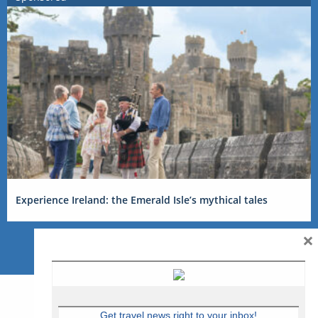
Experience Ireland: the Emerald Isle’s mythical tales
×
Get travel news right to your inbox!