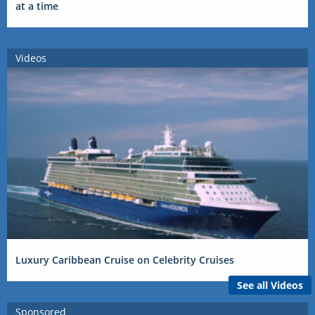
at a time
Videos
Luxury Caribbean Cruise on Celebrity Cruises
See all Videos
Sponsored