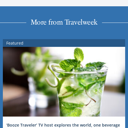
More from Travelweek
Featured
‘Booze Traveler’ TV host explores the world, one beverage