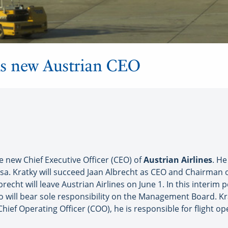
as new Austrian CEO
 new Chief Executive Officer (CEO) of
Austrian Airlines
. H
nsa. Kratky will succeed Jaan Albrecht as CEO and Chairma
brecht will leave Austrian Airlines on June 1. In this interim
 will bear sole responsibility on the Management Board. Kr
ief Operating Officer (COO), he is responsible for flight o