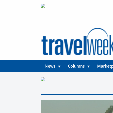
News
Columns
Marketp