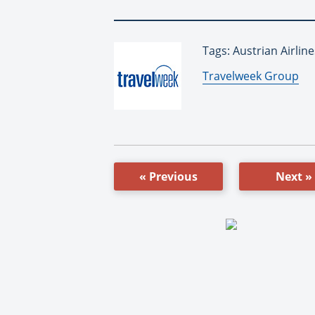
Tags: Austrian Airline
By:
Travelweek Group
« Previous
Next »