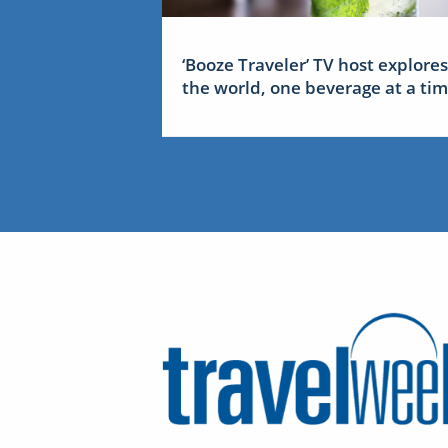
‘Booze Traveler’ TV host explores
the world, one beverage at a ti