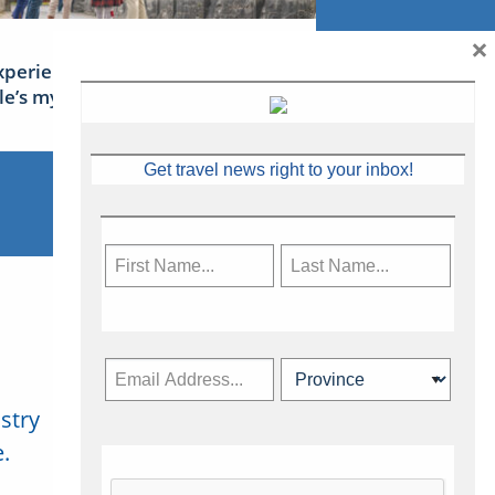
×
xperience Ireland: the Emerald
sle’s mythical tales
Get travel news right to your inbox!
stry
Subscribe Now
.