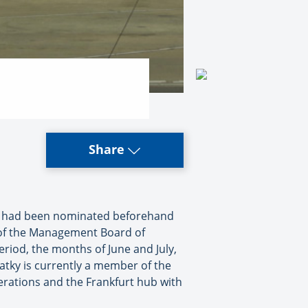
Share
e had been nominated beforehand
n of the Management Board of
 period, the months of June and July,
atky is currently a member of the
perations and the Frankfurt hub with