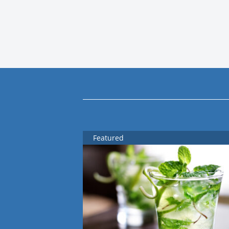
Featured