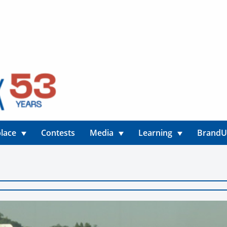
lace
Contests
Media
Learning
Brand