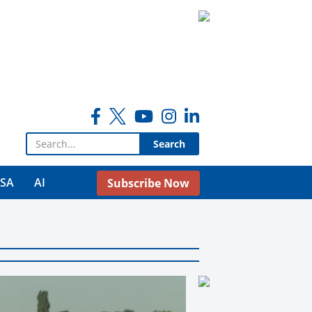
Search for:
USA
AI
Subscribe Now