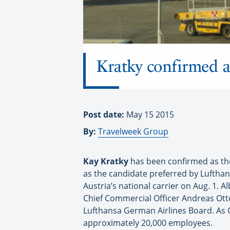
Kratky confirmed 
Post date:
May 15 2015
By:
Travelweek Group
Kay Kratky
has been confirmed as the
as the candidate preferred by Luftha
Austria’s national carrier on Aug. 1. Al
Chief Commercial Officer Andreas Otto
Lufthansa German Airlines Board. As Ch
approximately 20,000 employees.