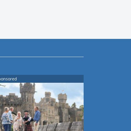
ponsored