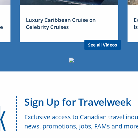
Luxury Caribbean Cruise on
E
me
Celebrity Cruises
I
See all Videos
Sign Up for Travelweek
Exclusive access to Canadian travel indu
news, promotions, jobs, FAMs and more