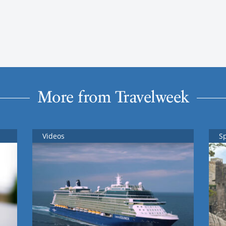
More from Travelweek
Videos
S