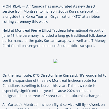
MONTREAL — Air Canada has inaugurated its new direct
service from Montreal to Incheon, South Korea, celebrating
alongside the Korea Tourism Organization (KTO) at a ribbon
cutting ceremony this week.
Held at Montréal-Pierre Elliott Trudeau International Airport on
June 18, the ceremony included a Jang-go traditional folk dance
performance at the gate, Korean canapes, as well as a T-Money
Card for all passengers to use on Seoul public transport.
On the new route, KTO Director Jane Kim said: “It’s wonderful to
see the expansion of this new Montreal-Incheon route for
Canadians travelling to Korea this year. This new route is
especially significant this year because 2024 has been
designated as the ‘Year of Korea-Canada Cultural Exchange’.”
Air Canada’s Montreal-Incheon flight service will fly 4x/week on