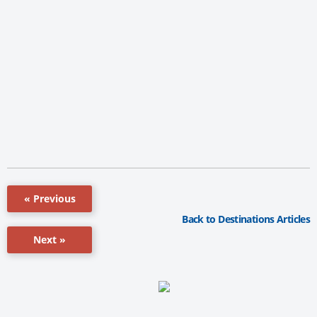
« Previous
Back to Destinations Articles
Next »