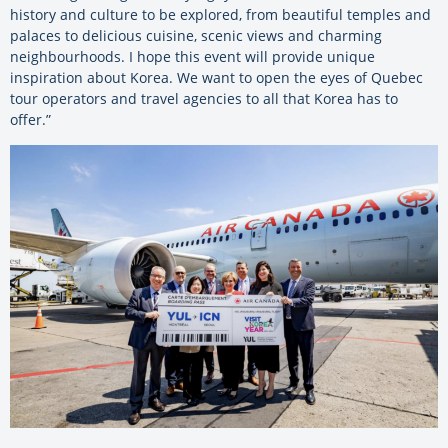
history and culture to be explored, from beautiful temples and
palaces to delicious cuisine, scenic views and charming
neighbourhoods. I hope this event will provide unique
inspiration about Korea. We want to open the eyes of Quebec
tour operators and travel agencies to all that Korea has to
offer.”