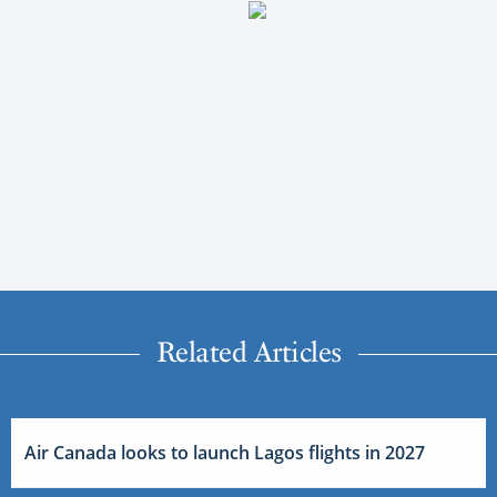
Related Articles
Air Canada looks to launch Lagos flights in 2027