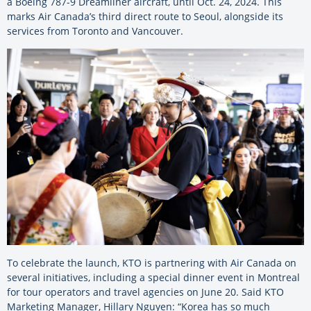
a Boeing 787-9 Dreamliner aircraft, until Oct. 24, 2024. This
marks Air Canada’s third direct route to Seoul, alongside its
services from Toronto and Vancouver.
To celebrate the launch, KTO is partnering with Air Canada on
several initiatives, including a special dinner event in Montreal
for tour operators and travel agencies on June 20. Said KTO
Marketing Manager, Hillary Nguyen: “Korea has so much