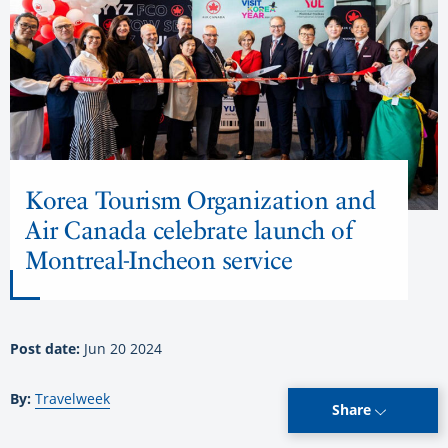
Korea Tourism Organization and
Air Canada celebrate launch of
Montreal-Incheon service
Post date:
Jun 20 2024
By:
Travelweek
Share