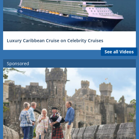
Luxury Caribbean Cruise on Celebrity Cruises
See all Videos
Sponsored