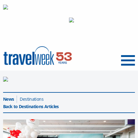
Menu
News
Destinations
Back to Destinations Articles