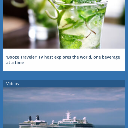
‘Booze Traveler’ TV host explores the world, one beverage
at a time
Videos