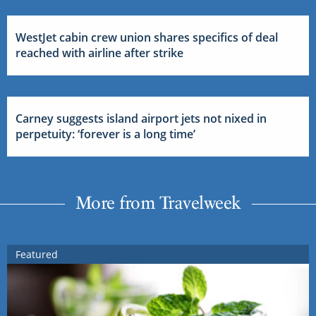
WestJet cabin crew union shares specifics of deal
reached with airline after strike
Carney suggests island airport jets not nixed in
perpetuity: ‘forever is a long time’
More from Travelweek
Featured