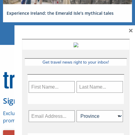
Experience Ireland: the Emerald Isle’s mythical tales
×
Get travel news right to your inbox!
Sign Up for Travelweek
Exclusive access to Canadian travel industry news,
promotions, jobs, FAMs and more.