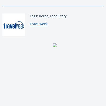
Tags: Korea, Lead Story
By:
Travelweek