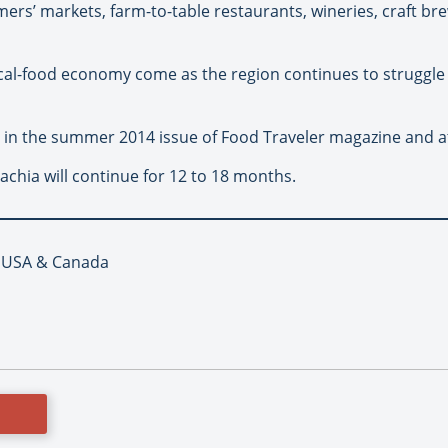
rmers’ markets, farm-to-table restaurants, wineries, craft br
cal-food economy come as the region continues to struggle w
rt in the summer 2014 issue of Food Traveler magazine and 
chia will continue for 12 to 18 months.
, USA & Canada