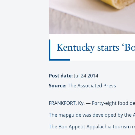
Kentucky starts ‘B
Post date:
Jul 24 2014
Source:
The Associated Press
FRANKFORT, Ky. — Forty-eight food de
The mapguide was developed by the 
The Bon Appetit Appalachia tourism m