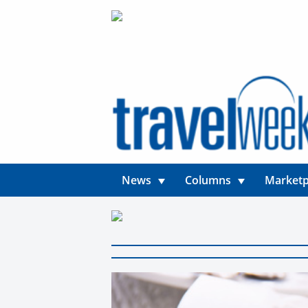
News
Columns
Marketp