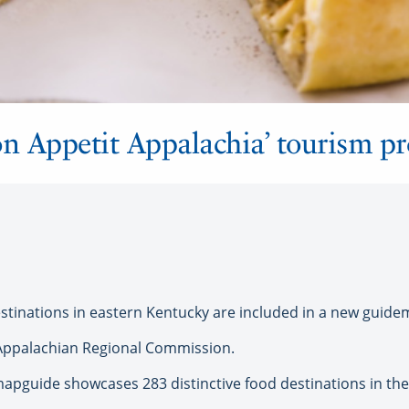
on Appetit Appalachia’ tourism p
stinations in eastern Kentucky are included in a new guide
Appalachian Regional Commission.
apguide showcases 283 distinctive food destinations in the