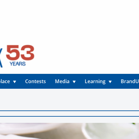
lace
Contests
Media
Learning
Brand