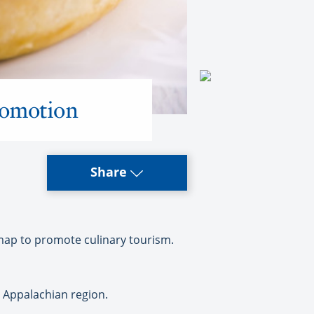
romotion
Share
map to promote culinary tourism.
 Appalachian region.