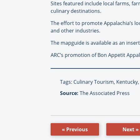
Sites featured include local farms, fa
culinary destinations.
The effort to promote Appalachia’s lo
and other industries.
The mapguide is available as an inse
ARC’s promotion of Bon Appetit Appala
Tags: Culinary Tourism, Kentucky
Source:
The Associated Press
« Previous
Next »