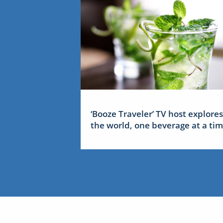
‘Booze Traveler’ TV host explores
the world, one beverage at a ti