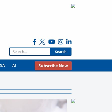
Search for:
USA
AI
Subscribe Now