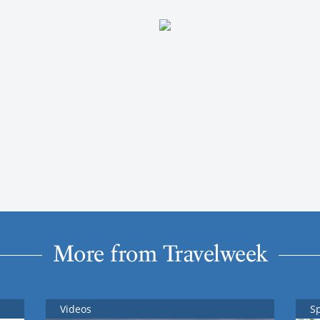
More from Travelweek
Videos
S