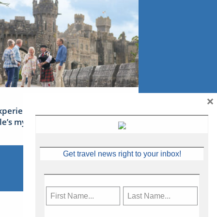
×
xperience Ireland: the Emerald
sle’s mythical tales
Get travel news right to your inbox!