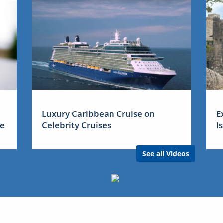
Luxury Caribbean Cruise on
E
me
Celebrity Cruises
I
See all Videos