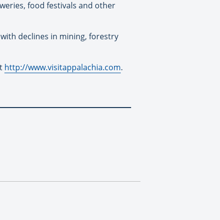
eweries, food festivals and other
ith declines in mining, forestry
at
http://www.visitappalachia.com
.