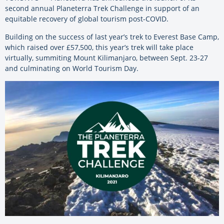
second annual Planeterra Trek Challenge in support of an
equitable recovery of global tourism post-COVID.
Building on the success of last year’s trek to Everest Base Camp,
which raised over
£57,500
, this year’s trek will take place
virtually, summiting Mount Kilimanjaro, between Sept. 23-27
and culminating on World Tourism Day.