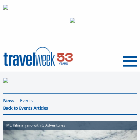
Menu
News
Events
Back to Events Articles
Mt. Kilimanjaro with G Adventures