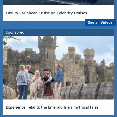
Luxury Caribbean Cruise on Celebrity Cruises
See all Videos
Sponsored
Experience Ireland: the Emerald Isle’s mythical tales