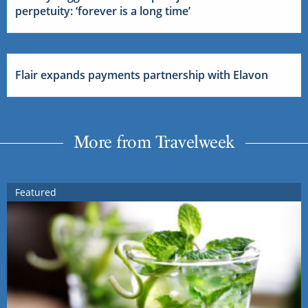
perpetuity: ‘forever is a long time’
Flair expands payments partnership with Elavon
More from Travelweek
Featured