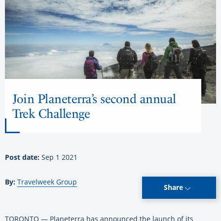
Join Planeterra’s second annual
Trek Challenge
Post date:
Sep 1 2021
By:
Travelweek Group
Share
TORONTO — Planeterra has announced the launch of its