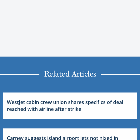
Related Articles
WestJet cabin crew union shares specifics of deal
reached with airline after strike
Carney suggests island airport jets not nixed in