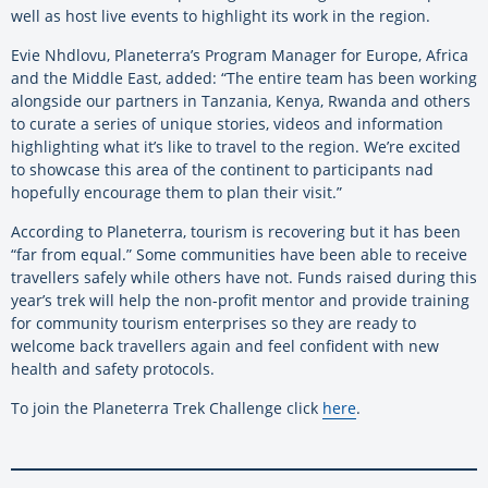
well as host live events to highlight its work in the region.
Evie Nhdlovu, Planeterra’s Program Manager for Europe, Africa
and the Middle East, added: “The entire team has been working
alongside our partners in Tanzania, Kenya, Rwanda and others
to curate a series of unique stories, videos and information
highlighting what it’s like to travel to the region. We’re excited
to showcase this area of the continent to participants nad
hopefully encourage them to plan their visit.”
According to Planeterra, tourism is recovering but it has been
“far from equal.” Some communities have been able to receive
travellers safely while others have not. Funds raised during this
year’s trek will help the non-profit mentor and provide training
for community tourism enterprises so they are ready to
welcome back travellers again and feel confident with new
health and safety protocols.
To join the Planeterra Trek Challenge click
here
.