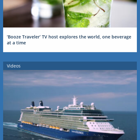
‘Booze Traveler’ TV host explores the world, one beverage
at a time
Videos