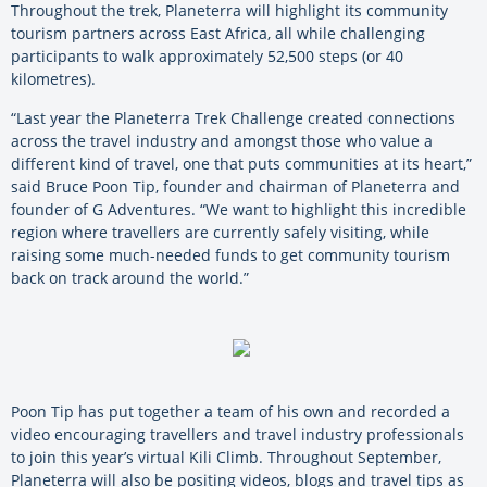
Throughout the trek, Planeterra will highlight its community
tourism partners across East Africa, all while challenging
participants to walk approximately 52,500 steps (or 40
kilometres).
“Last year the Planeterra Trek Challenge created connections
across the travel industry and amongst those who value a
different kind of travel, one that puts communities at its heart,”
said Bruce Poon Tip, founder and chairman of Planeterra and
founder of G Adventures. “We want to highlight this incredible
region where travellers are currently safely visiting, while
raising some much-needed funds to get community tourism
back on track around the world.”
Poon Tip has put together a team of his own and recorded a
video encouraging travellers and travel industry professionals
to join this year’s virtual Kili Climb. Throughout September,
Planeterra will also be positing videos, blogs and travel tips as