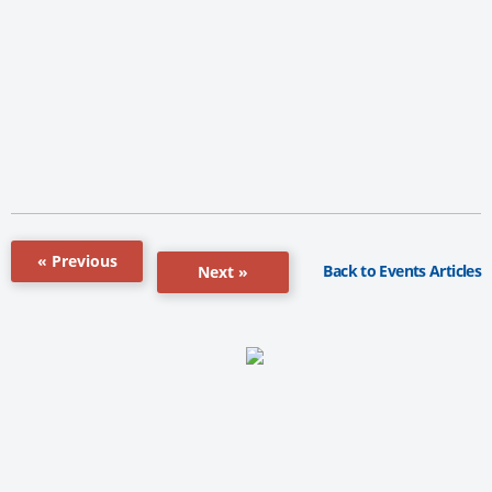
« Previous
Back to Events Articles
Next »