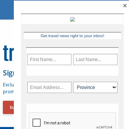
×
Get travel news right to your inbox!
Sign Up for Travelweek
Exclusive access to Canadian travel industry news,
promotions, jobs, FAMs and more.
Subscribe Now