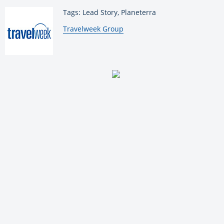
Tags: Lead Story, Planeterra
By:
Travelweek Group