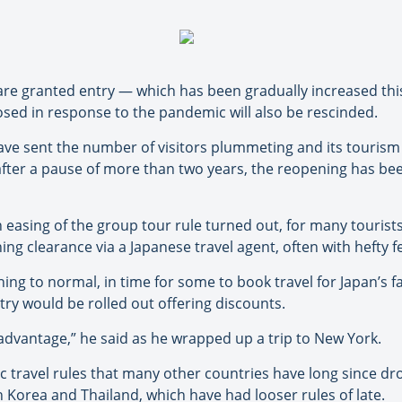
re granted entry — which has been gradually increased this
sed in response to the pandemic will also be rescinded.
ave sent the number of visitors plummeting and its tourism
after a pause of more than two years, the reopening has be
easing of the group tour rule turned out, for many tourist
ing clearance via a Japanese travel agent, often with hefty
ng to normal, in time for some to book travel for Japan’s fa
try would be rolled out offering discounts.
 advantage,” he said as he wrapped up a trip to New York.
c travel rules that many other countries have long since dr
 Korea and Thailand, which have had looser rules of late.