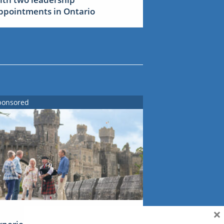
ppointments in Ontario
ponsored
×