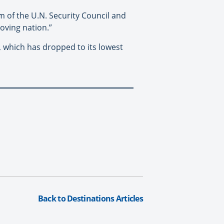
m of the U.N. Security Council and
oving nation.”
, which has dropped to its lowest
Back to Destinations Articles