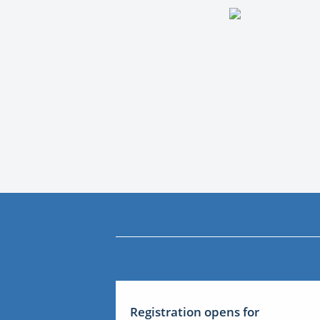
Registration opens for