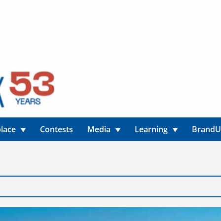
lace
Contests
Media
Learning
Brand