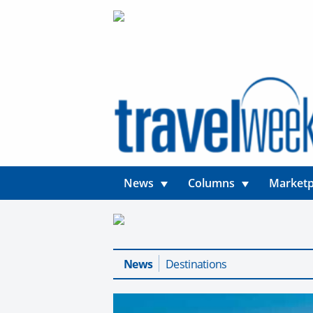
News
Columns
Marketp
News
Destinations