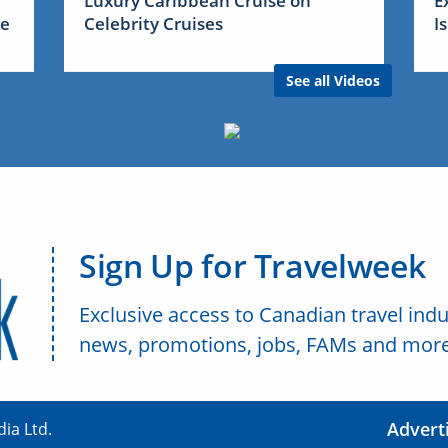
Luxury Caribbean Cruise on
E
me
Celebrity Cruises
I
See all Videos
Sign Up for Travelweek
Exclusive access to Canadian travel indu
news, promotions, jobs, FAMs and more
Advert
ia Ltd.