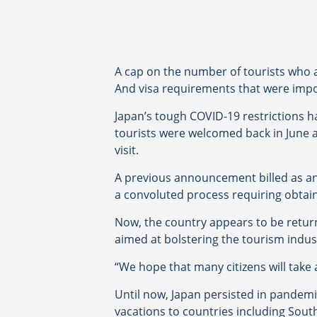
A cap on the number of tourists who a
And visa requirements that were impo
Japan’s tough COVID-19 restrictions h
tourists were welcomed back in June 
visit.
A previous announcement billed as an 
a convoluted process requiring obtain
Now, the country appears to be returni
aimed at bolstering the tourism indus
“We hope that many citizens will take
Until now, Japan persisted in pandemi
vacations to countries including South