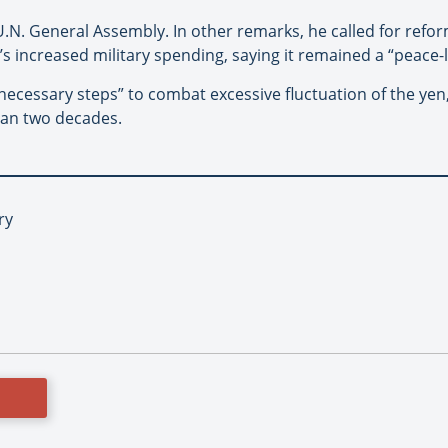
U.N. General Assembly. In other remarks, he called for refor
s increased military spending, saying it remained a “peace-l
 necessary steps” to combat excessive fluctuation of the yen
than two decades.
ry