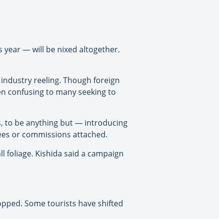
 year — will be nixed altogether.
 industry reeling. Though foreign
en confusing to many seeking to
s, to be anything but — introducing
 fees or commissions attached.
ll foliage. Kishida said a campaign
opped. Some tourists have shifted