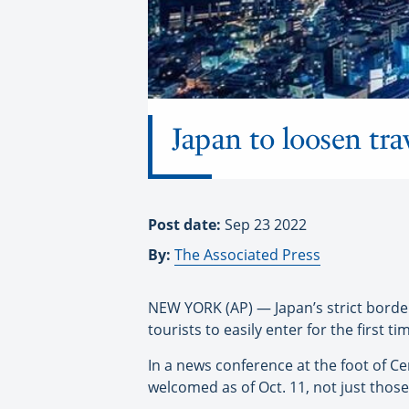
Japan to loosen tr
Post date:
Sep 23 2022
By:
The Associated Press
NEW YORK (AP) — Japan’s strict borde
tourists to easily enter for the first t
In a news conference at the foot of C
welcomed as of Oct. 11, not just those