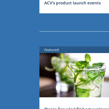
ACV’s product launch events
Featured