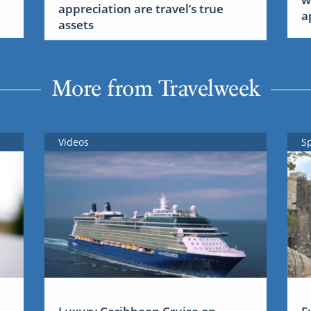
appreciation are travel’s true
a
assets
More from Travelweek
Videos
S