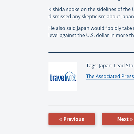
Kishida spoke on the sidelines of the 
dismissed any skepticism about Japan’
He also said Japan would “boldly take
level against the U.S. dollar in more 
Tags: Japan, Lead Sto
By:
The Associated Press
« Previous
Next »