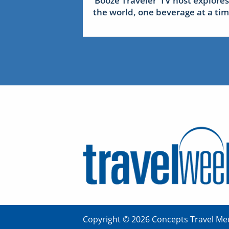
‘Booze Traveler’ TV host explores
the world, one beverage at a ti
Copyright © 2026 Concepts Travel Med