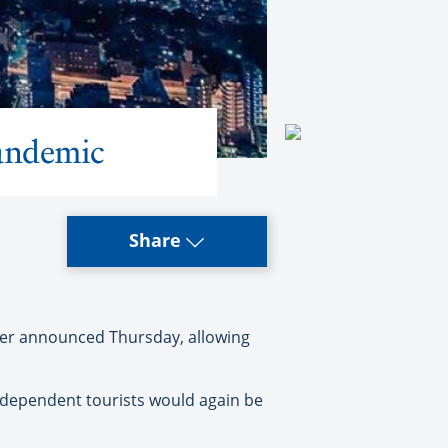
pandemic
Share
ster announced Thursday, allowing
independent tourists would again be