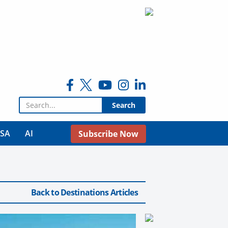
Search for:
USA
AI
Subscribe Now
Back to Destinations Articles