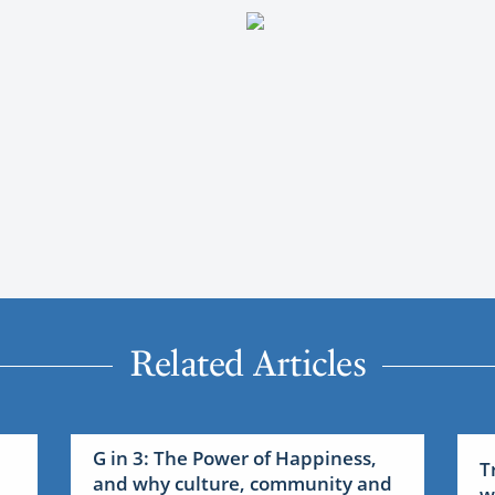
Related Articles
G in 3: The Power of Happiness,
T
and why culture, community and
w