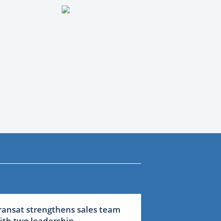
ransat strengthens sales team
ith two leadership