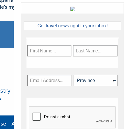
xperience Ireland: the Emerald
sle’s mythical tales
Get travel news right to your inbox!
stry
Subscribe Now
.
ise
About Us
Contact
Privacy