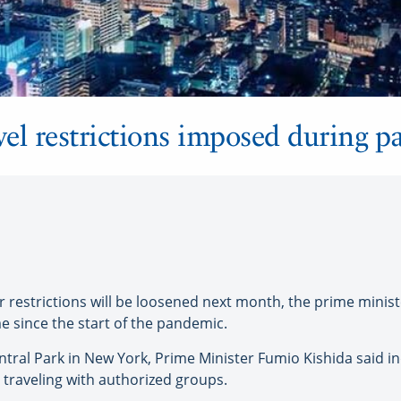
avel restrictions imposed during 
r restrictions will be loosened next month, the prime mini
ime since the start of the pandemic.
entral Park in New York, Prime Minister Fumio Kishida said 
 traveling with authorized groups.