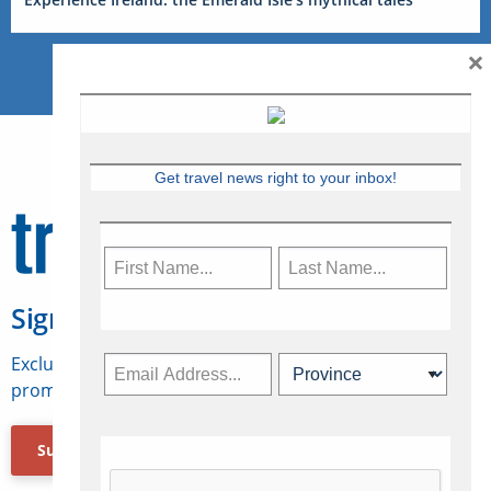
×
Get travel news right to your inbox!
Sign Up for Travelweek
Exclusive access to Canadian travel industry news,
promotions, jobs, FAMs and more.
Subscribe Now