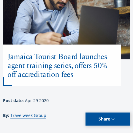
Jamaica Tourist Board launches
agent training series, offers 50%
off accreditation fees
Post date:
Apr 29 2020
By:
Travelweek Group
Share