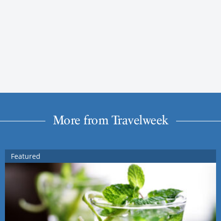
More from Travelweek
Featured