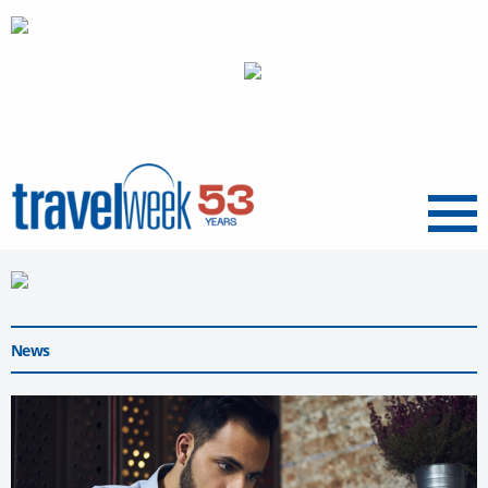
Menu
News