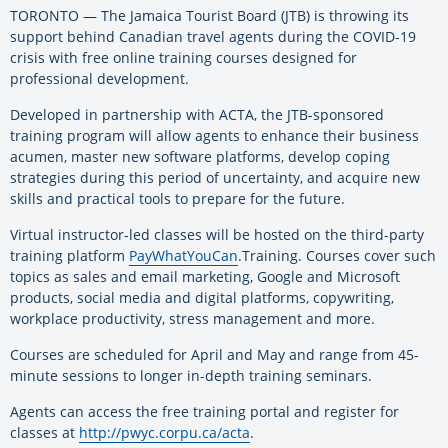
TORONTO — The Jamaica Tourist Board (JTB) is throwing its
support behind Canadian travel agents during the COVID-19
crisis with free online training courses designed for
professional development.
Developed in partnership with ACTA, the JTB-sponsored
training program will allow agents to enhance their business
acumen, master new software platforms, develop coping
strategies during this period of uncertainty, and acquire new
skills and practical tools to prepare for the future.
Virtual instructor-led classes will be hosted on the third-party
training platform
PayWhatYouCan
.Training. Courses cover such
topics as sales and email marketing, Google and Microsoft
products, social media and digital platforms, copywriting,
workplace productivity, stress management and more.
Courses are scheduled for April and May and range from 45-
minute sessions to longer in-depth training seminars.
Agents can access the free training portal and register for
classes at
http://pwyc.corpu.ca/acta
.