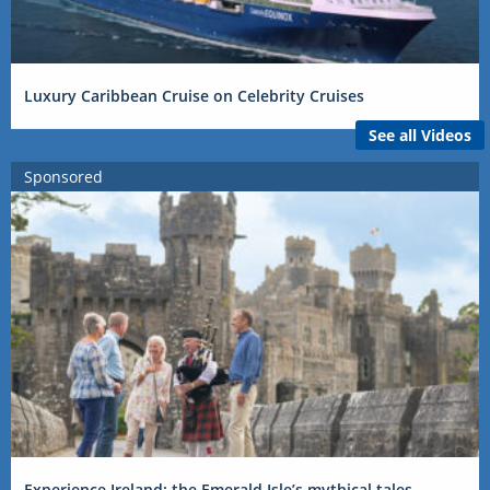
Luxury Caribbean Cruise on Celebrity Cruises
See all Videos
Sponsored
Experience Ireland: the Emerald Isle’s mythical tales