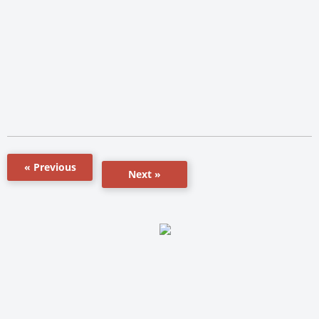
« Previous
Next »