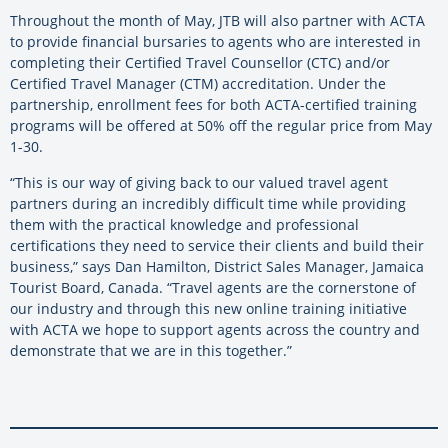
Throughout the month of May, JTB will also partner with ACTA
to provide financial bursaries to agents who are interested in
completing their Certified Travel Counsellor (CTC) and/or
Certified Travel Manager (CTM) accreditation. Under the
partnership, enrollment fees for both ACTA-certified training
programs will be offered at 50% off the regular price from May
1-30.
“This is our way of giving back to our valued travel agent
partners during an incredibly difficult time while providing
them with the practical knowledge and professional
certifications they need to service their clients and build their
business,” says Dan Hamilton, District Sales Manager, Jamaica
Tourist Board, Canada. “Travel agents are the cornerstone of
our industry and through this new online training initiative
with ACTA we hope to support agents across the country and
demonstrate that we are in this together.”