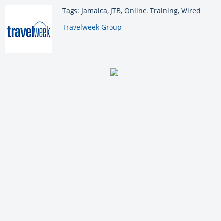
Tags: Jamaica, JTB, Online, Training, Wired
By:
Travelweek Group