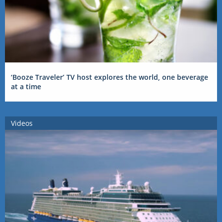
‘Booze Traveler’ TV host explores the world, one beverage
at a time
Videos