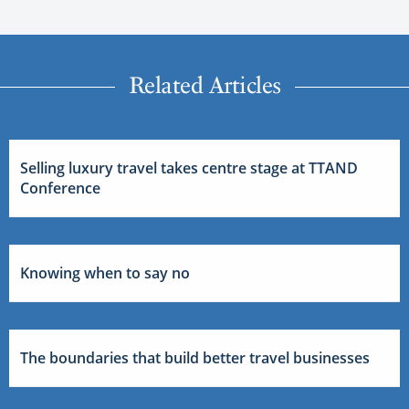
Related Articles
Selling luxury travel takes centre stage at TTAND
Conference
Knowing when to say no
The boundaries that build better travel businesses