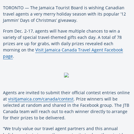
TORONTO — The Jamaica Tourist Board is wishing Canadian
travel agents a very merry holiday season with its popular ’12
Jammin’ Days of Christmas’ giveaway.
From Dec. 2-17, agents will have multiple chances to win a
variety of special travel-themed gifts each day. A total of 78
prizes are up for grabs, with daily prizes revealed each
morning on the
Visit Jamaica Canada Travel Agent Facebook
page
.
Agents are invited to submit their official contest entries online
at
visitjamaica.com/canada/contest
. Prize winners will be
selected at random and shared in the Facebook group. The JTB
Canada team will reach out to each winner directly to arrange
for their prizes to be delivered.
“We truly value our travel agent partners and this annual