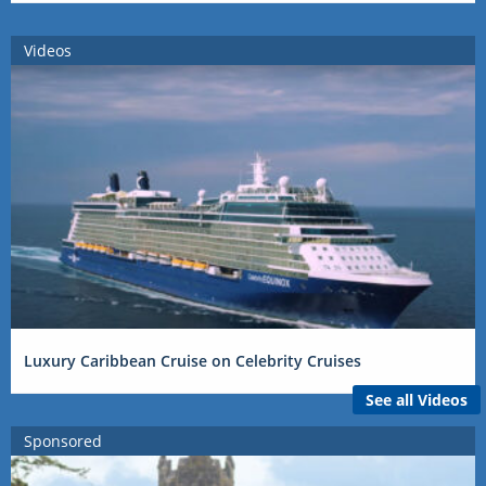
Videos
Luxury Caribbean Cruise on Celebrity Cruises
See all Videos
Sponsored