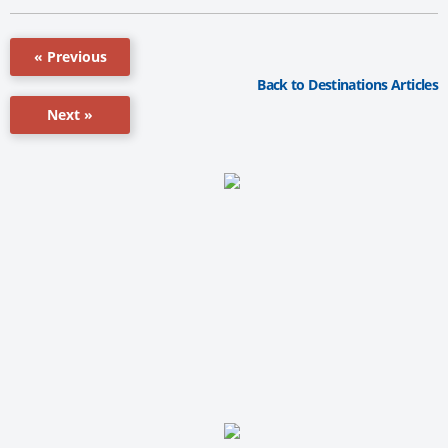
« Previous
Back to Destinations Articles
Next »