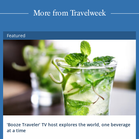
More from Travelweek
Featured
‘Booze Traveler’ TV host explores the world, one beverage
at a time