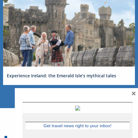
Experience Ireland: the Emerald Isle’s mythical tales
×
Get travel news right to your inbox!