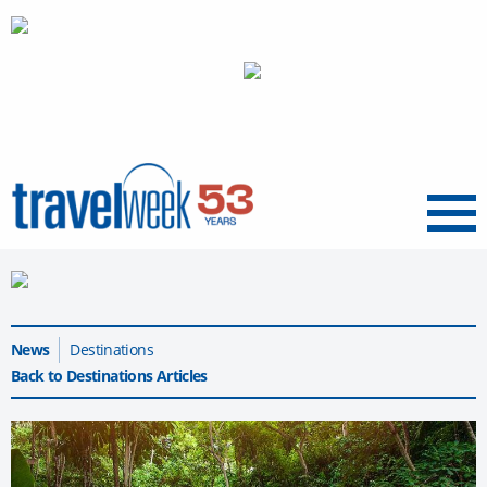
Menu
News
Destinations
Back to Destinations Articles