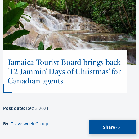
Jamaica Tourist Board brings back
’12 Jammin’ Days of Christmas’ for
Canadian agents
Post date:
Dec 3 2021
By:
Travelweek Group
Share