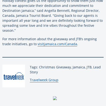
holiday contest gives us the opportunity to show them just how
much we appreciate their dedication and commitment to
Destination Jamaica,” said Angella Bennett, Regional Director,
Canada, Jamaica Tourist Board. “Giving back to our agents is
important all year long and we are definitely looking forward to
spreading some love and Irie vibes throughout the festive
season.”
For more information about the giveaway and JTB’s ongoing
trade initiatives, go to
visitjamaica.com/Canada
.
Tags: Christmas Giveaway, Jamaica, JTB, Lead
Story
By:
Travelweek Group