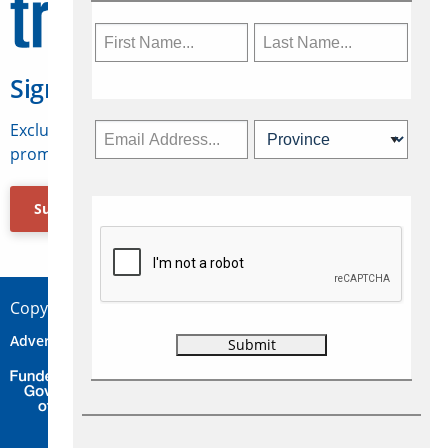
Sign Up for Travelweek
Exclusive access to Canadian travel industry news,
promotions, jobs, FAMs and more.
Subscribe Now
Copyright © 2026 Concepts Travel Media Ltd.
Advertise
About Us
Contact
Privacy