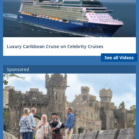
Luxury Caribbean Cruise on Celebrity Cruises
See all Videos
Sponsored