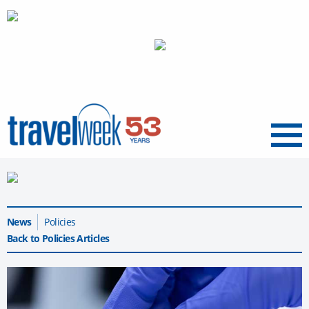
Menu
News
Policies
Back to Policies Articles