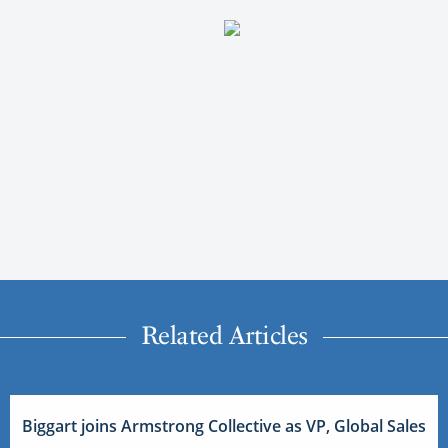
Related Articles
Biggart joins Armstrong Collective as VP, Global Sales