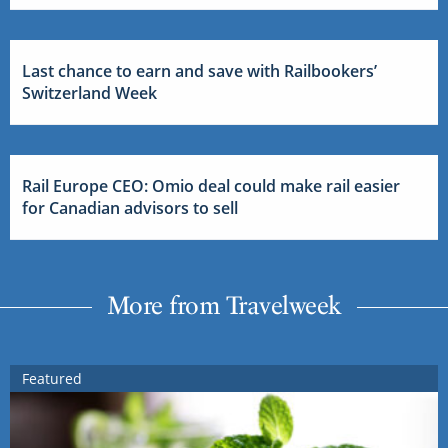
Last chance to earn and save with Railbookers’
Switzerland Week
Rail Europe CEO: Omio deal could make rail easier
for Canadian advisors to sell
More from Travelweek
Featured