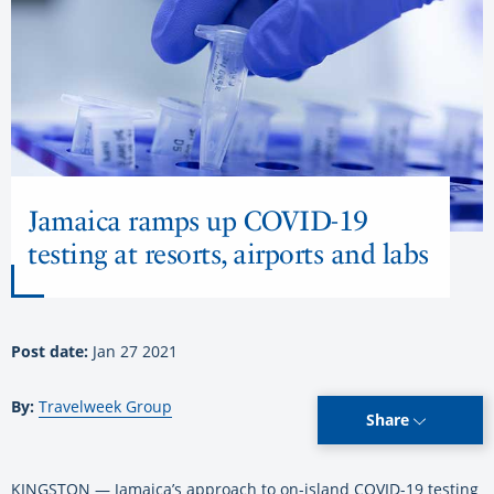
Jamaica ramps up COVID-19
testing at resorts, airports and labs
Post date:
Jan 27 2021
By:
Travelweek Group
Share
KINGSTON — Jamaica’s approach to on-island COVID-19 testing