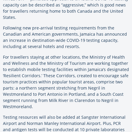
capacity can be described as “aggressive,” which is good news
for travellers returning home to both Canada and the United
States.
Following new pre-arrival testing requirements from the
Canadian and American governments, Jamaica has announced
an increase in destination-wide COVID-19 testing capacity,
including at several hotels and resorts.
For travellers staying at other locations, the Ministry of Health
and Wellness and the Ministry of Tourism are working together
to establish mobile testing facilities within Jamaica’s designated
‘Resilient Corridors.’ These Corridors, created to encourage safe
tourism practices within popular tourist areas, comprise two
parts: a northern segment stretching from Negril in
Westmoreland to Port Antonio in Portland, and a South Coast
segment running from Milk River in Clarendon to Negril in
Westmoreland.
Testing resources will also be added at Sangster International
Airport and Norman Manley International Airport. Plus, PCR
and antigen tests will be conducted at 10 private laboratories