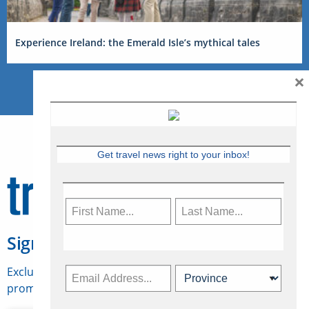
Experience Ireland: the Emerald Isle’s mythical tales
×
Get travel news right to your inbox!
Sign Up for Travelweek
Exclusive access to Canadian travel industry news,
promotions, jobs, FAMs and more.