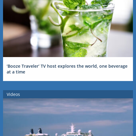
‘Booze Traveler’ TV host explores the world, one beverage
at a time
Videos