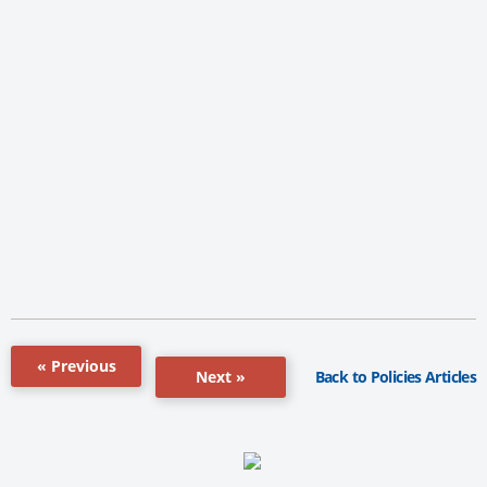
« Previous
Back to Policies Articles
Next »