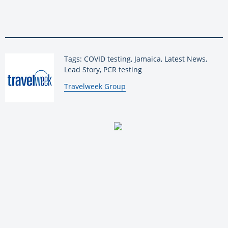
Tags: COVID testing, Jamaica, Latest News,
Lead Story, PCR testing
By:
Travelweek Group