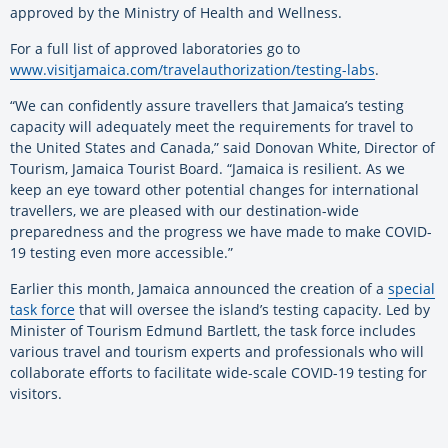
approved by the Ministry of Health and Wellness.
For a full list of approved laboratories go to
www.visitjamaica.com/travelauthorization/testing-labs
.
“We can confidently assure travellers that Jamaica’s testing
capacity will adequately meet the requirements for travel to
the United States and Canada,” said Donovan White, Director of
Tourism, Jamaica Tourist Board. “Jamaica is resilient. As we
keep an eye toward other potential changes for international
travellers, we are pleased with our destination-wide
preparedness and the progress we have made to make COVID-
19 testing even more accessible.”
Earlier this month, Jamaica announced the creation of a
special
task force
that will oversee the island’s testing capacity. Led by
Minister of Tourism Edmund Bartlett, the task force includes
various travel and tourism experts and professionals who will
collaborate efforts to facilitate wide-scale COVID-19 testing for
visitors.