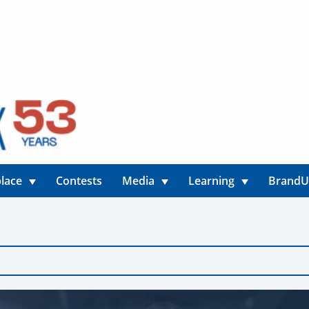
lace
Contests
Media
Learning
Brand