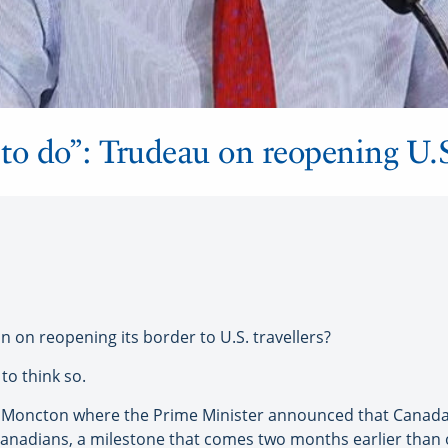
ep to do”: Trudeau on reopening U.
n reopening its border to U.S. travellers?
to think so.
in Moncton where the Prime Minister announced that Cana
le Canadians, a milestone that comes two months earlier than 