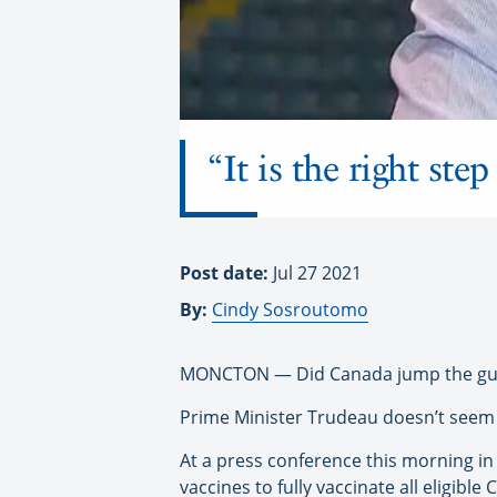
“It is the right st
Post date:
Jul 27 2021
By:
Cindy Sosroutomo
MONCTON — Did Canada jump the gun o
Prime Minister Trudeau doesn’t seem 
At a press conference this morning 
vaccines to fully vaccinate all eligib