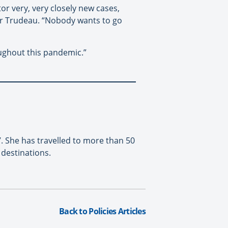
or very, very closely new cases,
ter Trudeau. “Nobody wants to go
oughout this pandemic.”
. She has travelled to more than 50
destinations.
Back to Policies Articles