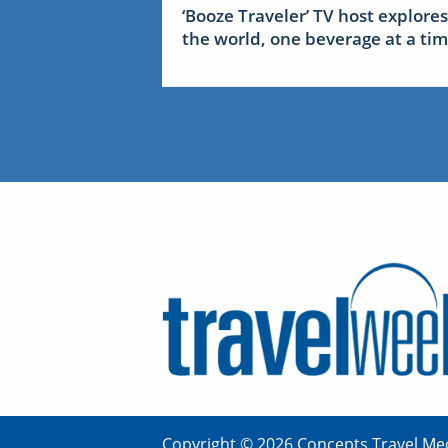
‘Booze Traveler’ TV host explores
the world, one beverage at a ti
Copyright © 2026 Concepts Travel Med