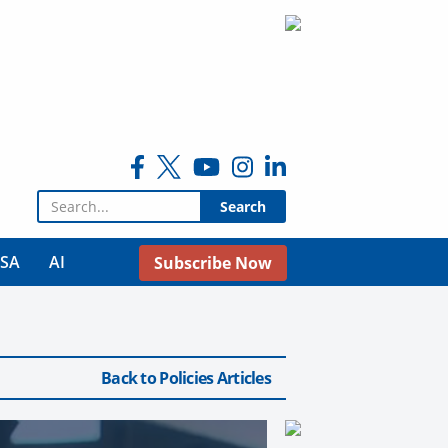
Search for:
USA
AI
Subscribe Now
Back to Policies Articles