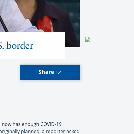
S. border
Share
da now has enough COVID-19
originally planned, a reporter asked