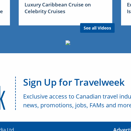
Luxury Caribbean Cruise on
E
me
Celebrity Cruises
I
See all Videos
Sign Up for Travelweek
Exclusive access to Canadian travel indu
news, promotions, jobs, FAMs and more
Advert
ia Ltd.