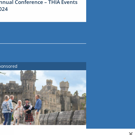
nnual Conference – THIA Events
024
ponsored
×