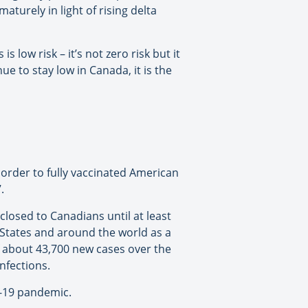
turely in light of rising delta
s low risk – it’s not zero risk but it
ue to stay low in Canada, it is the
border to fully vaccinated American
.
closed to Canadians until at least
 States and around the world as a
of about 43,700 new cases over the
nfections.
D-19 pandemic.