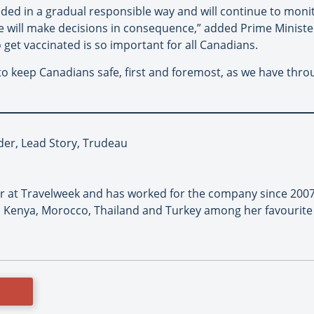
ded in a gradual responsible way and will continue to monit
 we will make decisions in consequence,” added Prime Minis
get vaccinated is so important for all Canadians.
 to keep Canadians safe, first and foremost, as we have thr
er, Lead Story, Trudeau
or at Travelweek and has worked for the company since 2007
 Kenya, Morocco, Thailand and Turkey among her favourite 