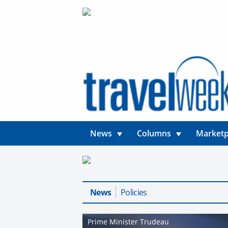
News
Columns
Marketp
News
Policies
Prime Minister Trudeau