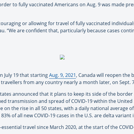
rder to fully vaccinated Americans on Aug. 9 was made prema
ouraging or allowing for travel of fully vaccinated individuals i
au. “We are confident that, particularly because cases contin
July 19 that starting
Aug. 9, 2021
, Canada will reopen the 
d travellers from any country nearly a month later, on Sept. 7
States announced that it plans to keep its side of the border 
tinued transmission and spread of COVID-19 within the United
 on the rise in all 50 states, with a daily national average 
3% of all new COVID-19 cases in the U.S. are delta variant i
-essential travel since March 2020, at the start of the COVI