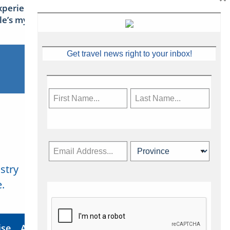
xperience Ireland: the Emerald
sle’s mythical tales
Get travel news right to your inbox!
stry
Subscribe Now
.
ise
About Us
Contact
Privacy