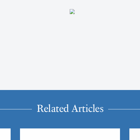
Related Articles