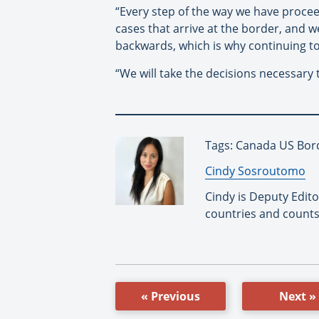
“Every step of the way we have procee
cases that arrive at the border, and
backwards, which is why continuing to 
“We will take the decisions necessary
Tags: Canada US Bord
By:
Cindy Sosroutomo
Cindy is Deputy Edit
countries and counts
« Previous
Next »