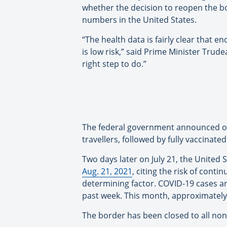
whether the decision to reopen the bo
numbers in the United States.
“The health data is fairly clear that enc
is low risk,” said Prime Minister Trude
right step to do.”
The federal government announced on 
travellers, followed by fully vaccinate
Two days later on July 21, the United 
Aug. 21, 2021
, citing the risk of con
determining factor. COVID-19 cases are
past week. This month, approximately 8
The border has been closed to all non