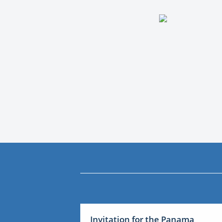
Invitation for the Panama