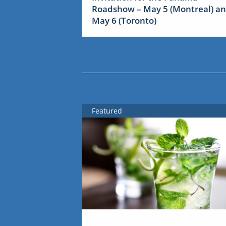
Roadshow – May 5 (Montreal) a
May 6 (Toronto)
Featured