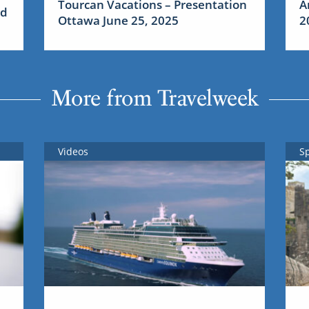
Tourcan Vacations – Presentation
A
nd
Ottawa June 25, 2025
2
More from Travelweek
Videos
S