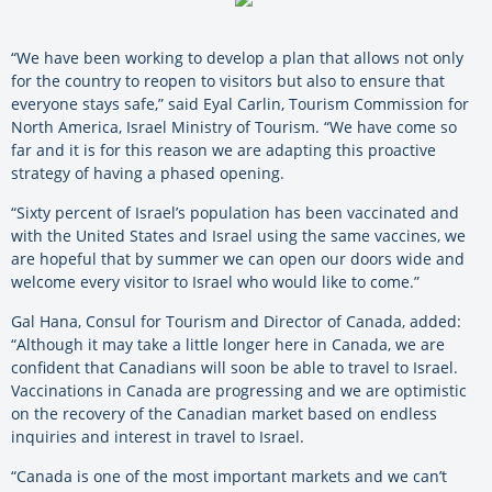
“We have been working to develop a plan that allows not only
for the country to reopen to visitors but also to ensure that
everyone stays safe,” said Eyal Carlin, Tourism Commission for
North America, Israel Ministry of Tourism. “We have come so
far and it is for this reason we are adapting this proactive
strategy of having a phased opening.
“Sixty percent of Israel’s population has been vaccinated and
with the United States and Israel using the same vaccines, we
are hopeful that by summer we can open our doors wide and
welcome every visitor to Israel who would like to come.”
Gal Hana, Consul for Tourism and Director of Canada, added:
“Although it may take a little longer here in Canada, we are
confident that Canadians will soon be able to travel to Israel.
Vaccinations in Canada are progressing and we are optimistic
on the recovery of the Canadian market based on endless
inquiries and interest in travel to Israel.
“Canada is one of the most important markets and we can’t