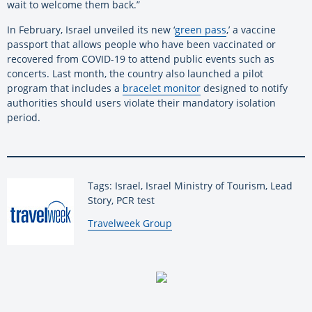
wait to welcome them back.”
In February, Israel unveiled its new ‘
green pass
,’ a vaccine
passport that allows people who have been vaccinated or
recovered from COVID-19 to attend public events such as
concerts. Last month, the country also launched a pilot
program that includes a
bracelet monitor
designed to notify
authorities should users violate their mandatory isolation
period.
Tags: Israel, Israel Ministry of Tourism, Lead
Story, PCR test
By:
Travelweek Group