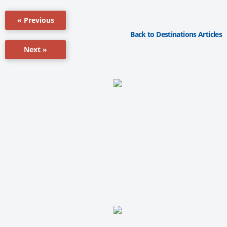
« Previous
Back to Destinations Articles
Next »