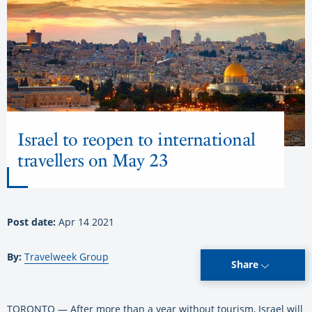
Israel to reopen to international
travellers on May 23
Post date:
Apr 14 2021
By:
Travelweek Group
Share
TORONTO — After more than a year without tourism, Israel will