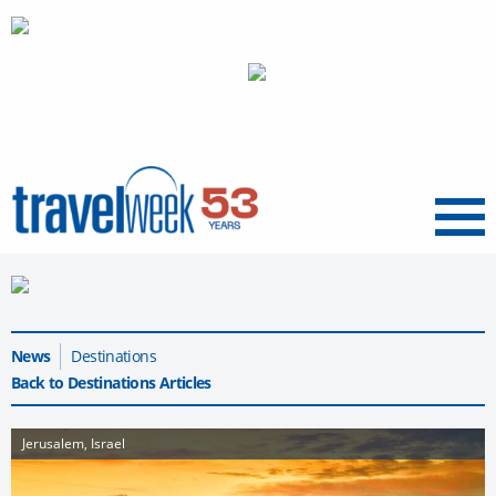
Menu
News
Destinations
Back to Destinations Articles
Jerusalem, Israel