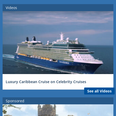
Videos
Luxury Caribbean Cruise on Celebrity Cruises
See all Videos
Sponsored