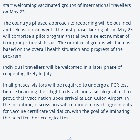
start welcoming vaccinated groups of international travellers
on May 23.
The country’s phased approach to reopening will be outlined
and released next week. The first phase, kicking off on May 23,
will comprise a pilot program that allows a select number of
tour groups to visit Israel. The number of groups will increase
based on the overall health situation and progress of the
program.
Individual travellers will be welcomed in a later phase of
reopening, likely in July.
In all phases, visitors will be required to undergo a PCR test
before boarding their flight to Israel, and a serological test to
prove their vaccination upon arrival at Ben Guion Airport. In
the meantime, discussions will continue to reach agreements
for vaccine-certificate validation, with the goal of eliminating
the need for the serological test.