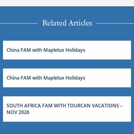
Related Articles
China FAM with Maplelux Holidays
China FAM with Maplelux Holidays
SOUTH AFRICA FAM WITH TOURCAN VACATIONS –
NOV 2026