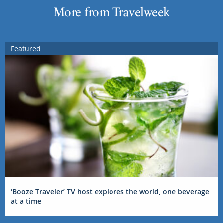
More from Travelweek
Featured
‘Booze Traveler’ TV host explores the world, one beverage
at a time