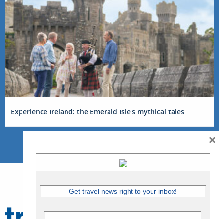
Experience Ireland: the Emerald Isle’s mythical tales
×
Get travel news right to your inbox!