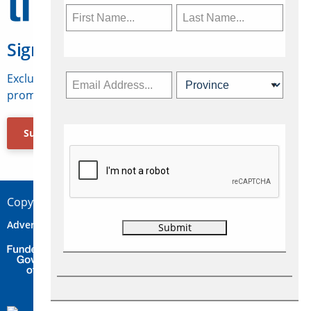
Sign Up for Travelweek
Exclusive access to Canadian travel industry news,
promotions, jobs, FAMs and more.
Subscribe Now
Copyright © 2026 Concepts Travel Media Ltd.
Advertise
About Us
Contact
Privacy