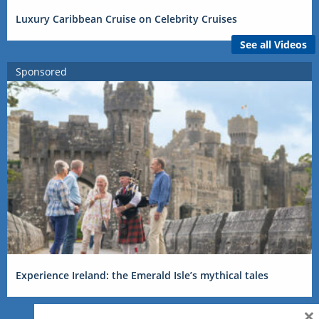
Luxury Caribbean Cruise on Celebrity Cruises
See all Videos
Sponsored
Experience Ireland: the Emerald Isle’s mythical tales
×