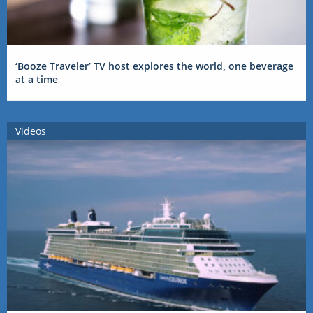
‘Booze Traveler’ TV host explores the world, one beverage
at a time
Videos