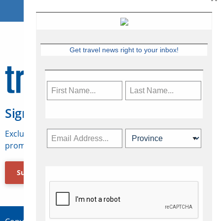
Get travel news right to your inbox!
Sign Up for Travelweek
Exclusive access to Canadian travel industry news,
promotions, jobs, FAMs and more.
Subscribe Now