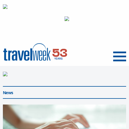
Menu
News