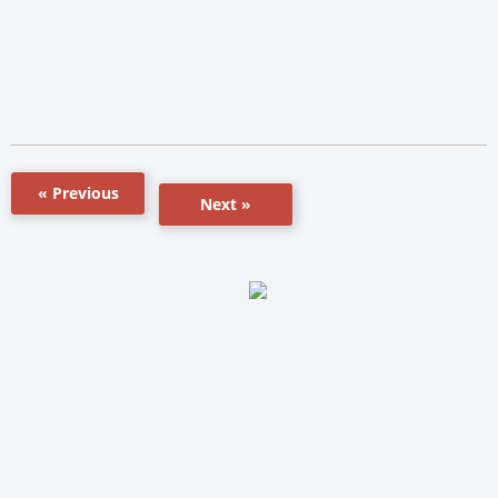
« Previous
Next »