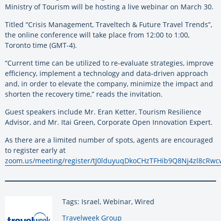
Ministry of Tourism will be hosting a live webinar on March 30.
Titled “Crisis Management, Traveltech & Future Travel Trends”,
the online conference will take place from 12:00 to 1:00,
Toronto time (GMT-4).
“Current time can be utilized to re-evaluate strategies, improve
efficiency, implement a technology and data-driven approach
and, in order to elevate the company, minimize the impact and
shorten the recovery time,” reads the invitation.
Guest speakers include Mr. Eran Ketter, Tourism Resilience
Advisor, and Mr. Itai Green, Corporate Open Innovation Expert.
As there are a limited number of spots, agents are encouraged
to register early at
zoom.us/meeting/register/tJ0lduyuqDkoCHzTFHib9Q8Nj4zl8cRwc
Tags: Israel, Webinar, Wired
By:
Travelweek Group