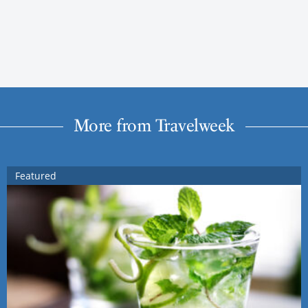
More from Travelweek
Featured