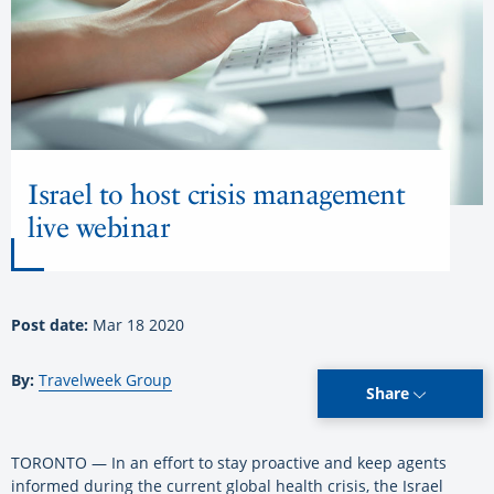
Israel to host crisis management
live webinar
Post date:
Mar 18 2020
By:
Travelweek Group
Share
TORONTO — In an effort to stay proactive and keep agents
informed during the current global health crisis, the Israel