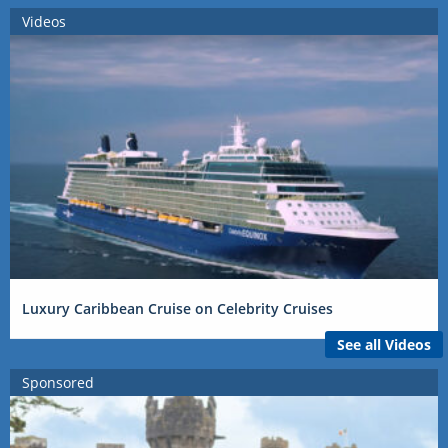
Videos
Luxury Caribbean Cruise on Celebrity Cruises
See all Videos
Sponsored