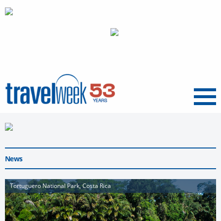
Menu
News
Tortuguero National Park, Costa Rica