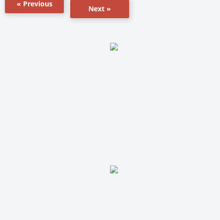
« Previous
Next »