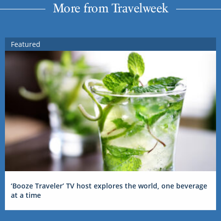
More from Travelweek
Featured
‘Booze Traveler’ TV host explores the world, one beverage
at a time