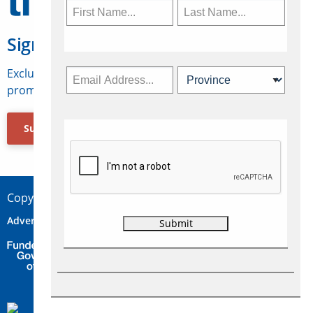
Sign Up for Travelweek
Exclusive access to Canadian travel industry news,
promotions, jobs, FAMs and more.
Subscribe Now
Copyright © 2026 Concepts Travel Media Ltd.
Advertise
About Us
Contact
Privacy