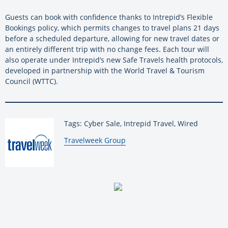
Guests can book with confidence thanks to Intrepid’s Flexible
Bookings policy, which permits changes to travel plans 21 days
before a scheduled departure, allowing for new travel dates or
an entirely different trip with no change fees. Each tour will
also operate under Intrepid’s new Safe Travels health protocols,
developed in partnership with the World Travel & Tourism
Council (WTTC).
Tags: Cyber Sale, Intrepid Travel, Wired
By:
Travelweek Group