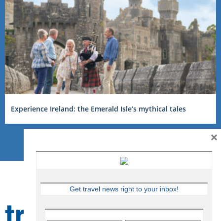
Experience Ireland: the Emerald Isle’s mythical tales
×
Get travel news right to your inbox!