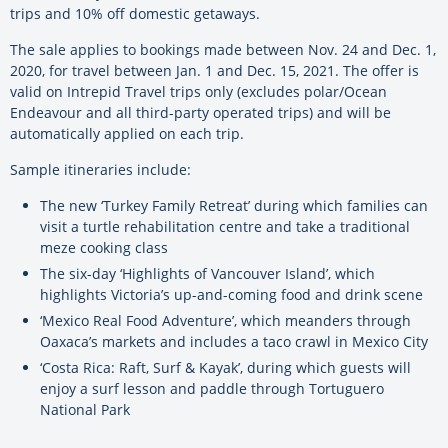
trips and 10% off domestic getaways.
The sale applies to bookings made between Nov. 24 and Dec. 1,
2020, for travel between Jan. 1 and Dec. 15, 2021. The offer is
valid on Intrepid Travel trips only (excludes polar/Ocean
Endeavour and all third-party operated trips) and will be
automatically applied on each trip.
Sample itineraries include:
The new ‘Turkey Family Retreat’ during which families can
visit a turtle rehabilitation centre and take a traditional
meze cooking class
The six-day ‘Highlights of Vancouver Island’, which
highlights Victoria’s up-and-coming food and drink scene
‘Mexico Real Food Adventure’, which meanders through
Oaxaca’s markets and includes a taco crawl in Mexico City
‘Costa Rica: Raft, Surf & Kayak’, during which guests will
enjoy a surf lesson and paddle through Tortuguero
National Park