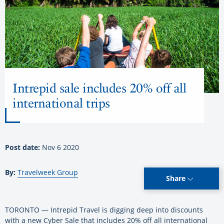
Intrepid sale includes 20% off all
international trips
Post date:
Nov 6 2020
By:
Travelweek Group
Share
TORONTO — Intrepid Travel is digging deep into discounts
with a new Cyber Sale that includes 20% off all international