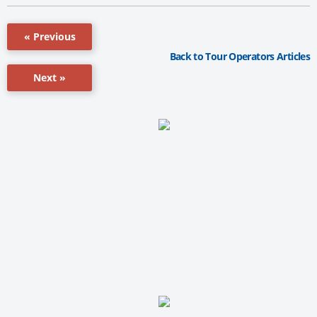
« Previous
Back to Tour Operators Articles
Next »