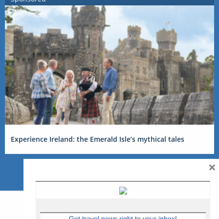
Experience Ireland: the Emerald Isle’s mythical tales
×
Get travel news right to your inbox!