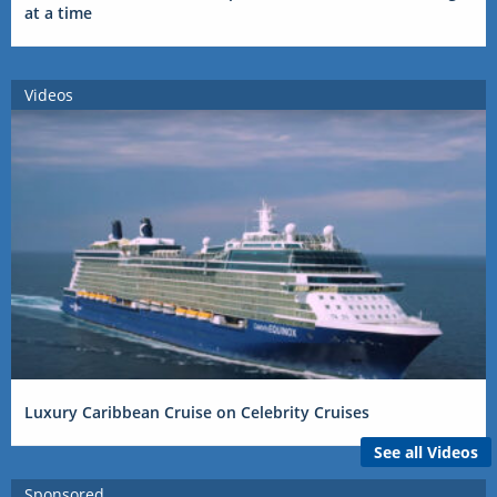
at a time
Videos
Luxury Caribbean Cruise on Celebrity Cruises
See all Videos
Sponsored