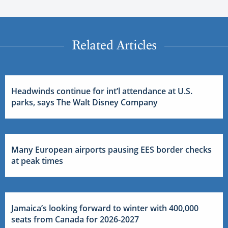
Related Articles
Headwinds continue for int’l attendance at U.S.
parks, says The Walt Disney Company
Many European airports pausing EES border checks
at peak times
Jamaica’s looking forward to winter with 400,000
seats from Canada for 2026-2027