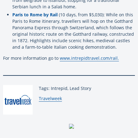
from Belgrade to Istanbul, stopping for a traditional
Serbian lunch in a
Salaš
home.
Paris to Rome by Rail
(10 days, from $5,030): While on this
Paris to Rome itinerary, travellers will hop on the Gotthard
Panorama Express through Switzerland, which follows the
original historic route on the Gotthard railway, constructed
in 1872. Highlights include scenic hikes, medieval castles
and a farm-to-table Italian cooking demonstration.
For more information go to
www.intrepidtravel.com/rail.
Tags: Intrepid, Lead Story
By:
Travelweek