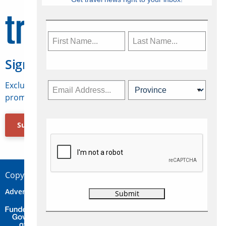
Sign Up for Travelweek
Exclusive access to Canadian travel industry news,
promotions, jobs, FAMs and more.
Subscribe Now
Copyright © 2026 Concepts Travel Media Ltd.
Advertise
About Us
Contact
Privacy