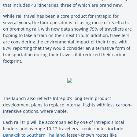
that includes 40 itineraries, three of which are brand new.
While rail travel has been a core product for Intrepid for
several years, the tour operator is focusing more of its efforts
on promoting rail, with new data showing 75% of travellers are
hoping to take a train on their next trip. In addition, travellers
are considering the environmental impact of their trips, with
87% reporting that they would consider an alternative form of
transportation during their travels if it reduced their carbon
footprint.
The launch also reflects Intrepid’s long-term product
development plans to replace internal flights with less carbon-
intensive options, where viable.
Each rail trip will be accompanied by one of Intrepid’s local
leaders and average 10-12 travellers. Iconic routes include
Bangkok to Southern Thailand,
lesser-known routes like