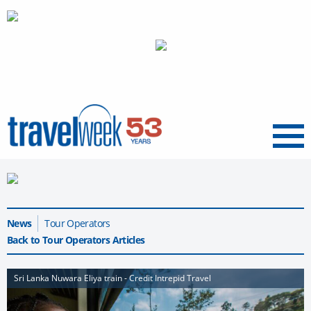
Menu
News
Tour Operators
Back to Tour Operators Articles
Sri Lanka Nuwara Eliya train - Credit Intrepid Travel