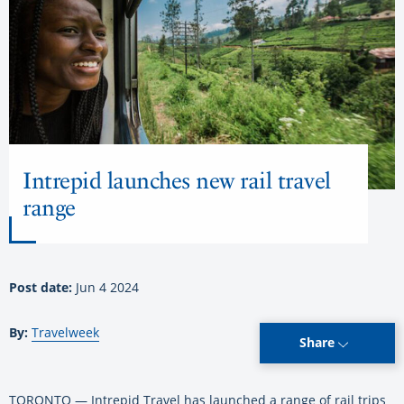
Intrepid launches new rail travel
range
Post date:
Jun 4 2024
By:
Travelweek
Share
TORONTO — Intrepid Travel has launched a range of rail trips