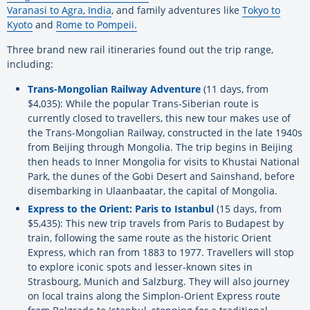
Varanasi to Agra, India
, and family adventures like
Tokyo to
Kyoto
and
Rome to Pompeii.
Three brand new rail itineraries found out the trip range,
including:
Trans-Mongolian Railway Adventure
(11 days, from
$4,035): While the popular Trans-Siberian route is
currently closed to travellers, this new tour makes use of
the Trans-Mongolian Railway, constructed in the late 1940s
from Beijing through Mongolia. The trip begins in Beijing
then heads to Inner Mongolia for visits to Khustai National
Park, the dunes of the Gobi Desert and Sainshand, before
disembarking in Ulaanbaatar, the capital of Mongolia.
Express to the Orient: Paris to Istanbul
(15 days, from
$5,435): This new trip travels from Paris to Budapest by
train, following the same route as the historic Orient
Express, which ran from 1883 to 1977. Travellers will stop
to explore iconic spots and lesser-known sites in
Strasbourg, Munich and Salzburg. They will also journey
on local trains along the Simplon-Orient Express route