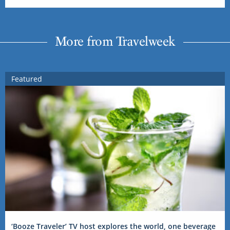
More from Travelweek
Featured
‘Booze Traveler’ TV host explores the world, one beverage