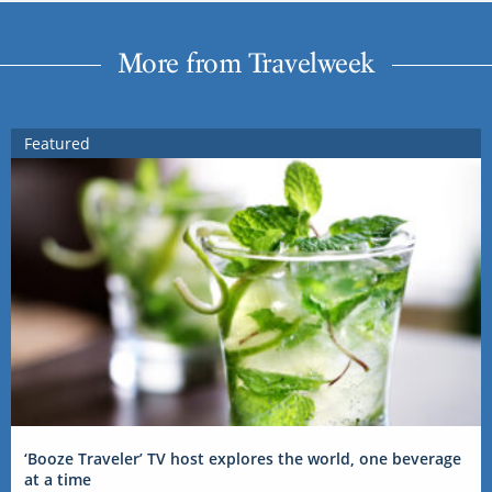
More from Travelweek
Featured
‘Booze Traveler’ TV host explores the world, one beverage
at a time