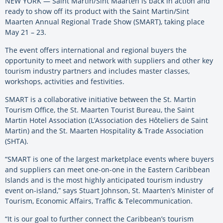
NEW YORK — Saint Martin/Sint Maarten is back in action and
ready to show off its product with the Saint Martin/Sint
Maarten Annual Regional Trade Show (SMART), taking place
May 21 – 23.
The event offers international and regional buyers the
opportunity to meet and network with suppliers and other key
tourism industry partners and includes master classes,
workshops, activities and festivities.
SMART is a collaborative initiative between the St. Martin
Tourism Office, the St. Maarten Tourist Bureau, the Saint
Martin Hotel Association (L’Association des Hôteliers de Saint
Martin) and the St. Maarten Hospitality & Trade Association
(SHTA).
“SMART is one of the largest marketplace events where buyers
and suppliers can meet one-on-one in the Eastern Caribbean
Islands and is the most highly anticipated tourism industry
event on-island,” says Stuart Johnson, St. Maarten’s Minister of
Tourism, Economic Affairs, Traffic & Telecommunication.
“It is our goal to further connect the Caribbean’s tourism