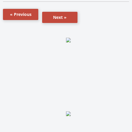
« Previous
Next »