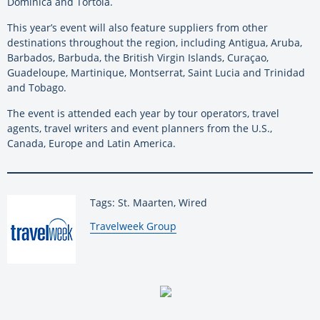
Dominica and Tortola.
This year’s event will also feature suppliers from other
destinations throughout the region, including Antigua, Aruba,
Barbados, Barbuda, the British Virgin Islands, Curaçao,
Guadeloupe, Martinique, Montserrat, Saint Lucia and Trinidad
and Tobago.
The event is attended each year by tour operators, travel
agents, travel writers and event planners from the U.S.,
Canada, Europe and Latin America.
Tags: St. Maarten, Wired
By:
Travelweek Group