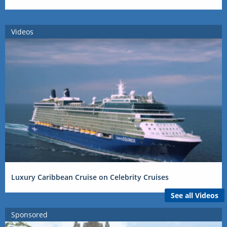
Videos
Luxury Caribbean Cruise on Celebrity Cruises
See all Videos
Sponsored