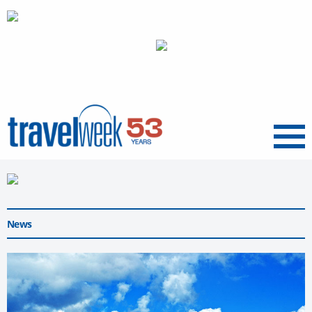
Menu
News