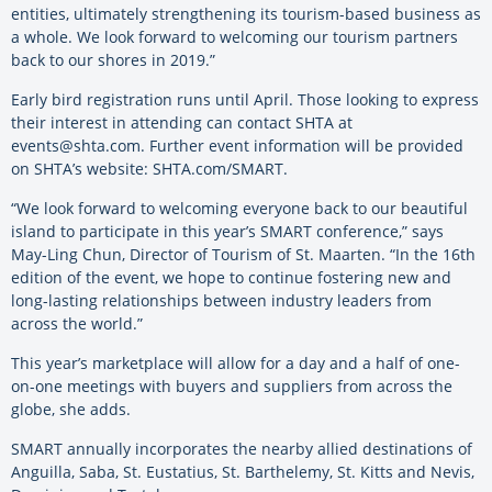
entities, ultimately strengthening its tourism-based business as
a whole. We look forward to welcoming our tourism partners
back to our shores in 2019.”
Early bird registration runs until April. Those looking to express
their interest in attending can contact SHTA at
events@shta.com. Further event information will be provided
on SHTA’s website: SHTA.com/SMART.
“We look forward to welcoming everyone back to our beautiful
island to participate in this year’s SMART conference,” says
May-Ling Chun, Director of Tourism of St. Maarten. “In the 16th
edition of the event, we hope to continue fostering new and
long-lasting relationships between industry leaders from
across the world.”
This year’s marketplace will allow for a day and a half of one-
on-one meetings with buyers and suppliers from across the
globe, she adds.
SMART annually incorporates the nearby allied destinations of
Anguilla, Saba, St. Eustatius, St. Barthelemy, St. Kitts and Nevis,