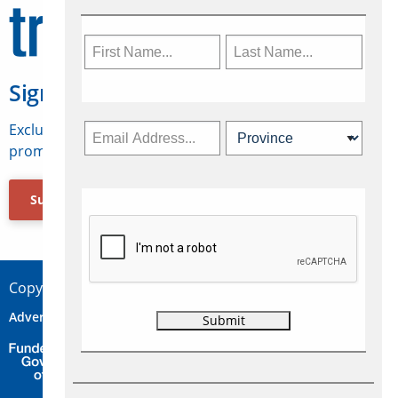
Sign Up for Travelweek
Exclusive access to Canadian travel industry news,
promotions, jobs, FAMs and more.
Subscribe Now
Copyright © 2026 Concepts Travel Media Ltd.
Advertise
About Us
Contact
Privacy