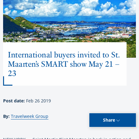
International buyers invited to St.
Maarten’s SMART show May 21 –
23
Post date:
Feb 26 2019
By:
Travelweek Group
Share