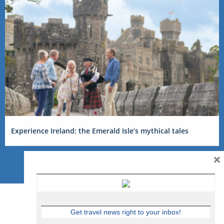
Experience Ireland: the Emerald Isle’s mythical tales
×
Get travel news right to your inbox!