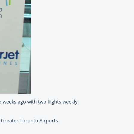
o weeks ago with two flights weekly.
 Greater Toronto Airports