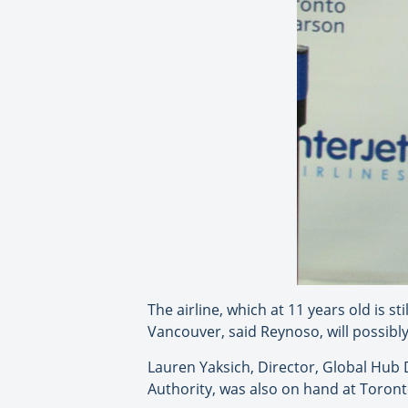
The airline, which at 11 years old is s
Vancouver, said Reynoso, will possibly
Lauren Yaksich, Director, Global Hub
Authority, was also on hand at Toro