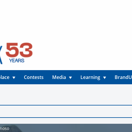
lace
Contests
Media
Learning
Brand
ynoso