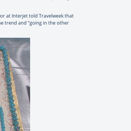
r at Interjet told Travelweek that
he trend and “going in the other