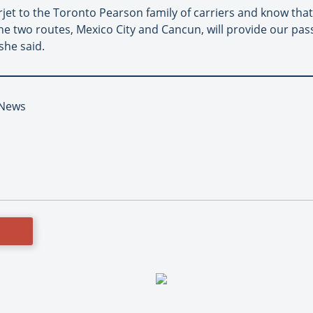
et to the Toronto Pearson family of carriers and know that t
he two routes, Mexico City and Cancun, will provide our pas
she said.
t News