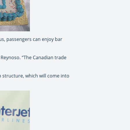
Plus, passengers can enjoy bar
d Reynoso. “The Canadian trade
structure, which will come into