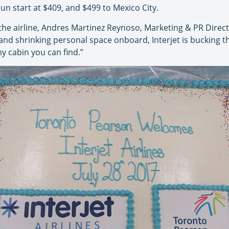
n start at $409, and $499 to Mexico City.
the airline, Andres Martinez Reynoso, Marketing & PR Directo
 and shrinking personal space onboard, Interjet is bucking t
y cabin you can find.”