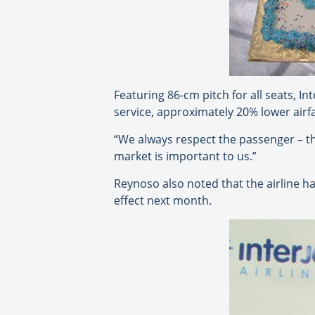
Featuring 86-cm pitch for all seats, In
service, approximately 20% lower airf
“We always respect the passenger – th
market is important to us.”
Reynoso also noted that the airline 
effect next month.