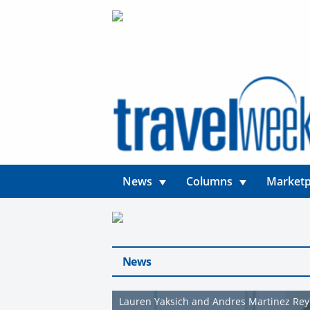
News
Columns
Marketp
News
Lauren Yaksich and Andres Martinez Re