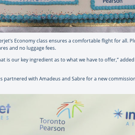
terjet’s Economy class ensures a comfortable flight for all. 
ares and no luggage fees.
at is our key ingredient as to what we have to offer,” adde
has partnered with Amadeus and Sabre for a new commission 