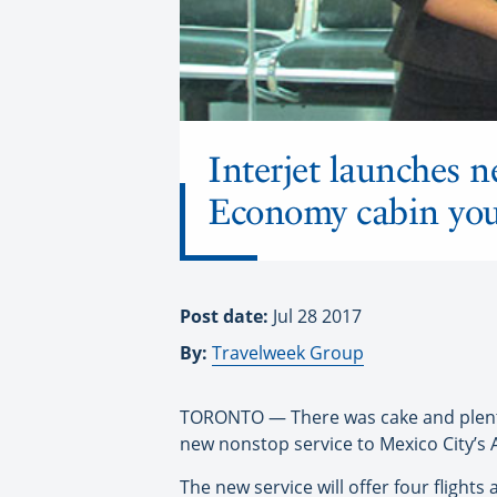
Interjet launches n
Economy cabin you
Post date:
Jul 28 2017
By:
Travelweek Group
TORONTO — There was cake and plenty o
new nonstop service to Mexico City’s A
The new service will offer four fligh