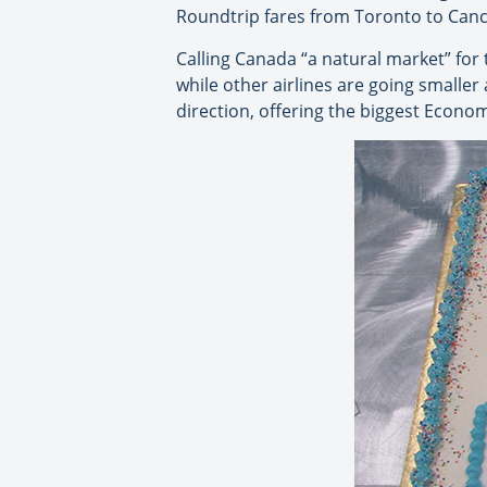
Roundtrip fares from Toronto to Cancu
Calling Canada “a natural market” for 
while other airlines are going smaller
direction, offering the biggest Econom