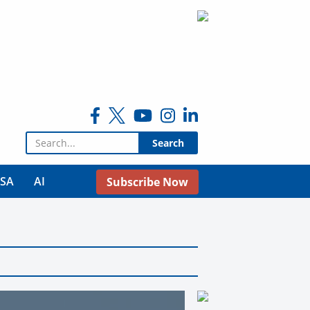
Search for:
USA
AI
Subscribe Now