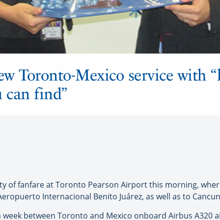
ew Toronto-Mexico service with “
 can find”
f fanfare at Toronto Pearson Airport this morning, where I
eropuerto Internacional Benito Juárez, as well as to Cancun
ts a week between Toronto and Mexico onboard Airbus A320 ai