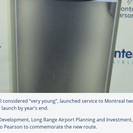
till considered “very young”, launched service to Montreal tw
 launch by year’s end.
 Development, Long Range Airport Planning and Investment,
nto Pearson to commemorate the new route.