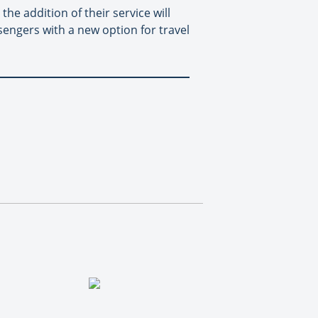
he addition of their service will
sengers with a new option for travel