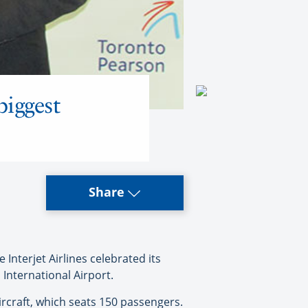
biggest
Share
nterjet Airlines celebrated its
 International Airport.
rcraft, which seats 150 passengers.