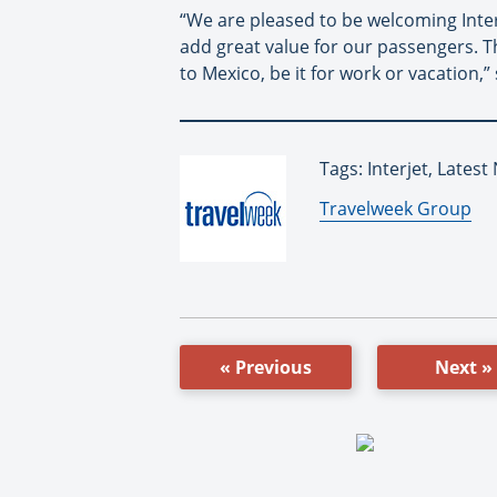
“We are pleased to be welcoming Interj
add great value for our passengers. T
to Mexico, be it for work or vacation,” 
Tags: Interjet, Lates
By:
Travelweek Group
« Previous
Next »