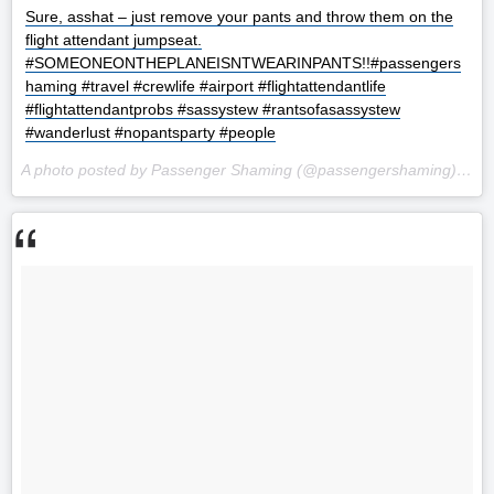
Sure, asshat – just remove your pants and throw them on the
flight attendant jumpseat.
#SOMEONEONTHEPLANEISNTWEARINPANTS!!#passengers
haming #travel #crewlife #airport #flightattendantlife
#flightattendantprobs #sassystew #rantsofasassystew
#wanderlust #nopantsparty #people
A photo posted by Passenger Shaming (@passengershaming) on
S