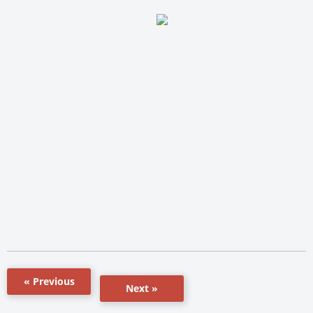
« Previous
Next »