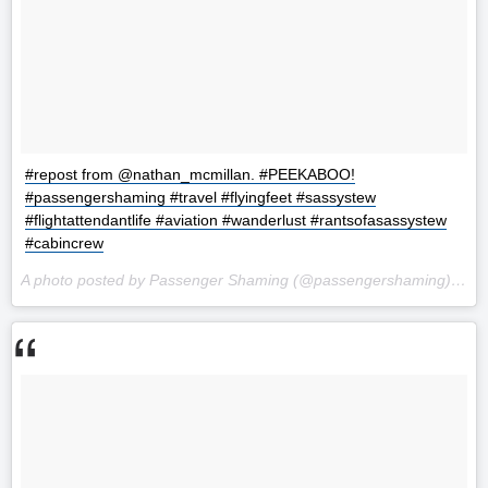
#repost from @nathan_mcmillan. #PEEKABOO!
#passengershaming #travel #flyingfeet #sassystew
#flightattendantlife #aviation #wanderlust #rantsofasassystew
#cabincrew
A photo posted by Passenger Shaming (@passengershaming) on
S