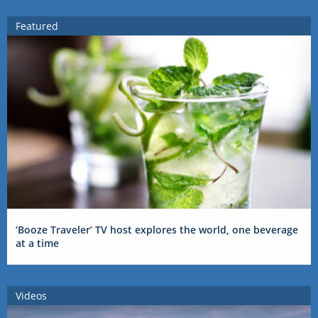
Featured
‘Booze Traveler’ TV host explores the world, one beverage
at a time
Videos