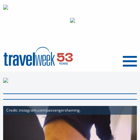
Menu
Credit: instagram.com/passengershaming.