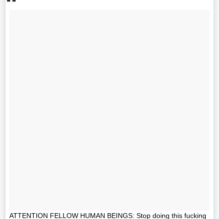
ATTENTION FELLOW HUMAN BEINGS: Stop doing this fucking