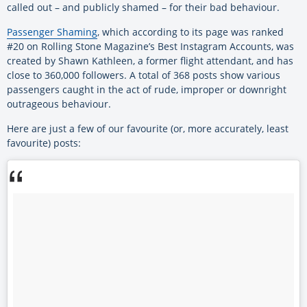
called out – and publicly shamed – for their bad behaviour.
Passenger Shaming
, which according to its page was ranked
#20 on Rolling Stone Magazine’s Best Instagram Accounts, was
created by Shawn Kathleen, a former flight attendant, and has
close to 360,000 followers. A total of 368 posts show various
passengers caught in the act of rude, improper or downright
outrageous behaviour.
Here are just a few of our favourite (or, more accurately, least
favourite) posts: