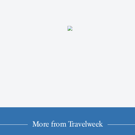
More from Travelweek