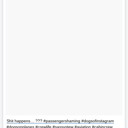
Shit happens… ??? #passengershaming #dogsofinstagram
#dogsonplanes #crewlife #sassystew #aviation #cabincrew