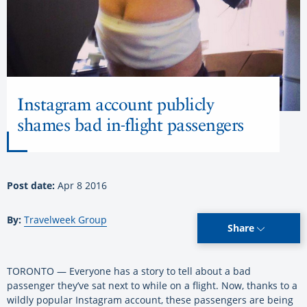
Instagram account publicly
shames bad in-flight passengers
Post date:
Apr 8 2016
By:
Travelweek Group
Share
TORONTO — Everyone has a story to tell about a bad
passenger they’ve sat next to while on a flight. Now, thanks to a
wildly popular Instagram account, these passengers are being