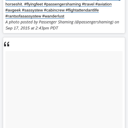
horseshit. #flyingfeet #passengershaming #travel #aviation
#avgeek #sassystew #cabincrew #flightattendantlife
#rantsofasassystew #wanderlust
A photo posted by Passenger Shaming (@passengershaming) on
Sep 17, 2015 at 2:43pm PDT