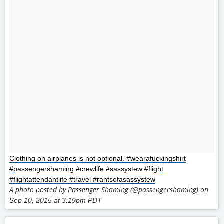
Clothing on airplanes is not optional. #wearafuckingshirt
#passengershaming #crewlife #sassystew #flight
#flightattendantlife #travel #rantsofasassystew
A photo posted by Passenger Shaming (@passengershaming) on
Sep 10, 2015 at 3:19pm PDT