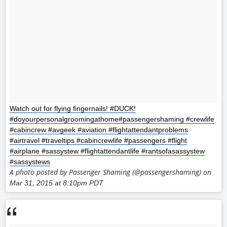
Watch out for flying fingernails! #DUCK!
#doyourpersonalgroomingathome#passengershaming #crewlife
#cabincrew #avgeek #aviation #flightattendantproblems
#airtravel #traveltips #cabincrewlife #passengers #flight
#airplane #sassystew #flightattendantlife #rantsofasassystew
#sassystews
A photo posted by Passenger Shaming (@passengershaming) on
Mar 31, 2015 at 8:10pm PDT