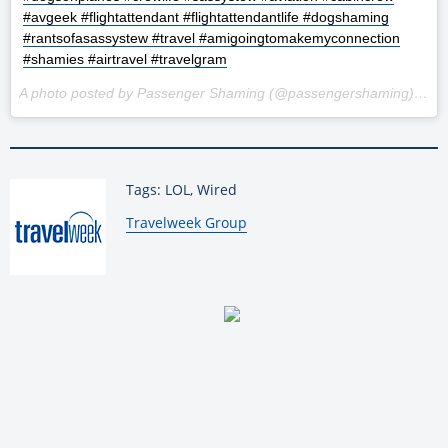
#avgeek #flightattendant #flightattendantlife #dogshaming
#rantsofasassystew #travel #amigoingtomakemyconnection
#shamies #airtravel #travelgram
A photo posted by Passenger Shaming (@passengershaming) on
F
Tags: LOL, Wired
By:
Travelweek Group