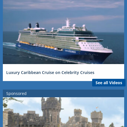
Luxury Caribbean Cruise on Celebrity Cruises
See all Videos
Sponsored