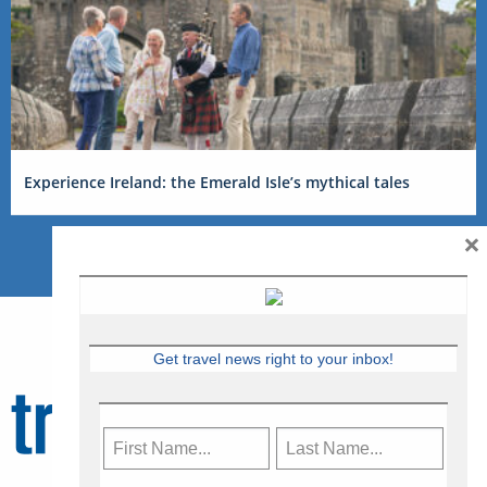
Experience Ireland: the Emerald Isle’s mythical tales
×
Get travel news right to your inbox!