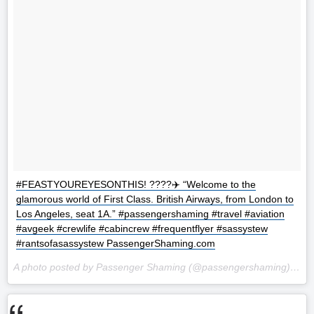
#FEASTYOUREYESONTHIS! ????✈️ “Welcome to the
glamorous world of First Class. British Airways, from London to
Los Angeles, seat 1A.” #passengershaming #travel #aviation
#avgeek #crewlife #cabincrew #frequentflyer #sassystew
#rantsofasassystew PassengerShaming.com
A photo posted by Passenger Shaming (@passengershaming) on
O