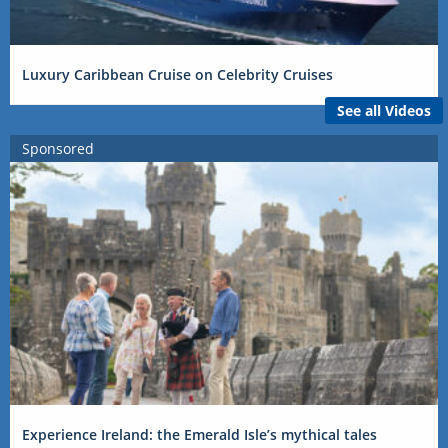
Luxury Caribbean Cruise on Celebrity Cruises
See all Videos
Sponsored
Experience Ireland: the Emerald Isle’s mythical tales