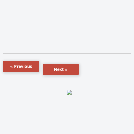
« Previous
Next »