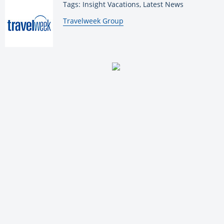
Tags: Insight Vacations, Latest News
By:
Travelweek Group