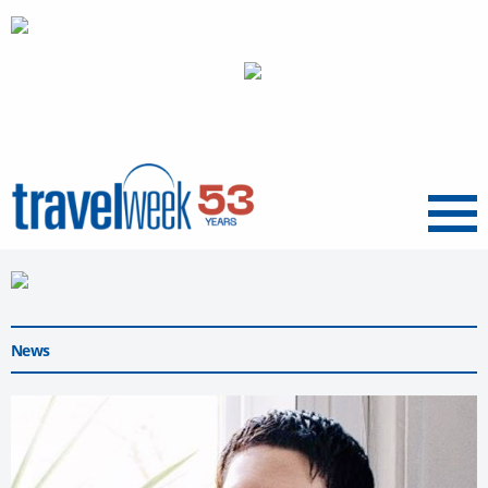
Menu
News