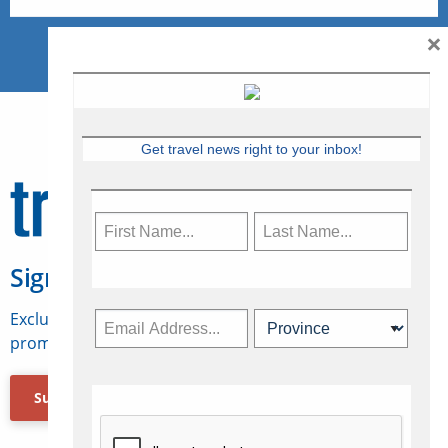
×
Get travel news right to your inbox!
Sign Up for Travelweek
Exclusive access to Canadian travel industry news,
promotions, jobs, FAMs and more.
Subscribe Now