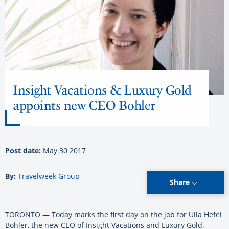
Insight Vacations & Luxury Gold
appoints new CEO Bohler
Post date:
May 30 2017
By:
Travelweek Group
Share
TORONTO — Today marks the first day on the job for Ulla Hefel
Bohler, the new CEO of Insight Vacations and Luxury Gold.