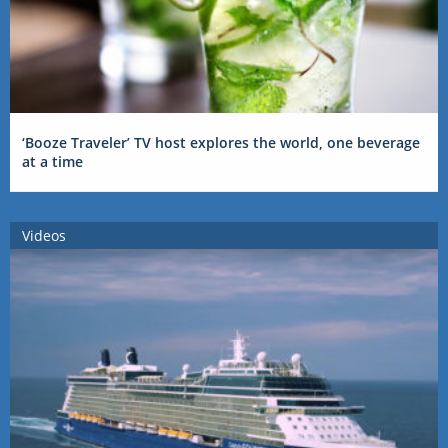
‘Booze Traveler’ TV host explores the world, one beverage
at a time
Videos