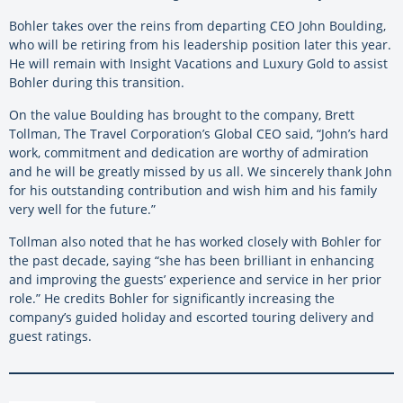
Bohler takes over the reins from departing CEO John Boulding,
who will be retiring from his leadership position later this year.
He will remain with Insight Vacations and Luxury Gold to assist
Bohler during this transition.
On the value Boulding has brought to the company, Brett
Tollman, The Travel Corporation’s Global CEO said, “John’s hard
work, commitment and dedication are worthy of admiration
and he will be greatly missed by us all. We sincerely thank John
for his outstanding contribution and wish him and his family
very well for the future.”
Tollman also noted that he has worked closely with Bohler for
the past decade, saying “she has been brilliant in enhancing
and improving the guests’ experience and service in her prior
role.” He credits Bohler for significantly increasing the
company’s guided holiday and escorted touring delivery and
guest ratings.