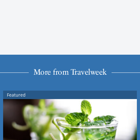
More from Travelweek
Featured