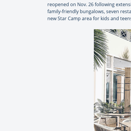
reopened on Nov. 26 following extensi
family-friendly bungalows, seven res
new Star Camp area for kids and teen