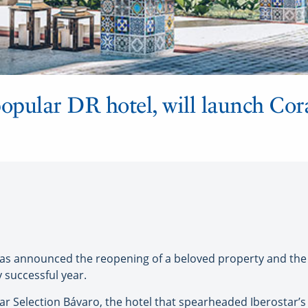
opular DR hotel, will launch Cor
as announced the reopening of a beloved property and the
 successful year.
ar Selection Bávaro, the hotel that spearheaded Iberostar’s 