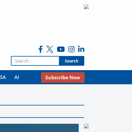
Search for:
USA
AI
Subscribe Now