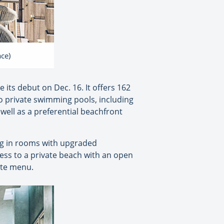
ace)
e its debut on Dec. 16. It offers 162
two private swimming pools, including
 well as a preferential beachfront
ing in rooms with upgraded
cess to a private beach with an open
arte menu.