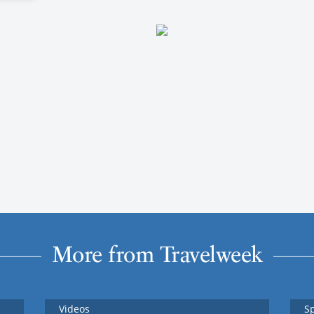
More from Travelweek
Videos
S