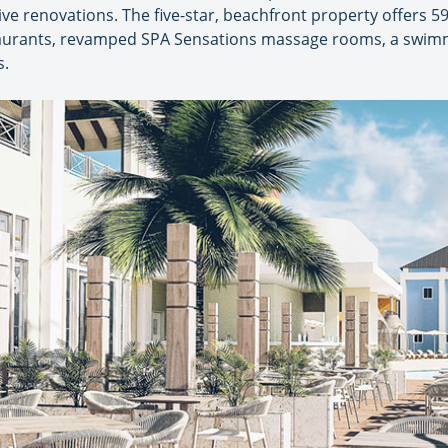
ve renovations. The five-star, beachfront property offers 
taurants, revamped SPA Sensations massage rooms, a swimm
s.