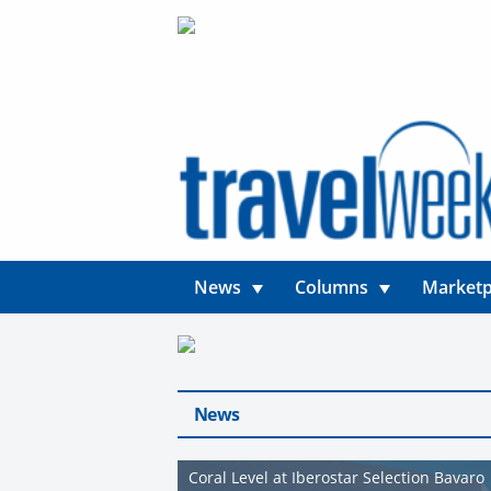
News
Columns
Marketp
News
Coral Level at Iberostar Selection Bavaro