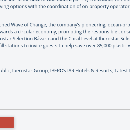
diving options with the coordination of on-property operator
unched Wave of Change, the company’s pioneering, ocean-p
towards a circular economy, promoting the responsible con
erostar Selection Bávaro and the Coral Level at Iberostar Sel
fill stations to invite guests to help save over 85,000 plastic 
blic, Iberostar Group, IBEROSTAR Hotels & Resorts, Latest