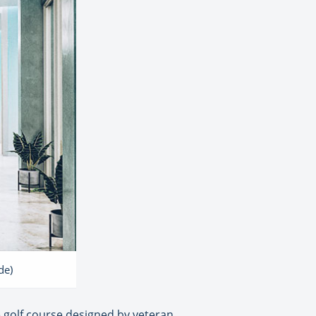
de)
e golf course designed by veteran