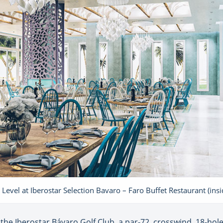
 Level at Iberostar Selection Bavaro – Faro Buffet Restaurant (insi
 the Iberostar Bávaro Golf Club, a par-72, crosswind, 18-hol