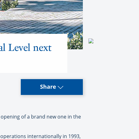
al Level next
Share
 opening of a brand new one in the
operations internationally in 1993,