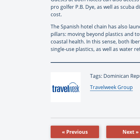
pro golfer P.B. Dye, as well as scuba 
cost.
The Spanish hotel chain has also la
pillars: moving beyond plastics and 
coastal health. In this sense, both Ib
single-use plastics, as well as water re
Tags: Dominican Repu
By:
Travelweek Group
« Previous
Next »