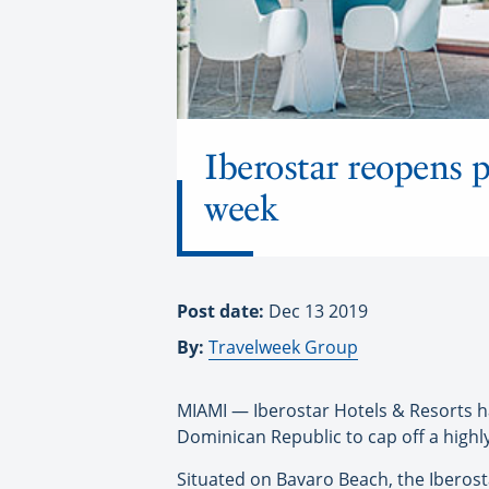
Iberostar reopens p
week
Post date:
Dec 13 2019
By:
Travelweek Group
MIAMI — Iberostar Hotels & Resorts h
Dominican Republic to cap off a highly
Situated on Bavaro Beach, the Iberost