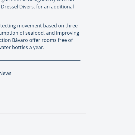
 Dressel Divers, for an additional
rotecting movement based on three
sumption of seafood, and improving
ection Bávaro offer rooms free of
water bottles a year.
 News