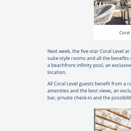
Coral
Next week, the five-star Coral Level at
suite-style rooms and all the benefits
a beachfront infinity pool, an exclusiv
location.
All Coral Level guests benefit from a 
amenities and the best views, an exclu
bar, private check-in and the possibili