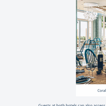
Coral
Guests at both hotels can also access