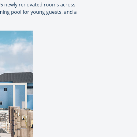
595 newly renovated rooms across
ing pool for young guests, and a