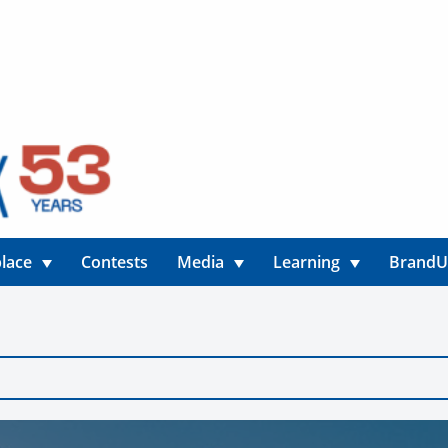
lace
Contests
Media
Learning
Brand