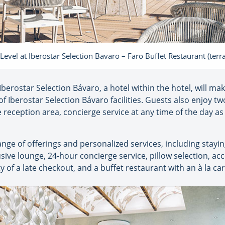
 Level at Iberostar Selection Bavaro – Faro Buffet Restaurant (terr
 Iberostar Selection Bávaro, a hotel within the hotel, will mak
 of Iberostar Selection Bávaro facilities. Guests also enjoy 
e reception area, concierge service at any time of the day as
range of offerings and personalized services, including stay
sive lounge, 24-hour concierge service, pillow selection, ac
ty of a late checkout, and a buffet restaurant with an à la c