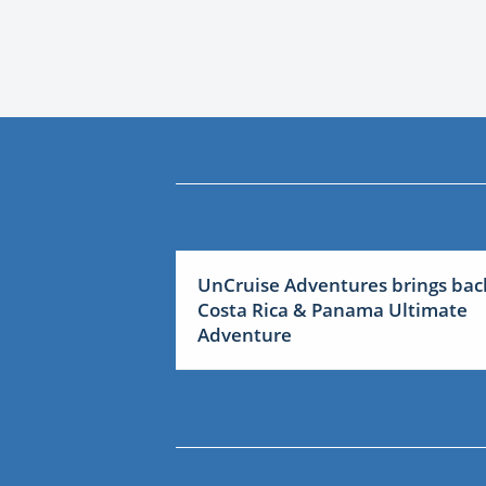
UnCruise Adventures brings bac
Costa Rica & Panama Ultimate
Adventure