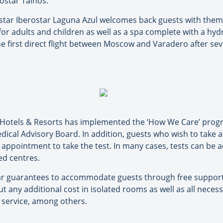
ostar Tainos.
-star Iberostar Laguna Azul welcomes back guests with them
r adults and children as well as a spa complete with a hyd
 the first direct flight between Moscow and Varadero after se
 Hotels & Resorts has implemented the ‘How We Care’ progr
dical Advisory Board. In addition, guests who wish to take 
n appointment to take the test. In many cases, tests can be 
ed centres.
ostar guarantees to accommodate guests through free support 
 any additional cost in isolated rooms as well as all neces
 service, among others.