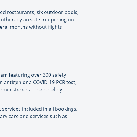
ed restaurants, six outdoor pools,
rotherapy area. Its reopening on
veral months without flights
am featuring over 300 safety
an antigen or a COVID-19 PCR test,
administered at the hotel by
services included in all bookings.
sary care and services such as