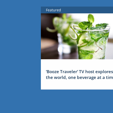
Featured
‘Booze Traveler’ TV host explores
the world, one beverage at a ti