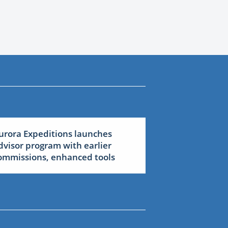
urora Expeditions launches
dvisor program with earlier
ommissions, enhanced tools