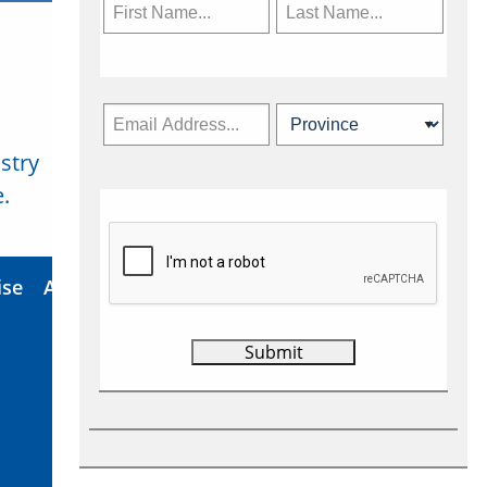
stry
Subscribe Now
.
ise
About Us
Contact
Privacy