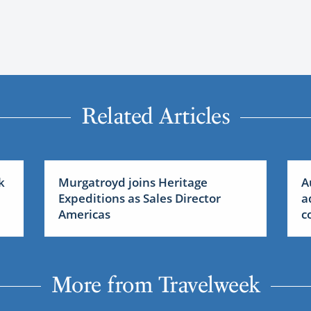
Related Articles
k
Murgatroyd joins Heritage
A
Expeditions as Sales Director
a
Americas
c
More from Travelweek