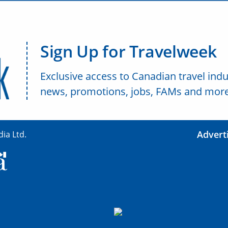
Sign Up for Travelweek
Exclusive access to Canadian travel indu
news, promotions, jobs, FAMs and more
Advert
ia Ltd.