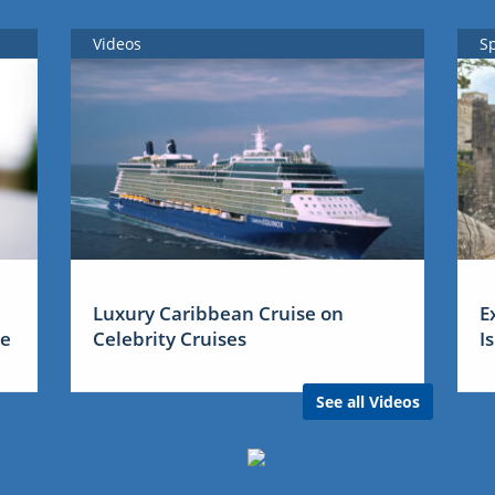
Videos
S
Luxury Caribbean Cruise on
E
me
Celebrity Cruises
I
See all Videos