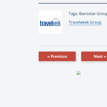
Tags: Iberostar Grou
By:
Travelweek Group
« Previous
Next »