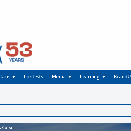
lace
Contests
Media
Learning
Brand
o, Cuba