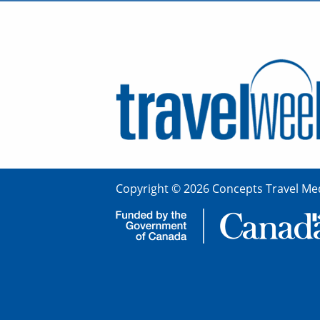
Copyright © 2026 Concepts Travel Med