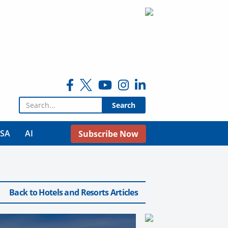
Search for:
USA
AI
Subscribe Now
Back to Hotels and Resorts Articles