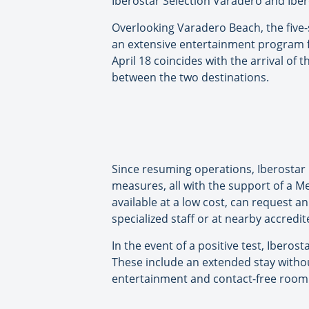
Iberostar Selection Varadero and Iber
Overlooking Varadero Beach, the five
an extensive entertainment program fo
April 18 coincides with the arrival of
between the two destinations.
Since resuming operations, Iberostar
measures, all with the support of a Me
available at a low cost, can request a
specialized staff or at nearby accredit
In the event of a positive test, Iber
These include an extended stay without
entertainment and contact-free room