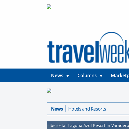
News
Columns
Marketp
News
Hotels and Resorts
Iberostar Laguna Azul Resort in Varader