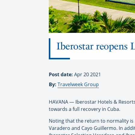
Iberostar reopens 
Post date:
Apr 20 2021
By:
Travelweek Group
HAVANA — Iberostar Hotels & Resorts 
towards a full recovery in Cuba.
Noting that the return to normality is
Varadero and Cayo Guillermo. In addit