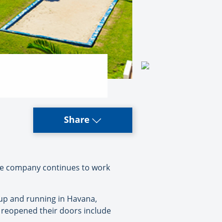
Share
the company continues to work
s up and running in Havana,
e reopened their doors include