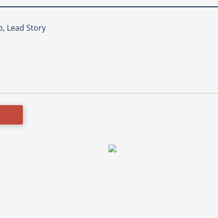
p, Lead Story