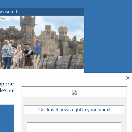
ponsored
×
xperience Ireland: the Emerald
sle’s mythical tales
Get travel news right to your inbox!