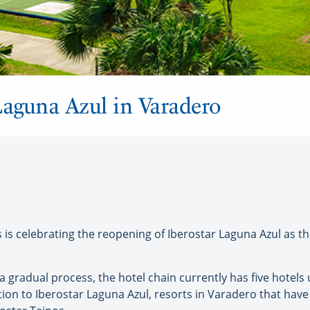
Laguna Azul in Varadero
is celebrating the reopening of Iberostar Laguna Azul as 
 a gradual process, the hotel chain currently has five hotel
ion to Iberostar Laguna Azul, resorts in Varadero that hav