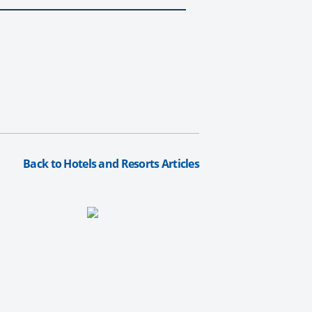
Back to Hotels and Resorts Articles