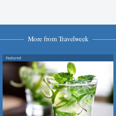
More from Travelweek
Featured