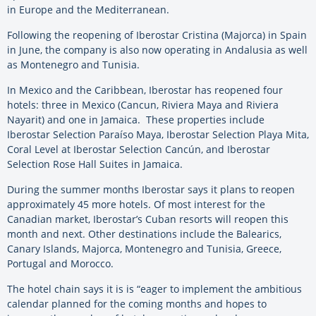
in Europe and the Mediterranean.
Following the reopening of Iberostar Cristina (Majorca) in Spain
in June, the company is also now operating in Andalusia as well
as Montenegro and Tunisia.
In Mexico and the Caribbean, Iberostar has reopened four
hotels: three in Mexico (Cancun, Riviera Maya and Riviera
Nayarit) and one in Jamaica. These properties include
Iberostar Selection Paraíso Maya, Iberostar Selection Playa Mita,
Coral Level at Iberostar Selection Cancún, and Iberostar
Selection Rose Hall Suites in Jamaica.
During the summer months Iberostar says it plans to reopen
approximately 45 more hotels. Of most interest for the
Canadian market, Iberostar’s Cuban resorts will reopen this
month and next. Other destinations include the Balearics,
Canary Islands, Majorca, Montenegro and Tunisia, Greece,
Portugal and Morocco.
The hotel chain says it is is “eager to implement the ambitious
calendar planned for the coming months and
hopes to