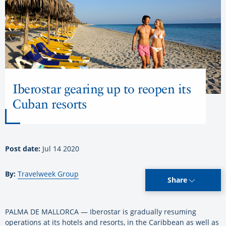
Iberostar gearing up to reopen its
Cuban resorts
Post date:
Jul 14 2020
By:
Travelweek Group
Share
PALMA DE MALLORCA — Iberostar is gradually resuming
operations at its hotels and resorts, in the Caribbean as well as