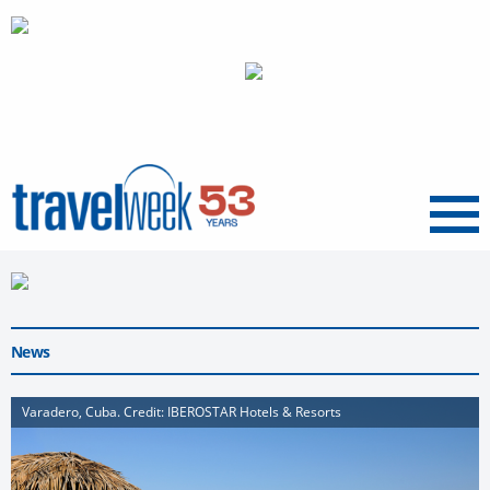
Menu
News
Varadero, Cuba. Credit: IBEROSTAR Hotels & Resorts