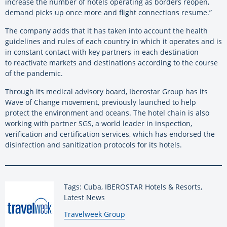
increase the number of hotels operating as borders reopen,
demand picks up once more and flight connections resume.”
The company adds that it has taken into account the health
guidelines and rules of each country in which it operates and is
in constant contact with key partners in each destination
to
reactivate markets and destinations according to the course
of the pandemic.
Through its medical advisory board, Iberostar Group has its
Wave of Change movement, previously launched to help
protect the environment and oceans. The hotel chain is also
working with partner SGS, a world leader in inspection,
verification and certification services, which has endorsed the
disinfection and sanitization protocols for its hotels.
Tags: Cuba, IBEROSTAR Hotels & Resorts,
Latest News
By:
Travelweek Group