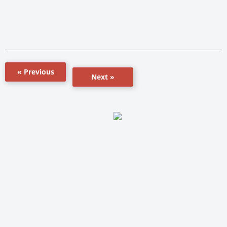
« Previous
Next »