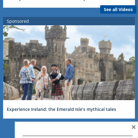
See all Videos
Sponsored
Experience Ireland: the Emerald Isle’s mythical tales
×