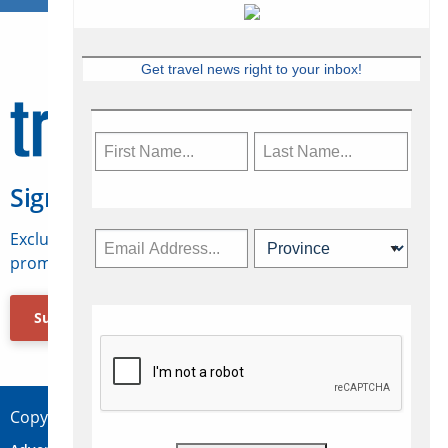
Get travel news right to your inbox!
Sign Up for Travelweek
Exclusive access to Canadian travel industry news,
promotions, jobs, FAMs and more.
Subscribe Now
Copyright © 2026 Concepts Travel Media Ltd.