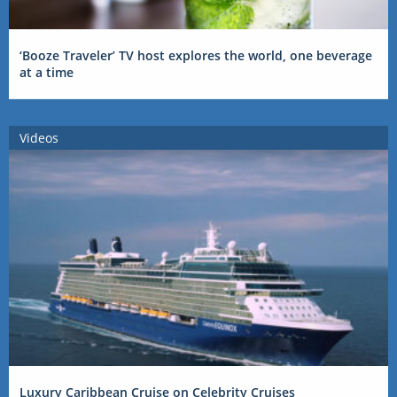
‘Booze Traveler’ TV host explores the world, one beverage
at a time
Videos
Luxury Caribbean Cruise on Celebrity Cruises