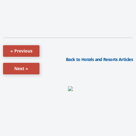
« Previous
Back to Hotels and Resorts Articles
Next »