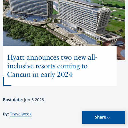
Hyatt announces two new all-
inclusive resorts coming to
Cancun in early 2024
Post date:
Jun 6 2023
By:
Travelweek
Share