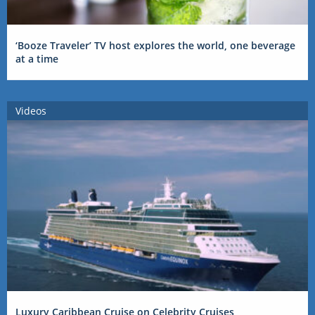
‘Booze Traveler’ TV host explores the world, one beverage
at a time
Videos
Luxury Caribbean Cruise on Celebrity Cruises