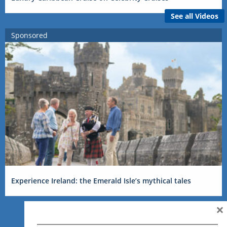
See all Videos
Sponsored
Experience Ireland: the Emerald Isle’s mythical tales
×