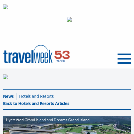
Menu
News
Hotels and Resorts
Back to Hotels and Resorts Articles
Hyatt Vivid Grand Island and Dreams Grand Island