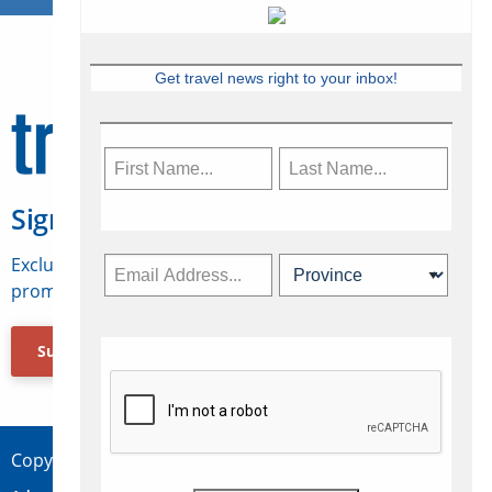
Get travel news right to your inbox!
Sign Up for Travelweek
Exclusive access to Canadian travel industry news,
promotions, jobs, FAMs and more.
Subscribe Now
Copyright © 2026 Concepts Travel Media Ltd.