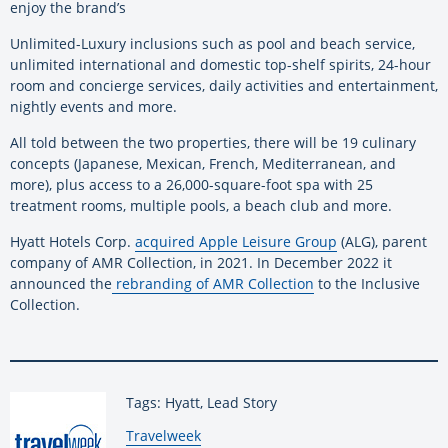
enjoy the brand’s
Unlimited-Luxury inclusions such as pool and beach service,
unlimited international and domestic top-shelf spirits, 24-hour
room and concierge services, daily activities and entertainment,
nightly events and more.
All told between the two properties, there will be 19 culinary
concepts (Japanese, Mexican, French, Mediterranean, and
more), plus access to a 26,000-square-foot spa with 25
treatment rooms, multiple pools, a beach club and more.
Hyatt Hotels Corp.
acquired Apple Leisure Group
(ALG), parent
company of AMR Collection, in 2021. In December 2022 it
announced the
rebranding of AMR Collection
to the Inclusive
Collection.
Tags: Hyatt, Lead Story
By:
Travelweek