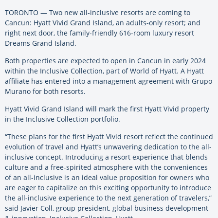
TORONTO — Two new all-inclusive resorts are coming to
Cancun: Hyatt Vivid Grand Island, an adults-only resort; and
right next door, the family-friendly 616-room luxury resort
Dreams Grand Island.
Both properties are expected to open in Cancun in early 2024
within the Inclusive Collection, part of World of Hyatt. A Hyatt
affiliate has entered into a management agreement with Grupo
Murano for both resorts.
Hyatt Vivid Grand Island will mark the first Hyatt Vivid property
in the Inclusive Collection portfolio.
“These plans for the first Hyatt Vivid resort reflect the continued
evolution of travel and Hyatt’s unwavering dedication to the all-
inclusive concept. Introducing a resort experience that blends
culture and a free-spirited atmosphere with the conveniences
of an all-inclusive is an ideal value proposition for owners who
are eager to capitalize on this exciting opportunity to introduce
the all-inclusive experience to the next generation of travelers,”
said Javier Coll, group president, global business development