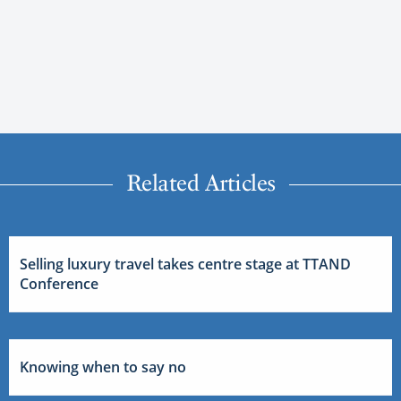
Related Articles
Selling luxury travel takes centre stage at TTAND
Conference
Knowing when to say no