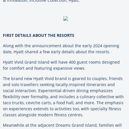
& innovation, Inclusive Collection, Hyatt.
FIRST DETAILS ABOUT THE RESORTS
Along with the announcement about the early 2024 opening
date, Hyatt shared a few early details about the resorts.
Hyatt Vivid Grand Island will have 400 guest rooms designed
for comfort and featuring expansive views.
The brand new Hyatt Vivid brand is geared to couples, friends
and solo travellers seeking locally-inspired itineraries and
social interaction. Experiential-driven dining emphasizes
flexibility over formality, and includes a culinary collective with
taco trucks, ceviche carts, a food hall, and more. The emphasis
on experiences extends to activities too, with specialty fitness
classes alongside modern fitness centres.
Meanwhile at the adjacent Dreams Grand Island, families will