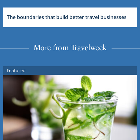
The boundaries that build better travel businesses
More from Travelweek
Featured